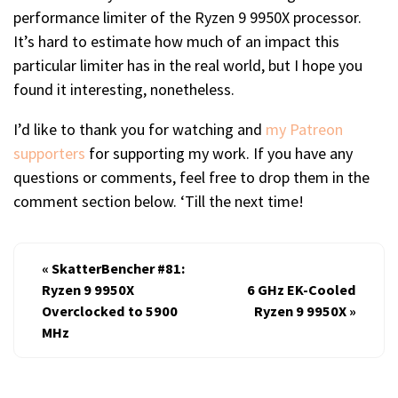
performance limiter of the Ryzen 9 9950X processor.
It’s hard to estimate how much of an impact this
particular limiter has in the real world, but I hope you
found it interesting, nonetheless.
I’d like to thank you for watching and
my Patreon
supporters
for supporting my work. If you have any
questions or comments, feel free to drop them in the
comment section below. ‘Till the next time!
«
SkatterBencher #81:
Ryzen 9 9950X
6 GHz EK-Cooled
Overclocked to 5900
Ryzen 9 9950X
»
MHz