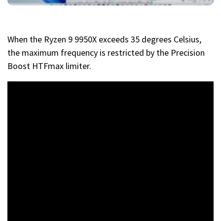
When the Ryzen 9 9950X exceeds 35 degrees Celsius,
the maximum frequency is restricted by the Precision
Boost HTFmax limiter.