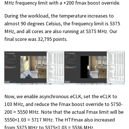
MHz frequency limit with a +200 fmax boost override.
During the workload, the temperature increases to
almost 90 degrees Celsius, the frequency limit is 5375
MHz, and all cores are also running at 5375 MHz. Our
final score was 32,795 points.
Now, we enable asynchronous eCLK, set the eCLK to
103 MHz, and reduce the Fmax boost override to 5750-
200 = 5550 MHz. Note that the actual Fmax limit will be
5550×1.03 = 5717 MHz. The HTFmax also increased
from 5375 MHz to 5375×1.03 = 5536 MHz.