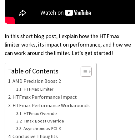
In this short blog post, I explain how the HTFmax
limiter works, its impact on performance, and how we
can work around the limiter. Let’s get started!
Table of Contents
AMD Precision Boost 2
HTFMax Limiter
HTFmax Performance Impact
HTFmax Performance Workarounds
HTFmax Override
Fmax Boost Override
Asynchronous ECLK
Conclusive Thoughts