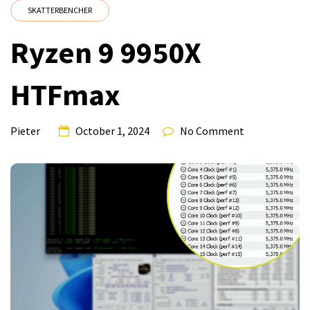
SKATTERBENCHER
Ryzen 9 9950X
HTFmax
Pieter
October 1, 2024
No Comment