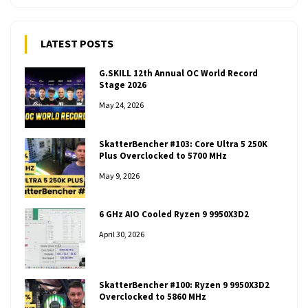
LATEST POSTS
G.SKILL 12th Annual OC World Record
Stage 2026
May 24, 2026
SkatterBencher #103: Core Ultra 5 250K
Plus Overclocked to 5700 MHz
May 9, 2026
6 GHz AIO Cooled Ryzen 9 9950X3D2
April 30, 2026
SkatterBencher #100: Ryzen 9 9950X3D2
Overclocked to 5860 MHz