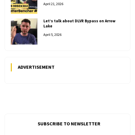
April 21, 2026
Let’s talk about DLVR Bypass on Arrow
Lake
April 5, 2026
ADVERTISEMENT
SUBSCRIBE TO NEWSLETTER