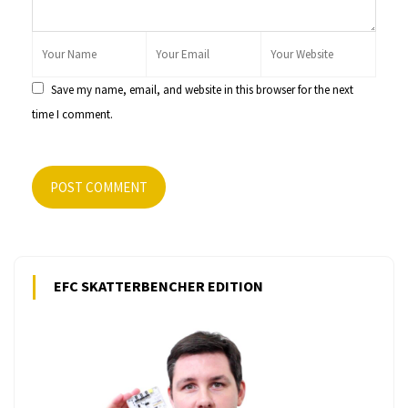
Save my name, email, and website in this browser for the next
time I comment.
POST COMMENT
EFC SKATTERBENCHER EDITION