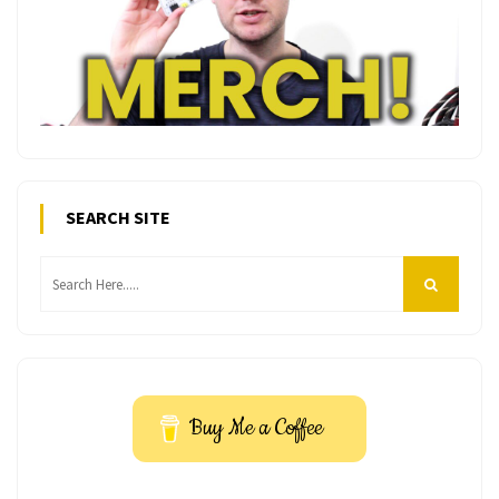
SEARCH SITE
Buy Me a Coffee