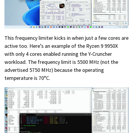
This frequency limiter kicks in when just a few cores are
active too. Here’s an example of the Ryzen 9 9950X
with only 4 cores enabled running the Y-Cruncher
workload. The frequency limit is 5500 MHz (not the
advertised 5750 MHz) because the operating
temperature is 70°C.