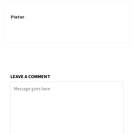
Pieter
LEAVE A COMMENT