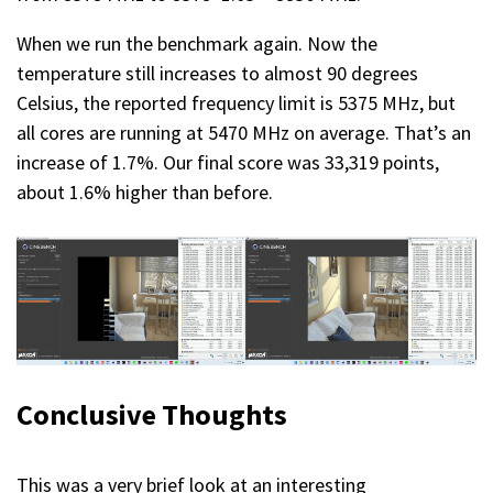
When we run the benchmark again. Now the
temperature still increases to almost 90 degrees
Celsius, the reported frequency limit is 5375 MHz, but
all cores are running at 5470 MHz on average. That’s an
increase of 1.7%. Our final score was 33,319 points,
about 1.6% higher than before.
Conclusive Thoughts
This was a very brief look at an interesting