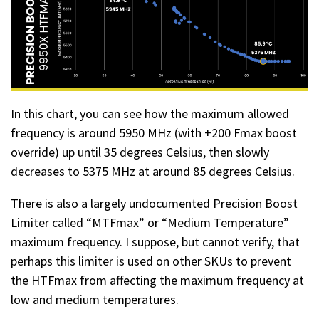
In this chart, you can see how the maximum allowed
frequency is around 5950 MHz (with +200 Fmax boost
override) up until 35 degrees Celsius, then slowly
decreases to 5375 MHz at around 85 degrees Celsius.
There is also a largely undocumented Precision Boost
Limiter called “MTFmax” or “Medium Temperature”
maximum frequency. I suppose, but cannot verify, that
perhaps this limiter is used on other SKUs to prevent
the HTFmax from affecting the maximum frequency at
low and medium temperatures.