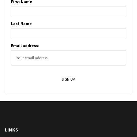
First Name
Last Name
Email address:
LINKS