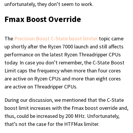
unfortunately, they don’t seem to work.
Fmax Boost Override
The
Precision Boost C-State boost limiter
topic came
up shortly after the Ryzen 7000 launch and still affects
performance on the latest Ryzen Threadripper CPUs
today. In case you don’t remember, the C-State Boost
Limit caps the frequency when more than four cores
are active on Ryzen CPUs and more than eight cores
are active on Threadripper CPUs.
During our discussion, we mentioned that the C-State
boost limit increases with the Fmax boost override and,
thus, could be increased by 200 MHz. Unfortunately,
that’s not the case for the HTFMax limiter.