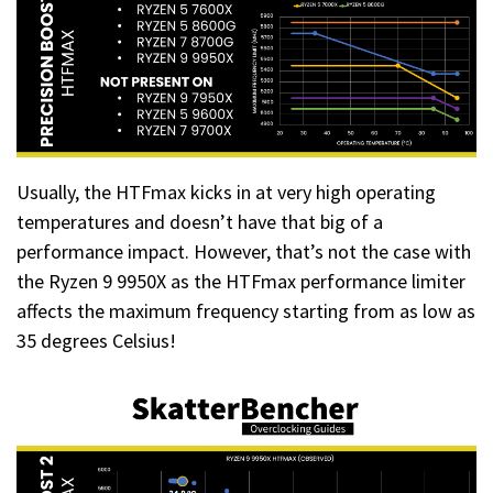
Usually, the HTFmax kicks in at very high operating
temperatures and doesn’t have that big of a
performance impact. However, that’s not the case with
the Ryzen 9 9950X as the HTFmax performance limiter
affects the maximum frequency starting from as low as
35 degrees Celsius!