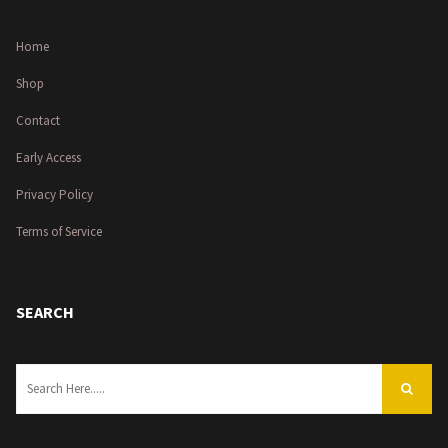
Home
Shop
Contact
Early Access
Privacy Policy
Terms of Service
SEARCH