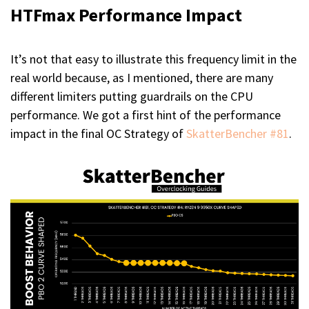
HTFmax Performance Impact
It’s not that easy to illustrate this frequency limit in the
real world because, as I mentioned, there are many
different limiters putting guardrails on the CPU
performance. We got a first hint of the performance
impact in the final OC Strategy of
SkatterBencher #81
.