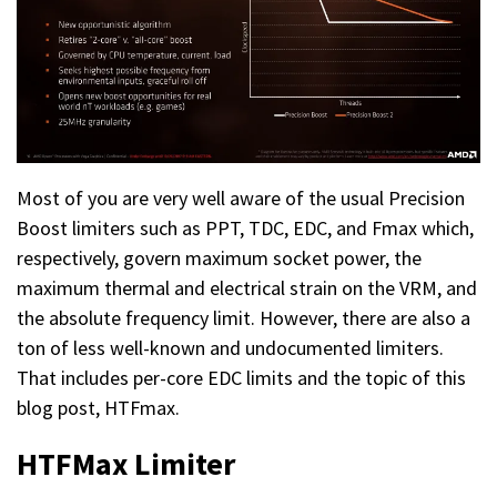
Most of you are very well aware of the usual Precision
Boost limiters such as PPT, TDC, EDC, and Fmax which,
respectively, govern maximum socket power, the
maximum thermal and electrical strain on the VRM, and
the absolute frequency limit. However, there are also a
ton of less well-known and undocumented limiters.
That includes per-core EDC limits and the topic of this
blog post, HTFmax.
HTFMax Limiter