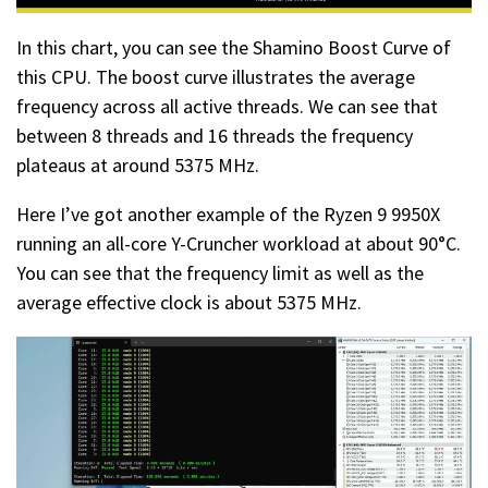
In this chart, you can see the Shamino Boost Curve of
this CPU. The boost curve illustrates the average
frequency across all active threads. We can see that
between 8 threads and 16 threads the frequency
plateaus at around 5375 MHz.
Here I’ve got another example of the Ryzen 9 9950X
running an all-core Y-Cruncher workload at about 90°C.
You can see that the frequency limit as well as the
average effective clock is about 5375 MHz.