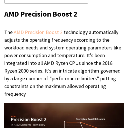
AMD Precision Boost 2
The
AMD Precision Boost 2
technology automatically
adjusts the operating frequency according to the
workload needs and system operating parameters like
power consumption and temperature. It’s been
integrated into all AMD Ryzen CPUs since the 2018
Ryzen 2000 series. It’s an intricate algorithm governed
by a large number of “performance limiters” putting
constraints on the maximum allowed operating
frequency.