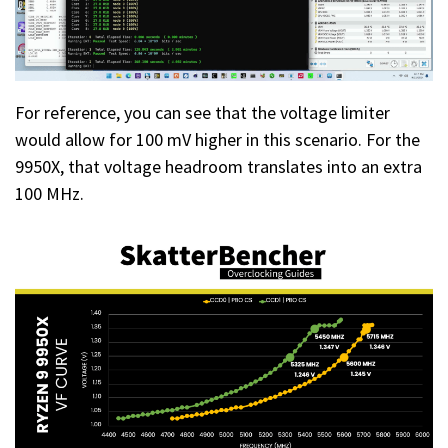
For reference, you can see that the voltage limiter
would allow for 100 mV higher in this scenario. For the
9950X, that voltage headroom translates into an extra
100 MHz.