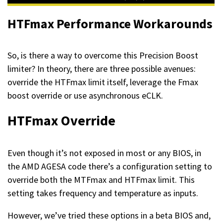
HTFmax Performance Workarounds
So, is there a way to overcome this Precision Boost
limiter? In theory, there are three possible avenues:
override the HTFmax limit itself, leverage the Fmax
boost override or use asynchronous eCLK.
HTFmax Override
Even though it’s not exposed in most or any BIOS, in
the AMD AGESA code there’s a configuration setting to
override both the MTFmax and HTFmax limit. This
setting takes frequency and temperature as inputs.
However, we’ve tried these options in a beta BIOS and,