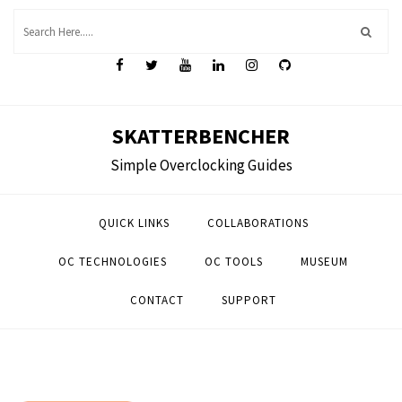
Skip
to
content
SKATTERBENCHER
Simple Overclocking Guides
QUICK LINKS
COLLABORATIONS
OC TECHNOLOGIES
OC TOOLS
MUSEUM
CONTACT
SUPPORT