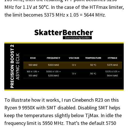
MHz for 1.1V at 50°C. In the case of the HTFmax limiter,
the limit becomes 5375 MHz x 1.05 = 5644 MHz.
To illustrate how it works, I run Cinebench R23 on this
Ryzen 9 9950X with SMT disabled. Disabling SMT helps
keep the temperatures slightly below TjMax. In idle the
frequency limit is 5950 MHz. That’s the default 5750