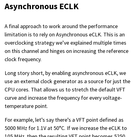
Asynchronous ECLK
A final approach to work around the performance
limitation is to rely on Asynchronous eCLK. This is an
overclocking strategy we’ve explained multiple times
on this channel and hinges on increasing the reference
clock frequency.
Long story short, by enabling asynchronous eCLK, we
use an external clock generator as a source for just the
CPU cores. That allows us to stretch the default VFT
curve and increase the frequency for every voltage-
temperature point.
For example, let’s say there’s a VFT point defined as
5000 MHz for 1.1V at 50°C. If we increase the eCLK to
105 MHz, then the resulting VFT point becomes 5250