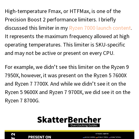
High-temperature Fmax, or HTFMax, is one of the
Precision Boost 2 performance limiters. I briefly
discussed this limiter in my
Ryzen 7000 launch content
.
It represents the maximum frequency allowed at high
operating temperatures. This limiter is SKU-specific
and may not be active or present on every CPU.
For example, we didn’t see this limiter on the Ryzen 9
7950X, however, it was present on the Ryzen 5 7600X
and Ryzen 7 7700X. And while we didn’t see it on the
Ryzen 5 9600X and Ryzen 7 9700X, we did see it on the
Ryzen 7 8700G.