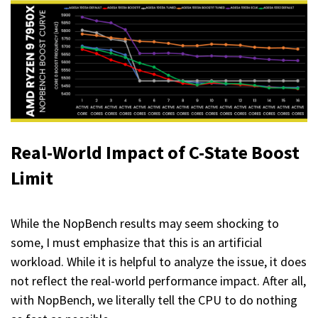
Real-World Impact
of C-State Boost
Limit
While the NopBench results may seem shocking to
some, I must emphasize that this is an artificial
workload. While it is helpful to analyze the issue, it does
not reflect the real-world performance impact. After all,
with NopBench, we literally tell the CPU to do nothing