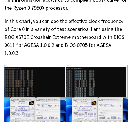
the Ryzen 9 7950X processor.
In this chart, you can see the effective clock frequency
of Core 0 in a variety of test scenarios. I am using the
ROG X670E Crosshair Extreme motherboard with BIOS
0611 for AGESA 1.0.0.2 and BIOS 0705 for AGESA
1.0.0.3.