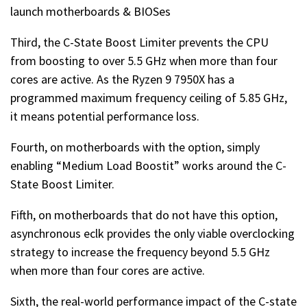
launch motherboards & BIOSes
Third, the C-State Boost Limiter prevents the CPU
from boosting to over 5.5 GHz when more than four
cores are active. As the Ryzen 9 7950X has a
programmed maximum frequency ceiling of 5.85 GHz,
it means potential performance loss.
Fourth, on motherboards with the option, simply
enabling “Medium Load Boostit” works around the C-
State Boost Limiter.
Fifth, on motherboards that do not have this option,
asynchronous eclk provides the only viable overclocking
strategy to increase the frequency beyond 5.5 GHz
when more than four cores are active.
Sixth, the real-world performance impact of the C-state