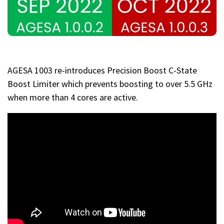
AGESA 1003 re-introduces Precision Boost C-State
Boost Limiter which prevents boosting to over 5.5 GHz
when more than 4 cores are active.