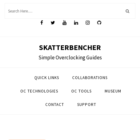
Skip
to
content
SKATTERBENCHER
Simple Overclocking Guides
QUICK LINKS
COLLABORATIONS
OC TECHNOLOGIES
OC TOOLS
MUSEUM
CONTACT
SUPPORT