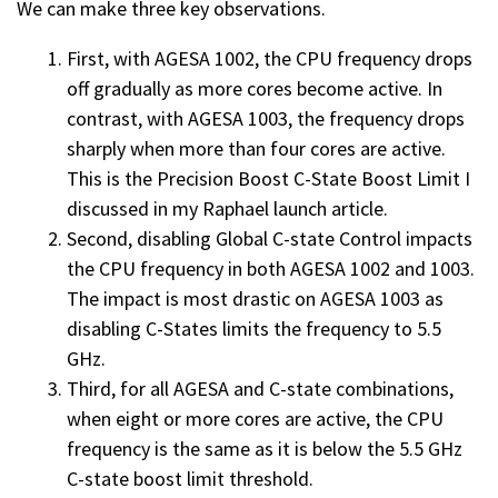
We can make three key observations.
First, with AGESA 1002, the CPU frequency drops
off gradually as more cores become active. In
contrast, with AGESA 1003, the frequency drops
sharply when more than four cores are active.
This is the Precision Boost C-State Boost Limit I
discussed in my Raphael launch article.
Second, disabling Global C-state Control impacts
the CPU frequency in both AGESA 1002 and 1003.
The impact is most drastic on AGESA 1003 as
disabling C-States limits the frequency to 5.5
GHz.
Third, for all AGESA and C-state combinations,
when eight or more cores are active, the CPU
frequency is the same as it is below the 5.5 GHz
C-state boost limit threshold.