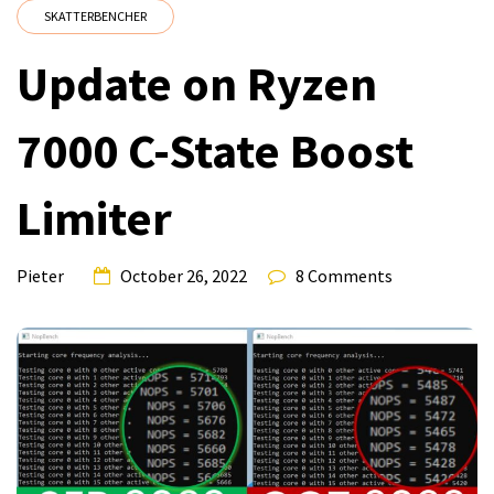
SKATTERBENCHER
Update on Ryzen
7000 C-State Boost
Limiter
Pieter
October 26, 2022
8 Comments