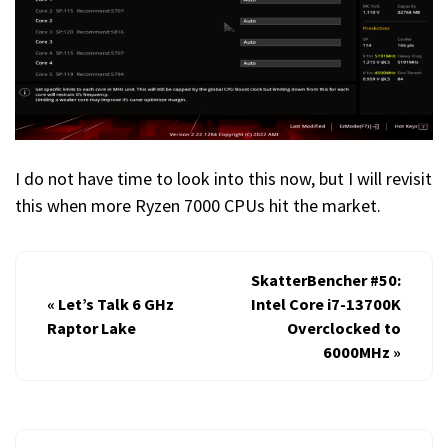
I do not have time to look into this now, but I will revisit
this when more Ryzen 7000 CPUs hit the market.
SkatterBencher #50:
«
Let’s Talk 6 GHz
Intel Core i7-13700K
Raptor Lake
Overclocked to
6000MHz
»