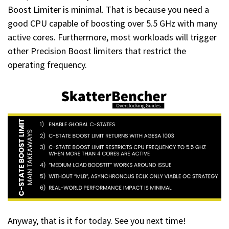
Boost Limiter is minimal. That is because you need a
good CPU capable of boosting over 5.5 GHz with many
active cores. Furthermore, most workloads will trigger
other Precision Boost limiters that restrict the
operating frequency.
Anyway, that is it for today. See you next time!