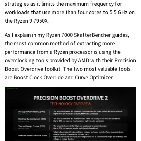
strategies as it limits the maximum frequency for
workloads that use more than four cores to 5.5 GHz on
the Ryzen 9 7950X.
As I explain in my Ryzen 7000 SkatterBencher guides,
the most common method of extracting more
performance from a Ryzen processor is using the
overclocking tools provided by AMD with their Precision
Boost Overdrive toolkit. The two most valuable tools
are Boost Clock Override and Curve Optimizer.