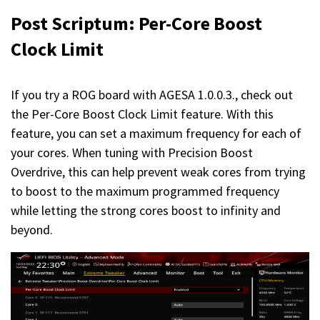
Post Scriptum
: Per-Core Boost
Clock Limit
If you try a ROG board with AGESA 1.0.0.3., check out
the Per-Core Boost Clock Limit feature. With this
feature, you can set a maximum frequency for each of
your cores. When tuning with Precision Boost
Overdrive, this can help prevent weak cores from trying
to boost to the maximum programmed frequency
while letting the strong cores boost to infinity and
beyond.