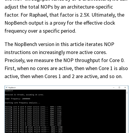
adjust the total NOPs by an architecture-specific
factor. For Raphael, that factor is 2.5X. Ultimately, the
NopBench output is a proxy for the effective clock
frequency over a specific period.
The NopBench version in this article iterates NOP
instructions on increasingly more active cores.
Precisely, we measure the NOP throughput for Core 0.
First, when no cores are active, then when Core 1 is also
active, then when Cores 1 and 2 are active, and so on.