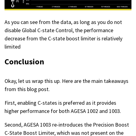
As you can see from the data, as long as you do not
disable Global C-state Control, the performance
decrease from the C-state boost limiter is relatively
limited
Conclusion
Okay, let us wrap this up. Here are the main takeaways
from this blog post.
First, enabling C-states is preferred as it provides
higher performance for both AGESA 1002 and 1003.
Second, AGESA 1003 re-introduces the Precision Boost
C-State Boost Limiter, which was not present on the