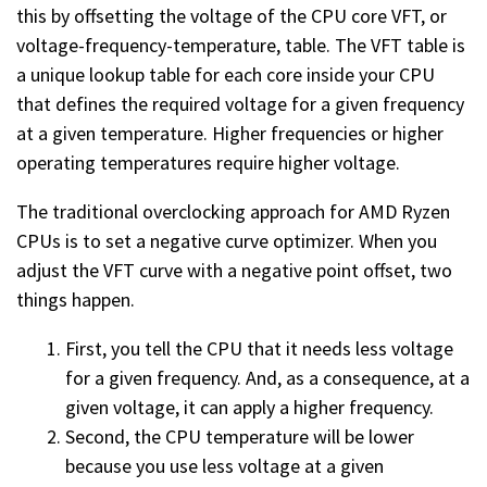
this by offsetting the voltage of the CPU core VFT, or
voltage-frequency-temperature, table. The VFT table is
a unique lookup table for each core inside your CPU
that defines the required voltage for a given frequency
at a given temperature. Higher frequencies or higher
operating temperatures require higher voltage.
The traditional overclocking approach for AMD Ryzen
CPUs is to set a negative curve optimizer. When you
adjust the VFT curve with a negative point offset, two
things happen.
First, you tell the CPU that it needs less voltage
for a given frequency. And, as a consequence, at a
given voltage, it can apply a higher frequency.
Second, the CPU temperature will be lower
because you use less voltage at a given