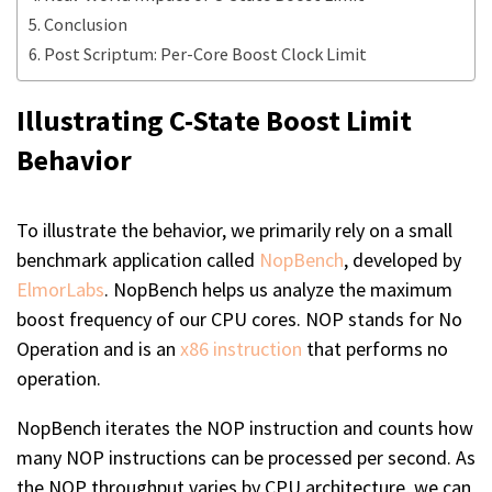
Conclusion
Post Scriptum: Per-Core Boost Clock Limit
Illustrating C-State Boost Limit
Behavior
To illustrate the behavior, we primarily rely on a small
benchmark application called
NopBench
, developed by
ElmorLabs
. NopBench helps us analyze the maximum
boost frequency of our CPU cores. NOP stands for No
Operation and is an
x86 instruction
that performs no
operation.
NopBench iterates the NOP instruction and counts how
many NOP instructions can be processed per second. As
the NOP throughput varies by CPU architecture, we can