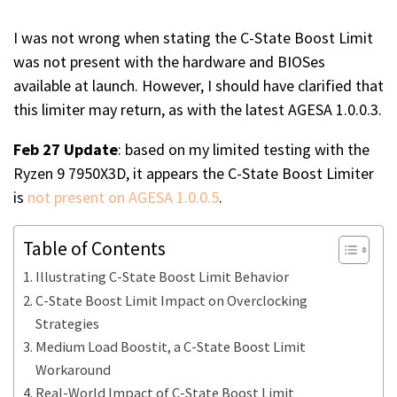
I was not wrong when stating the C-State Boost Limit
was not present with the hardware and BIOSes
available at launch. However, I should have clarified that
this limiter may return, as with the latest AGESA 1.0.0.3.
Feb 27 Update
: based on my limited testing with the
Ryzen 9 7950X3D, it appears the C-State Boost Limiter
is
not present on AGESA 1.0.0.5
.
Table of Contents
Illustrating C-State Boost Limit Behavior
C-State Boost Limit Impact on Overclocking
Strategies
Medium Load Boostit, a C-State Boost Limit
Workaround
Real-World Impact of C-State Boost Limit