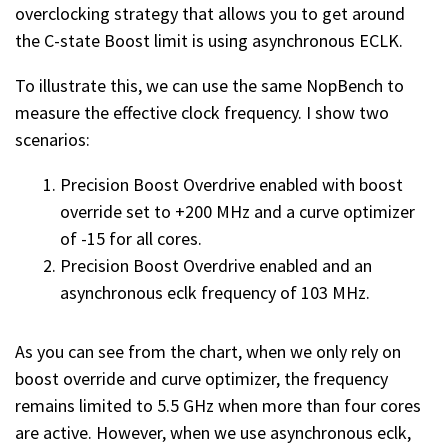
overclocking strategy that allows you to get around
the C-state Boost limit is using asynchronous ECLK.
To illustrate this, we can use the same NopBench to
measure the effective clock frequency. I show two
scenarios:
Precision Boost Overdrive enabled with boost
override set to +200 MHz and a curve optimizer
of -15 for all cores.
Precision Boost Overdrive enabled and an
asynchronous eclk frequency of 103 MHz.
As you can see from the chart, when we only rely on
boost override and curve optimizer, the frequency
remains limited to 5.5 GHz when more than four cores
are active. However, when we use asynchronous eclk,