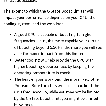
as fast as possible.
The extent to which the C-State Boost Limiter will
impact your performance depends on your CPU, the
cooling system, and the workload.
A good CPU is capable of boosting to higher
frequencies. Thus, the more capable your CPU is
of boosting beyond 5.5GHz, the more you will see
a performance impact from this limiter.
Better cooling will help provide the CPU with
higher boosting opportunities by keeping the
operating temperature in check.
The heavier your workload, the more likely other
Precision Boost limiters will kick in and limit the
CPU frequency. So, while you may not be limited
by the C-state boost limit, you might be limited
by voltage.