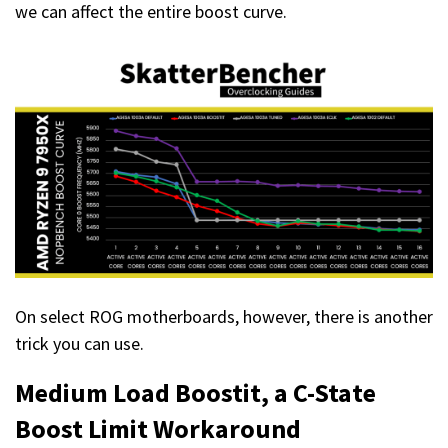
we can affect the entire boost curve.
On select ROG motherboards, however, there is another
trick you can use.
Medium Load Boostit
, a C-State
Boost Limit Workaround