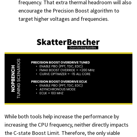
frequency. That extra thermal headroom will also
encourage the Precision Boost algorithm to
target higher voltages and frequencies.
While both tools help increase the performance by
increasing the CPU frequency, neither directly impacts
the C-state Boost Limit. Therefore, the only viable