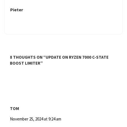
Pieter
8 THOUGHTS ON “
UPDATE ON RYZEN 7000 C-STATE
BOOST LIMITER
”
TOM
November 25, 2024 at 9:24 am