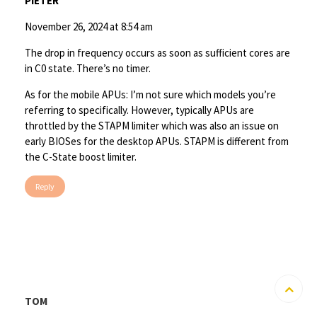
PIETER
November 26, 2024 at 8:54 am
The drop in frequency occurs as soon as sufficient cores are
in C0 state. There’s no timer.
As for the mobile APUs: I’m not sure which models you’re
referring to specifically. However, typically APUs are
throttled by the STAPM limiter which was also an issue on
early BIOSes for the desktop APUs. STAPM is different from
the C-State boost limiter.
Reply
TOM