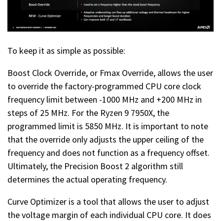
To keep it as simple as possible:
Boost Clock Override, or Fmax Override, allows the user
to override the factory-programmed CPU core clock
frequency limit between -1000 MHz and +200 MHz in
steps of 25 MHz. For the Ryzen 9 7950X, the
programmed limit is 5850 MHz. It is important to note
that the override only adjusts the upper ceiling of the
frequency and does not function as a frequency offset.
Ultimately, the Precision Boost 2 algorithm still
determines the actual operating frequency.
Curve Optimizer is a tool that allows the user to adjust
the voltage margin of each individual CPU core. It does