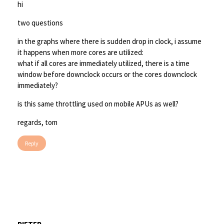
hi
two questions
in the graphs where there is sudden drop in clock, i assume
it happens when more cores are utilized:
what if all cores are immediately utilized, there is a time
window before downclock occurs or the cores downclock
immediately?
is this same throttling used on mobile APUs as well?
regards, tom
Reply