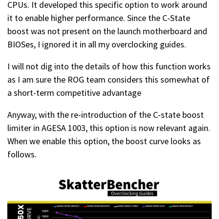
CPUs. It developed this specific option to work around
it to enable higher performance. Since the C-State
boost was not present on the launch motherboard and
BIOSes, I ignored it in all my overclocking guides.
I will not dig into the details of how this function works
as I am sure the ROG team considers this somewhat of
a short-term competitive advantage
Anyway, with the re-introduction of the C-state boost
limiter in AGESA 1003, this option is now relevant again.
When we enable this option, the boost curve looks as
follows.