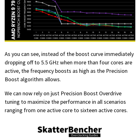
As you can see, instead of the boost curve immediately
dropping off to 5.5 GHz when more than four cores are
active, the frequency boosts as high as the Precision
Boost algorithm allows.
We can now rely on just Precision Boost Overdrive
tuning to maximize the performance in all scenarios
ranging from one active core to sixteen active cores.