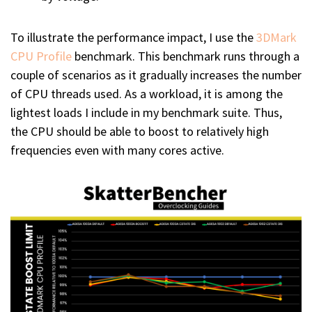
To illustrate the performance impact, I use the
3DMark
CPU Profile
benchmark. This benchmark runs through a
couple of scenarios as it gradually increases the number
of CPU threads used. As a workload, it is among the
lightest loads I include in my benchmark suite. Thus,
the CPU should be able to boost to relatively high
frequencies even with many cores active.