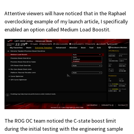
Attentive viewers will have noticed that in the Raphael
overclocking example of my launch article, I specifically
enabled an option called Medium Load Boostit.
The ROG OC team noticed the C-state boost limit
during the initial testing with the engineering sample