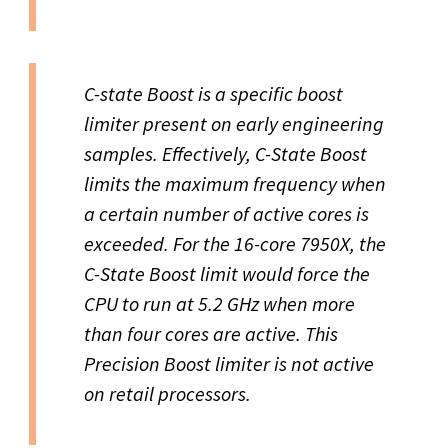
C-state Boost is a specific boost
limiter present on early engineering
samples. Effectively, C-State Boost
limits the maximum frequency when
a certain number of active cores is
exceeded. For the 16-core 7950X, the
C-State Boost limit would force the
CPU to run at 5.2 GHz when more
than four cores are active. This
Precision Boost limiter is not active
on retail processors.