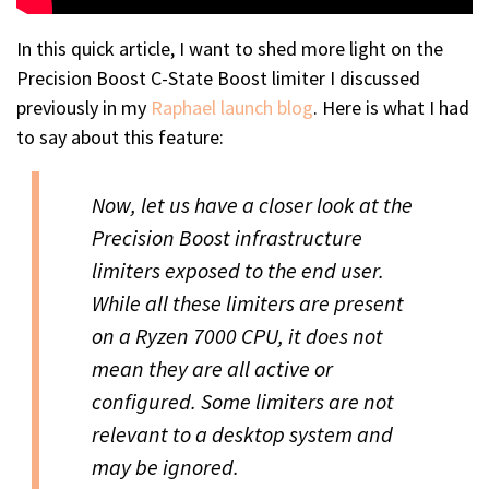
In this quick article, I want to shed more light on the
Precision Boost C-State Boost limiter I discussed
previously in my
Raphael launch blog
. Here is what I had
to say about this feature:
Now, let us have a closer look at the
Precision Boost infrastructure
limiters exposed to the end user.
While all these limiters are present
on a Ryzen 7000 CPU, it does not
mean they are all active or
configured. Some limiters are not
relevant to a desktop system and
may be ignored.