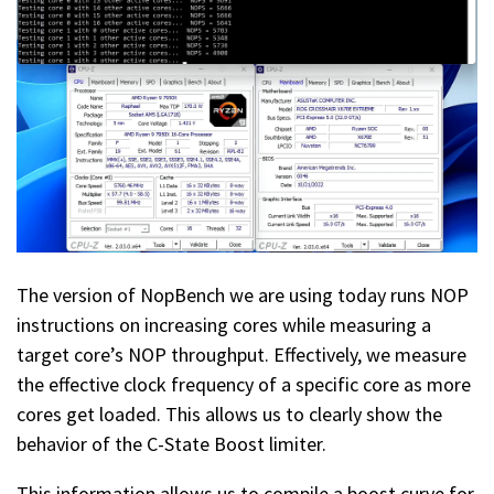
The version of NopBench we are using today runs NOP
instructions on increasing cores while measuring a
target core’s NOP throughput. Effectively, we measure
the effective clock frequency of a specific core as more
cores get loaded. This allows us to clearly show the
behavior of the C-State Boost limiter.
This information allows us to compile a boost curve for