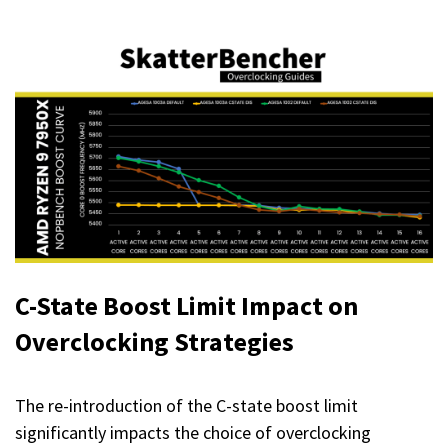
C-State Boost Limit
Impact on
Overclocking Strategies
The re-introduction of the C-state boost limit
significantly impacts the choice of overclocking