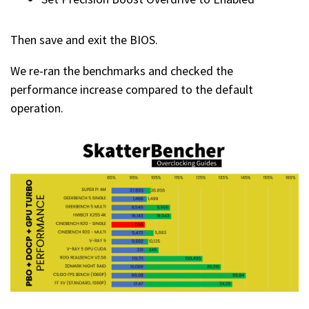
Then save and exit the BIOS.
We re-ran the benchmarks and checked the
performance increase compared to the default
operation.