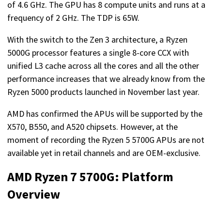
of 4.6 GHz. The GPU has 8 compute units and runs at a
frequency of 2 GHz. The TDP is 65W.
With the switch to the Zen 3 architecture, a Ryzen
5000G processor features a single 8-core CCX with
unified L3 cache across all the cores and all the other
performance increases that we already know from the
Ryzen 5000 products launched in November last year.
AMD has confirmed the APUs will be supported by the
X570, B550, and A520 chipsets. However, at the
moment of recording the Ryzen 5 5700G APUs are not
available yet in retail channels and are OEM-exclusive.
AMD Ryzen 7 5700G: Platform
Overview