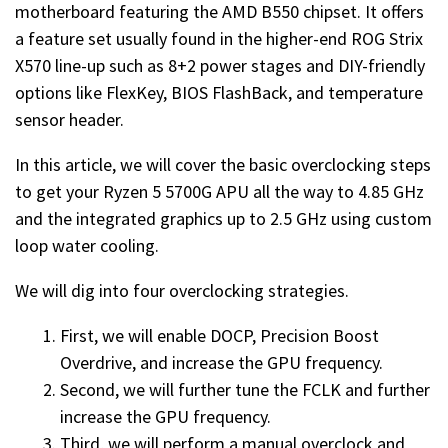
motherboard featuring the AMD B550 chipset. It offers
a feature set usually found in the higher-end ROG Strix
X570 line-up such as 8+2 power stages and DIY-friendly
options like FlexKey, BIOS FlashBack, and temperature
sensor header.
In this article, we will cover the basic overclocking steps
to get your Ryzen 5 5700G APU all the way to 4.85 GHz
and the integrated graphics up to 2.5 GHz using custom
loop water cooling.
We will dig into four overclocking strategies.
First, we will enable DOCP, Precision Boost
Overdrive, and increase the GPU frequency.
Second, we will further tune the FCLK and further
increase the GPU frequency.
Third, we will perform a manual overclock and