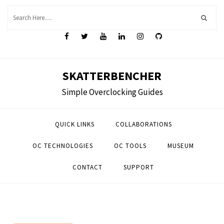
Skip
to
content
SKATTERBENCHER
Simple Overclocking Guides
QUICK LINKS
COLLABORATIONS
OC TECHNOLOGIES
OC TOOLS
MUSEUM
CONTACT
SUPPORT