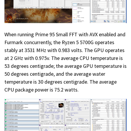
When running Prime 95 Small FFT with AVX enabled and
Furmark concurrently, the Ryzen 5 5700G operates
stably at 3531 MHz with 0.983 volts. The GPU operates
at 2 GHz with 0.975v. The average CPU temperature is
53 degrees centigrade; the average GPU temperature is
50 degrees centigrade, and the average water
temperature is 30 degrees centigrade. The average
CPU package power is 75.2 watts.