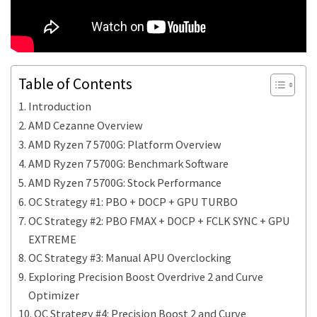
Table of Contents
Introduction
AMD Cezanne Overview
AMD Ryzen 7 5700G: Platform Overview
AMD Ryzen 7 5700G: Benchmark Software
AMD Ryzen 7 5700G: Stock Performance
OC Strategy #1: PBO + DOCP + GPU TURBO
OC Strategy #2: PBO FMAX + DOCP + FCLK SYNC + GPU
EXTREME
OC Strategy #3: Manual APU Overclocking
Exploring Precision Boost Overdrive 2 and Curve
Optimizer
OC Strategy #4: Precision Boost 2 and Curve