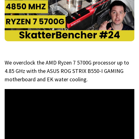
We overclock the AMD Ryzen 7 5700G processor up to
4.85 GHz with the ASUS ROG STRIX B550-I GAMING
motherboard and EK water cooling.