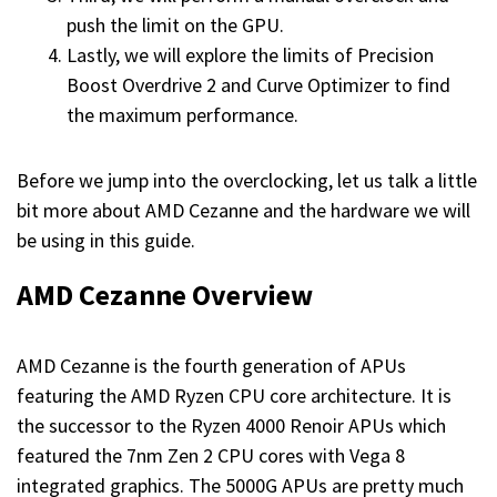
push the limit on the GPU.
Lastly, we will explore the limits of Precision
Boost Overdrive 2 and Curve Optimizer to find
the maximum performance.
Before we jump into the overclocking, let us talk a little
bit more about AMD Cezanne and the hardware we will
be using in this guide.
AMD Cezanne Overview
AMD Cezanne is the fourth generation of APUs
featuring the AMD Ryzen CPU core architecture. It is
the successor to the Ryzen 4000 Renoir APUs which
featured the 7nm Zen 2 CPU cores with Vega 8
integrated graphics. The 5000G APUs are pretty much