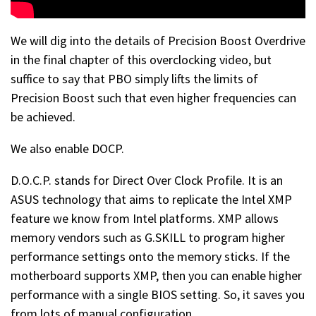
We will dig into the details of Precision Boost Overdrive
in the final chapter of this overclocking video, but
suffice to say that PBO simply lifts the limits of
Precision Boost such that even higher frequencies can
be achieved.
We also enable DOCP.
D.O.C.P. stands for Direct Over Clock Profile. It is an
ASUS technology that aims to replicate the Intel XMP
feature we know from Intel platforms. XMP allows
memory vendors such as G.SKILL to program higher
performance settings onto the memory sticks. If the
motherboard supports XMP, then you can enable higher
performance with a single BIOS setting. So, it saves you
from lots of manual configuration.