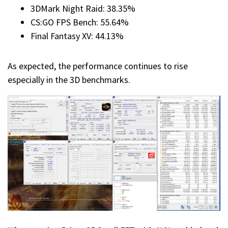
3DMark Night Raid: 38.35%
CS:GO FPS Bench: 55.64%
Final Fantasy XV: 44.13%
As expected, the performance continues to rise
especially in the 3D benchmarks.