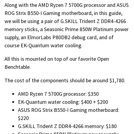
Along with the AMD Ryzen 7 5700G processor and ASUS
ROG Strix B550-I Gaming motherboard, in this guide,
we will be using a pair of G.SKILL Trident Z DDR4-4266
memory sticks, a Seasonic Prime 850W Platinum power
supply, an ElmorLabs P80DB2 debug card, and of
course EK-Quantum water cooling.
All this is mounted on top of our favorite Open
Benchtable.
The cost of the components should be around $1,780.
AMD Ryzen 7 5700G processor: $350
EK-Quantum water cooling: $400 + $200
ASUS ROG Strix B550-I Gaming motherboard:
$220
G.SKILL Trident Z DDR4-4266 memory: $180