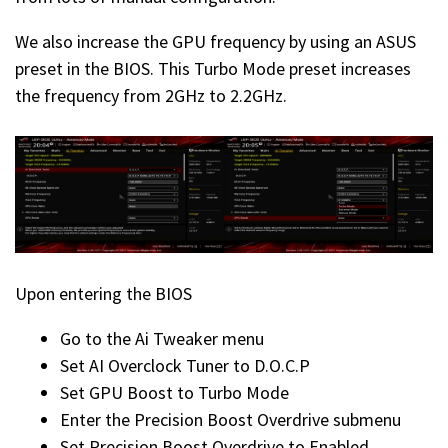
We also increase the GPU frequency by using an ASUS
preset in the BIOS. This Turbo Mode preset increases
the frequency from 2GHz to 2.2GHz.
Upon entering the BIOS
Go to the Ai Tweaker menu
Set AI Overclock Tuner to D.O.C.P
Set GPU Boost to Turbo Mode
Enter the Precision Boost Overdrive submenu
Set Precision Boost Overdrive to Enabled