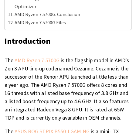
Optimizer
AMD Ryzen 7 5700G: Conclusion
AMD Ryzen 7 5700G Files
Introduction
The
AMD Ryzen 7 5700G
is the flagship model in AMD’s
Zen 3 APU line-up codenamed Cezanne. Cezanne is the
successor of the Renoir APU launched a little less than
a year ago. The AMD Ryzen 7 5700G offers 8 cores and
16 threads with a listed base frequency of 3.8 GHz and
a listed boost frequency up to 4.6 GHz. It also features
an integrated Radeon Vega 8 GPU. It is rated at 65W
TDP and is currently only available in OEM channels.
The
ASUS ROG STRIX B550-I GAMING
is a mini-ITX