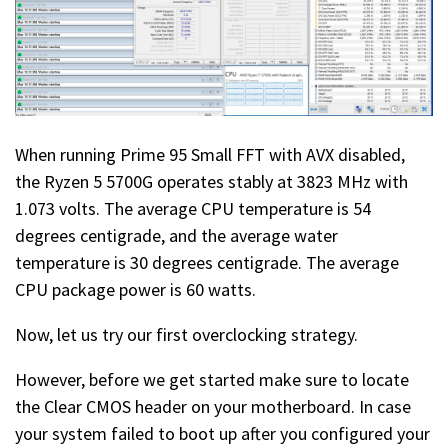
When running Prime 95 Small FFT with AVX disabled,
the Ryzen 5 5700G operates stably at 3823 MHz with
1.073 volts. The average CPU temperature is 54
degrees centigrade, and the average water
temperature is 30 degrees centigrade. The average
CPU package power is 60 watts.
Now, let us try our first overclocking strategy.
However, before we get started make sure to locate
the Clear CMOS header on your motherboard. In case
your system failed to boot up after you configured your