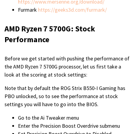
https://www.mersenne.org/download/
Furmark
https://geeks3d.com/furmark/
AMD Ryzen 7 5700G: Stock
Performance
Before we get started with pushing the performance of
the AMD Ryzen 7 5700G processor, let us first take a
look at the scoring at stock settings:
Note that by default the ROG Strix B550-I Gaming has
PBO unlocked, so to see the performance at stock
settings you will have to go into the BIOS.
Go to the Ai Tweaker menu
Enter the Precision Boost Overdrive submenu
Set Precision Boost Overdrive to Disabled