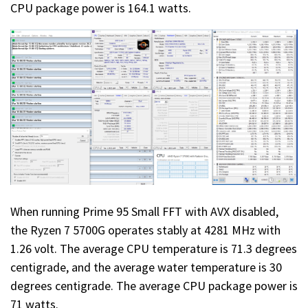
CPU package power is 164.1 watts.
When running Prime 95 Small FFT with AVX disabled,
the Ryzen 7 5700G operates stably at 4281 MHz with
1.26 volt. The average CPU temperature is 71.3 degrees
centigrade, and the average water temperature is 30
degrees centigrade. The average CPU package power is
71 watts.