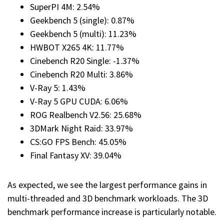
SuperPI 4M: 2.54%
Geekbench 5 (single): 0.87%
Geekbench 5 (multi): 11.23%
HWBOT X265 4K: 11.77%
Cinebench R20 Single: -1.37%
Cinebench R20 Multi: 3.86%
V-Ray 5: 1.43%
V-Ray 5 GPU CUDA: 6.06%
ROG Realbench V2.56: 25.68%
3DMark Night Raid: 33.97%
CS:GO FPS Bench: 45.05%
Final Fantasy XV: 39.04%
As expected, we see the largest performance gains in
multi-threaded and 3D benchmark workloads. The 3D
benchmark performance increase is particularly notable.