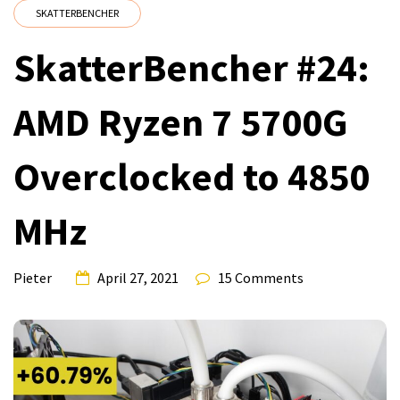
SKATTERBENCHER
SkatterBencher #24:
AMD Ryzen 7 5700G
Overclocked to 4850
MHz
Pieter
April 27, 2021
15 Comments