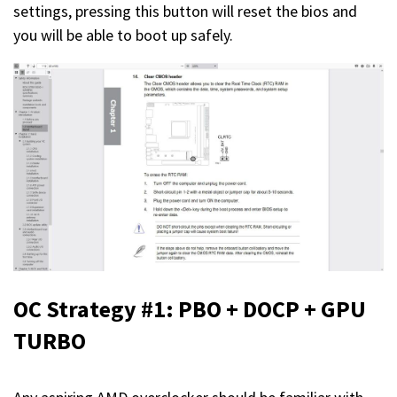
settings, pressing this button will reset the bios and
you will be able to boot up safely.
OC Strategy #1: PBO + DOCP + GPU
TURBO