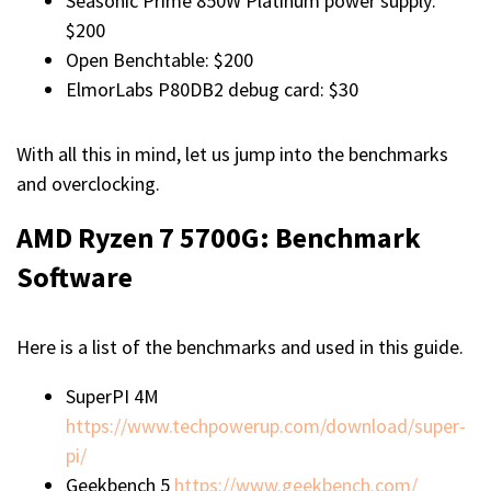
Seasonic Prime 850W Platinum power supply:
$200
Open Benchtable: $200
ElmorLabs P80DB2 debug card: $30
With all this in mind, let us jump into the benchmarks
and overclocking.
AMD Ryzen 7 5700G:
Benchmark
Software
Here is a list of the benchmarks and used in this guide.
SuperPI 4M
https://www.techpowerup.com/download/super-
pi/
Geekbench 5
https://www.geekbench.com/