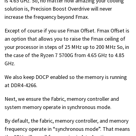
is 4.65 GHz. So, no matter how amazing your cooling
solution is, Precision Boost Overdrive will never
increase the frequency beyond Fmax.
Except of course if you use Fmax Offset. Fmax Offset is
an option that allows you to raise the Fmax ceiling of
your processor in steps of 25 MHz up to 200 MHz So, in
the case of the Ryzen 7 5700G from 4.65 GHz to 4.85
GHz.
We also keep DOCP enabled so the memory is running
at DDR4-4266.
Next, we ensure the Fabric, memory controller and
system memory operate in synchronous mode.
By default, the fabric, memory controller, and memory
frequency operate in “synchronous mode”. That means