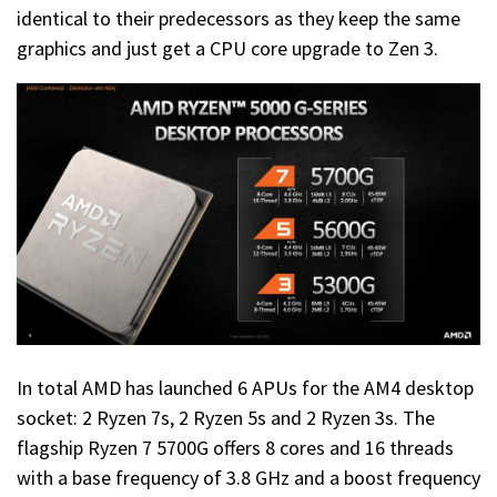
identical to their predecessors as they keep the same
graphics and just get a CPU core upgrade to Zen 3.
In total AMD has launched 6 APUs for the AM4 desktop
socket: 2 Ryzen 7s, 2 Ryzen 5s and 2 Ryzen 3s. The
flagship Ryzen 7 5700G offers 8 cores and 16 threads
with a base frequency of 3.8 GHz and a boost frequency