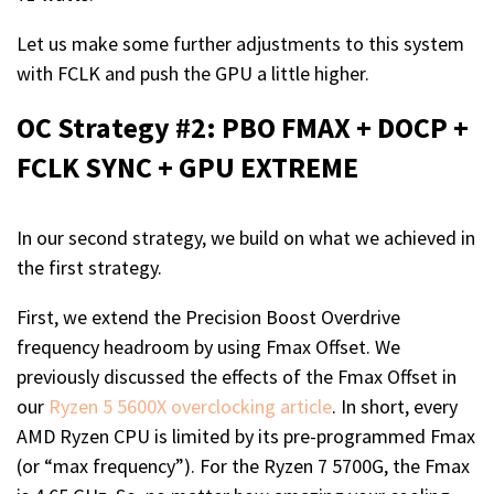
Let us make some further adjustments to this system
with FCLK and push the GPU a little higher.
OC Strategy #2: PBO FMAX + DOCP +
FCLK SYNC + GPU EXTREME
In our second strategy, we build on what we achieved in
the first strategy.
First, we extend the Precision Boost Overdrive
frequency headroom by using Fmax Offset. We
previously discussed the effects of the Fmax Offset in
our
Ryzen 5 5600X overclocking article
. In short, every
AMD Ryzen CPU is limited by its pre-programmed Fmax
(or “max frequency”). For the Ryzen 7 5700G, the Fmax