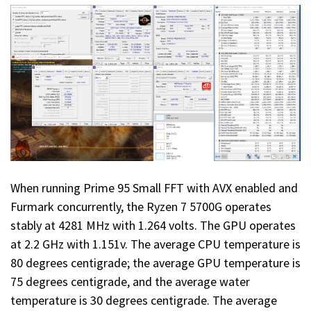
When running Prime 95 Small FFT with AVX enabled and
Furmark concurrently, the Ryzen 7 5700G operates
stably at 4281 MHz with 1.264 volts. The GPU operates
at 2.2 GHz with 1.151v. The average CPU temperature is
80 degrees centigrade; the average GPU temperature is
75 degrees centigrade, and the average water
temperature is 30 degrees centigrade. The average