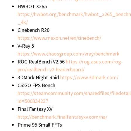
HWBOT X265
https://hwbot.org/benchmark/hwbot_x265_bench
_4k/
Cinebench R20
https://www.maxon.net/en/cinebench/
V-Ray 5
https://www.chaosgroup.com/vray/benchmark
ROG RealBench V2.56
https://rog.asus.com/rog-
pro/realbench-v2-leaderboard/
3DMark Night Raid
https://www.3dmark.com/
CS:GO FPS Bench
https://steamcommunity.com/sharedfiles/filedetail
id=500334237
Final Fantasy XV
http://benchmark.finalfantasyxv.com/na/
Prime 95 Small FFTs