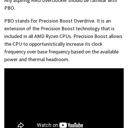
Any aspiring AMD overclocker should be familiar with
PBO.
PBO stands for Precision Boost Overdrive. It is an
extension of the Precision Boost technology that is
included in all AMD Ryzen CPUs. Precision Boost allows
the CPU to opportunistically increase its clock
frequency over base frequency based on the available
power and thermal headroom.