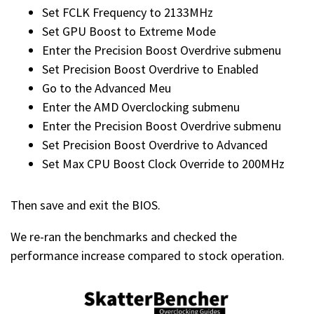
Set FCLK Frequency to 2133MHz
Set GPU Boost to Extreme Mode
Enter the Precision Boost Overdrive submenu
Set Precision Boost Overdrive to Enabled
Go to the Advanced Meu
Enter the AMD Overclocking submenu
Enter the Precision Boost Overdrive submenu
Set Precision Boost Overdrive to Advanced
Set Max CPU Boost Clock Override to 200MHz
Then save and exit the BIOS.
We re-ran the benchmarks and checked the
performance increase compared to stock operation.