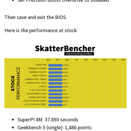
Then save and exit the BIOS.
Here is the performance at stock:
SuperPI 4M: 37.893 seconds
Geekbench 5 (single): 1,486 points