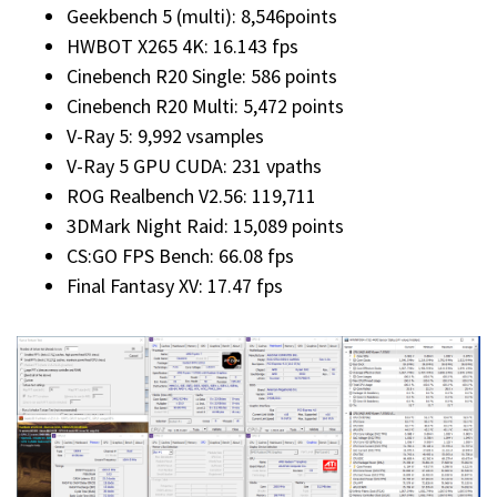
Geekbench 5 (multi): 8,546points
HWBOT X265 4K: 16.143 fps
Cinebench R20 Single: 586 points
Cinebench R20 Multi: 5,472 points
V-Ray 5: 9,992 vsamples
V-Ray 5 GPU CUDA: 231 vpaths
ROG Realbench V2.56: 119,711
3DMark Night Raid: 15,089 points
CS:GO FPS Bench: 66.08 fps
Final Fantasy XV: 17.47 fps