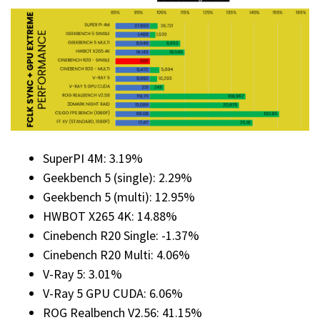
SuperPI 4M: 3.19%
Geekbench 5 (single): 2.29%
Geekbench 5 (multi): 12.95%
HWBOT X265 4K: 14.88%
Cinebench R20 Single: -1.37%
Cinebench R20 Multi: 4.06%
V-Ray 5: 3.01%
V-Ray 5 GPU CUDA: 6.06%
ROG Realbench V2.56: 41.15%