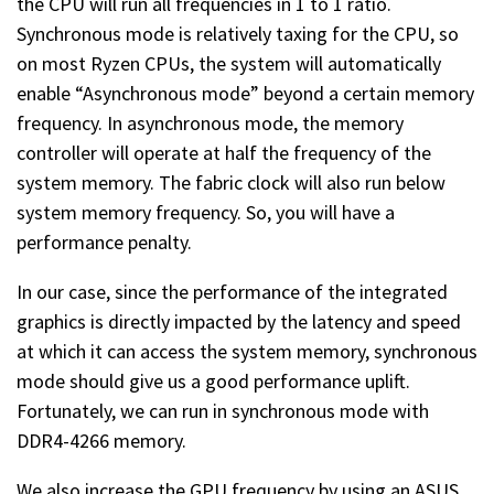
the CPU will run all frequencies in 1 to 1 ratio.
Synchronous mode is relatively taxing for the CPU, so
on most Ryzen CPUs, the system will automatically
enable “Asynchronous mode” beyond a certain memory
frequency. In asynchronous mode, the memory
controller will operate at half the frequency of the
system memory. The fabric clock will also run below
system memory frequency. So, you will have a
performance penalty.
In our case, since the performance of the integrated
graphics is directly impacted by the latency and speed
at which it can access the system memory, synchronous
mode should give us a good performance uplift.
Fortunately, we can run in synchronous mode with
DDR4-4266 memory.
We also increase the GPU frequency by using an ASUS