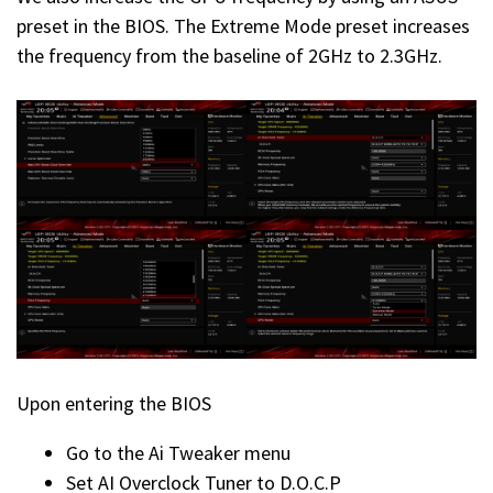
preset in the BIOS. The Extreme Mode preset increases
the frequency from the baseline of 2GHz to 2.3GHz.
Upon entering the BIOS
Go to the Ai Tweaker menu
Set AI Overclock Tuner to D.O.C.P