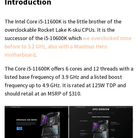
Introduction
The Intel Core i5-11600K is the little brother of the
overclockable Rocket Lake K-sku CPUs. It is the
successor of the i5-10600K which
we overclocked once
before to 5.2 GHz, also with a Maximus Hero
motherboard
.
The Core i5-11600K offers 6 cores and 12 threads with a
listed base frequency of 3.9 GHz and a listed boost
frequency up to 4.9 GHz. It is rated at 125W TDP and
should retail at an MSRP of $310.