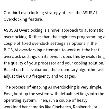
Our third overclocking strategy utilizes the ASUS AI
Overclocking feature.
ASUS AI Overclocking is a novel approach to automatic
overclocking. Rather than the engineers programming a
couple of fixed overclock settings as options in the
BIOS, AI overclocking attempts to work out the best
overclock settings on its own. It does this by evaluating
the quality of your processor and your cooling solution.
Based on this evaluation, the proprietary algorithm will
adjust the CPU frequency and voltages.
The process of enabling AI overclocking is very simple.
First, boot up the system with default settings into the
operating system. Then, run a couple of heavy
workload benchmarks like Cinebench, Realbench, or