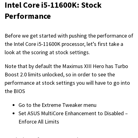
Intel Core i5-11600K: Stock
Performance
Before we get started with pushing the performance of
the Intel Core i5-11600K processor, let’s first take a
look at the scoring at stock settings.
Note that by default the Maximus XIII Hero has Turbo
Boost 2.0 limits unlocked, so in order to see the
performance at stock settings you will have to go into
the BIOS
Go to the Extreme Tweaker menu
Set ASUS MultiCore Enhancement to Disabled –
Enforce All Limits