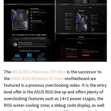
The
ASUS ROG Maximus XIII Hero
is the successor to
the
ASUS ROG Maximus XII Hero
motherboard we
featured in a previous overclocking video. It is the entry
level offer in the ASUS ROG line up and offers plenty of
overclocking features such as 14+2 power stages, the
ROG water-cooling zone, a debug code display, as well