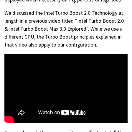
We discussed the Intel Turbo Boost 2.0 Technology at
length in a previous video titled “Intel Turbo Boost 2.0
& Intel Turbo Boost Max 3.0 Explored”. While we use a
different CPU, the Turbo Boost principles explained in
that video also apply to our configuration.