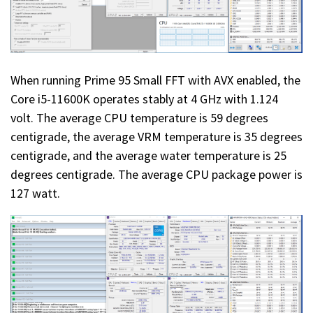
When running Prime 95 Small FFT with AVX enabled, the
Core i5-11600K operates stably at 4 GHz with 1.124
volt. The average CPU temperature is 59 degrees
centigrade, the average VRM temperature is 35 degrees
centigrade, and the average water temperature is 25
degrees centigrade. The average CPU package power is
127 watt.