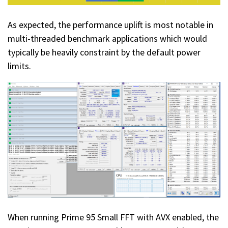
As expected, the performance uplift is most notable in
multi-threaded benchmark applications which would
typically be heavily constraint by the default power
limits.
When running Prime 95 Small FFT with AVX enabled, the