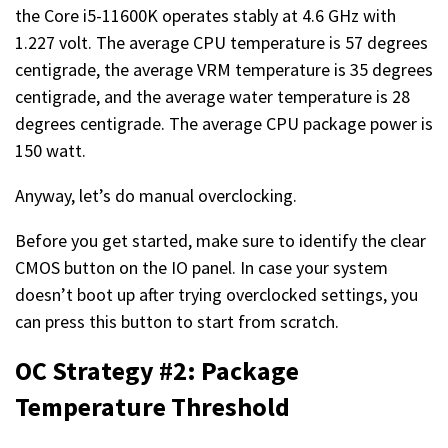
the Core i5-11600K operates stably at 4.6 GHz with
1.227 volt. The average CPU temperature is 57 degrees
centigrade, the average VRM temperature is 35 degrees
centigrade, and the average water temperature is 28
degrees centigrade. The average CPU package power is
150 watt.
Anyway, let’s do manual overclocking.
Before you get started, make sure to identify the clear
CMOS button on the IO panel. In case your system
doesn’t boot up after trying overclocked settings, you
can press this button to start from scratch.
OC Strategy #2: Package
Temperature Threshold