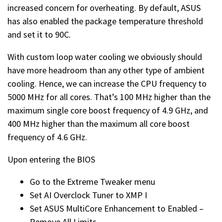
increased concern for overheating. By default, ASUS
has also enabled the package temperature threshold
and set it to 90C.
With custom loop water cooling we obviously should
have more headroom than any other type of ambient
cooling. Hence, we can increase the CPU frequency to
5000 MHz for all cores. That’s 100 MHz higher than the
maximum single core boost frequency of 4.9 GHz, and
400 MHz higher than the maximum all core boost
frequency of 4.6 GHz.
Upon entering the BIOS
Go to the Extreme Tweaker menu
Set AI Overclock Tuner to XMP I
Set ASUS MultiCore Enhancement to Enabled –
Remove All Limits