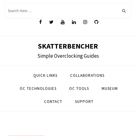
Skip
to
content
SKATTERBENCHER
Simple Overclocking Guides
QUICK LINKS
COLLABORATIONS
OC TECHNOLOGIES
OC TOOLS
MUSEUM
CONTACT
SUPPORT