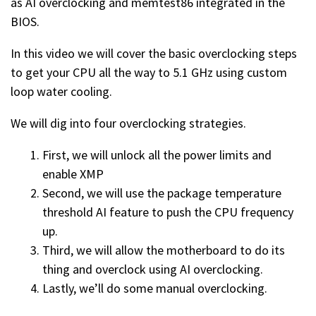
as AI overclocking and memtest86 integrated in the
BIOS.
In this video we will cover the basic overclocking steps
to get your CPU all the way to 5.1 GHz using custom
loop water cooling.
We will dig into four overclocking strategies.
First, we will unlock all the power limits and
enable XMP
Second, we will use the package temperature
threshold AI feature to push the CPU frequency
up.
Third, we will allow the motherboard to do its
thing and overclock using AI overclocking.
Lastly, we’ll do some manual overclocking.