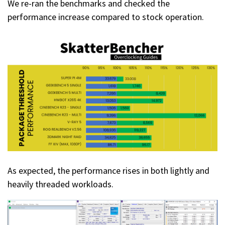
We re-ran the benchmarks and checked the
performance increase compared to stock operation.
As expected, the performance rises in both lightly and
heavily threaded workloads.