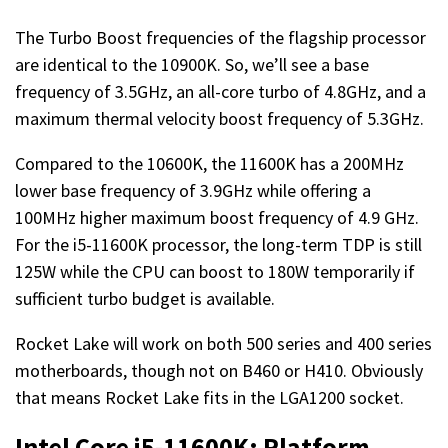
The Turbo Boost frequencies of the flagship processor
are identical to the 10900K. So, we’ll see a base
frequency of 3.5GHz, an all-core turbo of 4.8GHz, and a
maximum thermal velocity boost frequency of 5.3GHz.
Compared to the 10600K, the 11600K has a 200MHz
lower base frequency of 3.9GHz while offering a
100MHz higher maximum boost frequency of 4.9 GHz.
For the i5-11600K processor, the long-term TDP is still
125W while the CPU can boost to 180W temporarily if
sufficient turbo budget is available.
Rocket Lake will work on both 500 series and 400 series
motherboards, though not on B460 or H410. Obviously
that means Rocket Lake fits in the LGA1200 socket.
Intel Core i5-11600K: Platform