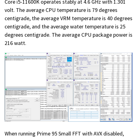
Core i5-11600K operates stably at 4.6 GHz with 1.301
volt. The average CPU temperature is 79 degrees
centigrade, the average VRM temperature is 40 degrees
centigrade, and the average water temperature is 25
degrees centigrade. The average CPU package power is
216 watt.
When running Prime 95 Small FFT with AVX disabled,