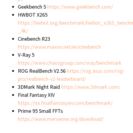
Geekbench 5
https://www.geekbench.com/
HWBOT X265
https://hwbot.org/benchmark/hwbot_x265_bench
_4k/
Cinebench R23
https://www.maxon.net/en/cinebench
V-Ray 5
https://www.chaosgroup.com/vray/benchmark
ROG RealBench V2.56
https://rog.asus.com/rog-
pro/realbench-v2-leaderboard/
3DMark Night Raid
https://www.3dmark.com/
Final Fantasy XIV
https://na.finalfantasyxiv.com/benchmark/
Prime 95 Small FFTs
https://www.mersenne.org/download/