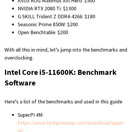
ASUS ROG Maximus XIII Hero: $500
NVIDIA RTX 2080 Ti: $1300
G.SKILL Trident Z DDR4-4266: $180
Seasonic Prime 850W: $200
Open Benchtable: $200
With all this in mind, let’s jump into the benchmarks and
overclocking.
Intel Core i5-11600K
:
Benchmark
Software
Here’s a list of the benchmarks and used in this guide
SuperPI 4M
https://www.techpowerup.com/download/super-
pi/