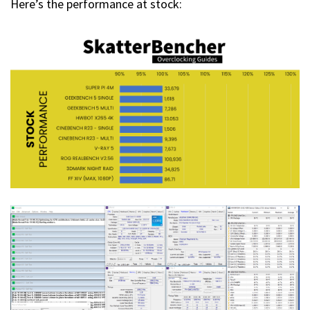
Here’s the performance at stock: