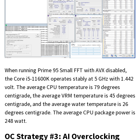
When running Prime 95 Small FFT with AVX disabled,
the Core i5-11600K operates stably at 5 GHz with 1.442
volt. The average CPU temperature is 79 degrees
centigrade, the average VRM temperature is 45 degrees
centigrade, and the average water temperature is 26
degrees centigrade. The average CPU package power is
248 watt.
OC Strategy #3: AI Overclocking