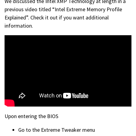
We discussed the Intel XMP Technology at length in a
previous video titled “Intel Extreme Memory Profile
Explained”. Check it out if you want additional
information.
Upon entering the BIOS
Go to the Extreme Tweaker menu