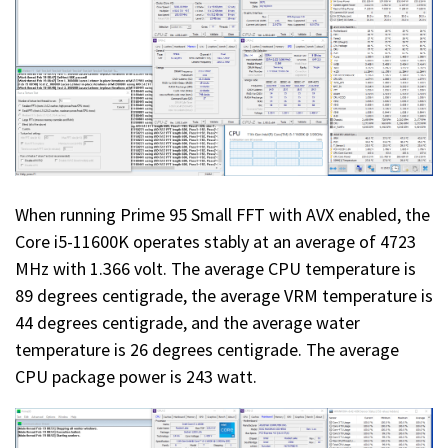
When running Prime 95 Small FFT with AVX enabled, the
Core i5-11600K operates stably at an average of 4723
MHz with 1.366 volt. The average CPU temperature is
89 degrees centigrade, the average VRM temperature is
44 degrees centigrade, and the average water
temperature is 26 degrees centigrade. The average
CPU package power is 243 watt.