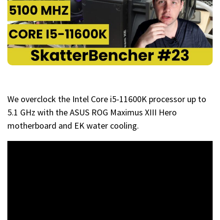
We overclock the Intel Core i5-11600K processor up to
5.1 GHz with the ASUS ROG Maximus XIII Hero
motherboard and EK water cooling.