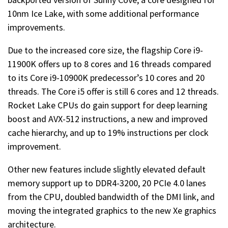
10nm Ice Lake, with some additional performance
improvements.
Due to the increased core size, the flagship Core i9-
11900K offers up to 8 cores and 16 threads compared
to its Core i9-10900K predecessor’s 10 cores and 20
threads. The Core i5 offer is still 6 cores and 12 threads.
Rocket Lake CPUs do gain support for deep learning
boost and AVX-512 instructions, a new and improved
cache hierarchy, and up to 19% instructions per clock
improvement.
Other new features include slightly elevated default
memory support up to DDR4-3200, 20 PCIe 4.0 lanes
from the CPU, doubled bandwidth of the DMI link, and
moving the integrated graphics to the new Xe graphics
architecture.