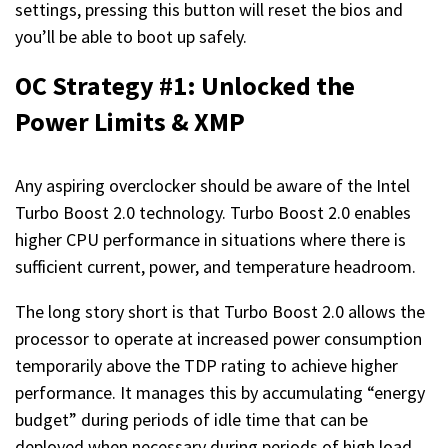
settings, pressing this button will reset the bios and
you’ll be able to boot up safely.
OC Strategy #1: Unlocked the
Power Limits & XMP
Any aspiring overclocker should be aware of the Intel
Turbo Boost 2.0 technology. Turbo Boost 2.0 enables
higher CPU performance in situations where there is
sufficient current, power, and temperature headroom.
The long story short is that Turbo Boost 2.0 allows the
processor to operate at increased power consumption
temporarily above the TDP rating to achieve higher
performance. It manages this by accumulating “energy
budget” during periods of idle time that can be
deployed when necessary during periods of high load.