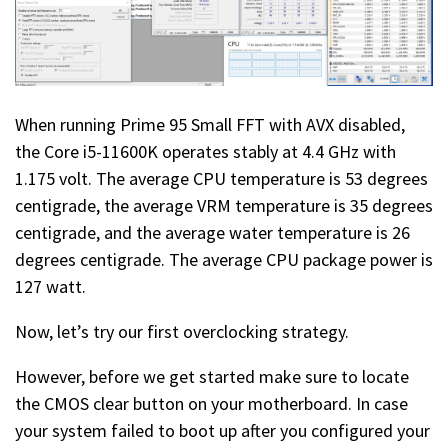
When running Prime 95 Small FFT with AVX disabled,
the Core i5-11600K operates stably at 4.4 GHz with
1.175 volt. The average CPU temperature is 53 degrees
centigrade, the average VRM temperature is 35 degrees
centigrade, and the average water temperature is 26
degrees centigrade. The average CPU package power is
127 watt.
Now, let’s try our first overclocking strategy.
However, before we get started make sure to locate
the CMOS clear button on your motherboard. In case
your system failed to boot up after you configured your