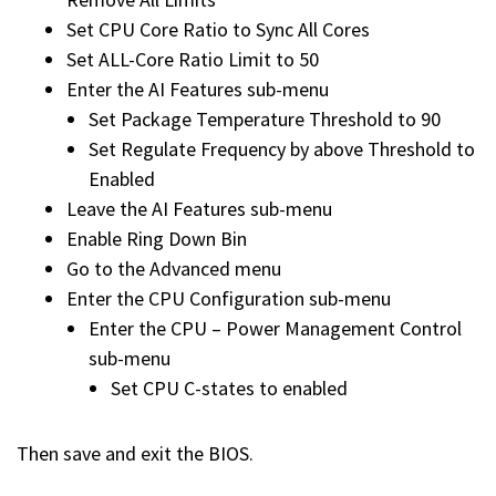
Set CPU Core Ratio to Sync All Cores
Set ALL-Core Ratio Limit to 50
Enter the AI Features sub-menu
Set Package Temperature Threshold to 90
Set Regulate Frequency by above Threshold to
Enabled
Leave the AI Features sub-menu
Enable Ring Down Bin
Go to the Advanced menu
Enter the CPU Configuration sub-menu
Enter the CPU – Power Management Control
sub-menu
Set CPU C-states to enabled
Then save and exit the BIOS.