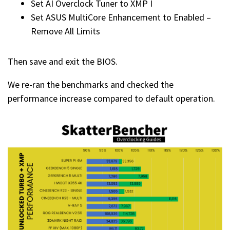
Set AI Overclock Tuner to XMP I
Set ASUS MultiCore Enhancement to Enabled –
Remove All Limits
Then save and exit the BIOS.
We re-ran the benchmarks and checked the
performance increase compared to default operation.