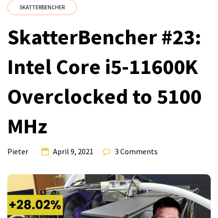
SKATTERBENCHER
SkatterBencher #23:
Intel Core i5-11600K
Overclocked to 5100
MHz
Pieter
April 9, 2021
3 Comments