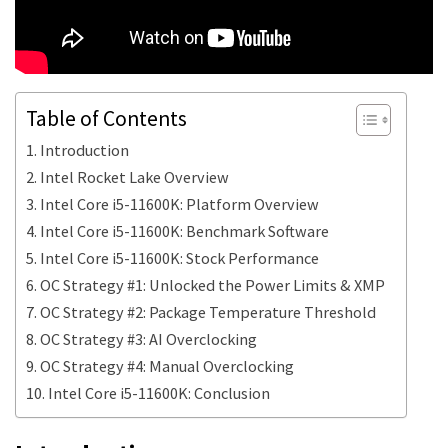
Table of Contents
Introduction
Intel Rocket Lake Overview
Intel Core i5-11600K: Platform Overview
Intel Core i5-11600K: Benchmark Software
Intel Core i5-11600K: Stock Performance
OC Strategy #1: Unlocked the Power Limits & XMP
OC Strategy #2: Package Temperature Threshold
OC Strategy #3: AI Overclocking
OC Strategy #4: Manual Overclocking
Intel Core i5-11600K: Conclusion