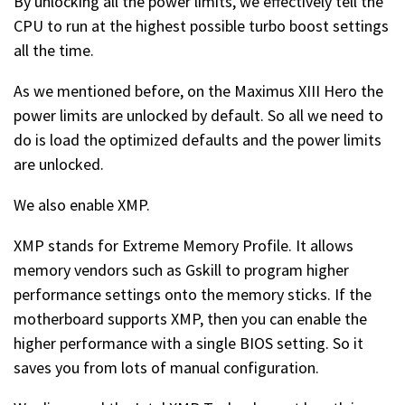
By unlocking all the power limits, we effectively tell the
CPU to run at the highest possible turbo boost settings
all the time.
As we mentioned before, on the Maximus XIII Hero the
power limits are unlocked by default. So all we need to
do is load the optimized defaults and the power limits
are unlocked.
We also enable XMP.
XMP stands for Extreme Memory Profile. It allows
memory vendors such as Gskill to program higher
performance settings onto the memory sticks. If the
motherboard supports XMP, then you can enable the
higher performance with a single BIOS setting. So it
saves you from lots of manual configuration.