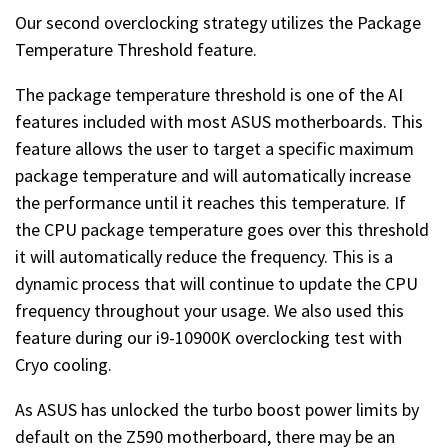
Our second overclocking strategy utilizes the Package
Temperature Threshold feature.
The package temperature threshold is one of the AI
features included with most ASUS motherboards. This
feature allows the user to target a specific maximum
package temperature and will automatically increase
the performance until it reaches this temperature. If
the CPU package temperature goes over this threshold
it will automatically reduce the frequency. This is a
dynamic process that will continue to update the CPU
frequency throughout your usage. We also used this
feature during our i9-10900K overclocking test with
Cryo cooling.
As ASUS has unlocked the turbo boost power limits by
default on the Z590 motherboard, there may be an