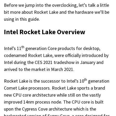
Before we jump into the overclocking, let’s talk a little
bit more about Rocket Lake and the hardware we’ll be
using in this guide.
Intel Rocket Lake Overview
th
Intel’s 11
generation Core products for desktop,
codenamed Rocket Lake, were officially introduced by
Intel during the CES 2021 tradeshow in January and
arrived to the market in March 2021.
th
Rocket Lake is the successor to Intel’s 10
generation
Comet Lake processors. Rocket Lake sports a brand
new CPU core architecture while still on the vastly
improved 14nm process node. The CPU core is built
upon the Cypress Cove architecture which is the
backported version of Sunny Cove, a core designed for