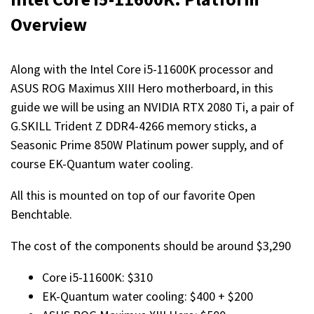
Overview
Along with the Intel Core i5-11600K processor and
ASUS ROG Maximus XIII Hero motherboard, in this
guide we will be using an NVIDIA RTX 2080 Ti, a pair of
G.SKILL Trident Z DDR4-4266 memory sticks, a
Seasonic Prime 850W Platinum power supply, and of
course EK-Quantum water cooling.
All this is mounted on top of our favorite Open
Benchtable.
The cost of the components should be around $3,290
Core i5-11600K: $310
EK-Quantum water cooling: $400 + $200