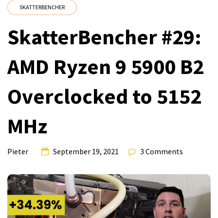
SKATTERBENCHER
SkatterBencher #29:
AMD Ryzen 9 5900 B2
Overclocked to 5152
MHz
Pieter
September 19, 2021
3 Comments