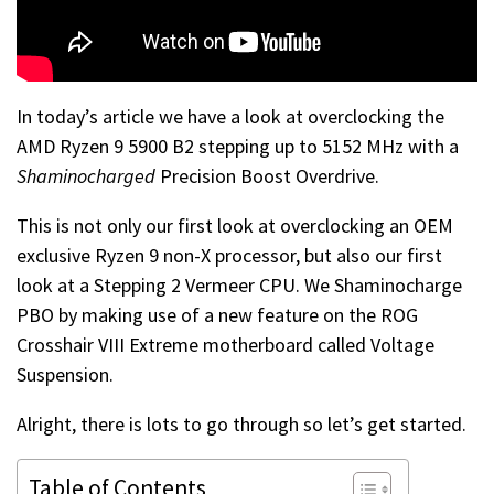
In today’s article we have a look at overclocking the
AMD Ryzen 9 5900 B2 stepping up to 5152 MHz with a
Shaminocharged
Precision Boost Overdrive.
This is not only our first look at overclocking an OEM
exclusive Ryzen 9 non-X processor, but also our first
look at a Stepping 2 Vermeer CPU. We Shaminocharge
PBO by making use of a new feature on the ROG
Crosshair VIII Extreme motherboard called Voltage
Suspension.
Alright, there is lots to go through so let’s get started.
Table of Contents