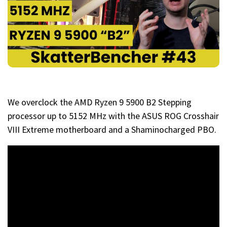
We overclock the AMD Ryzen 9 5900 B2 Stepping
processor up to 5152 MHz with the ASUS ROG Crosshair
VIII Extreme motherboard and a Shaminocharged PBO.