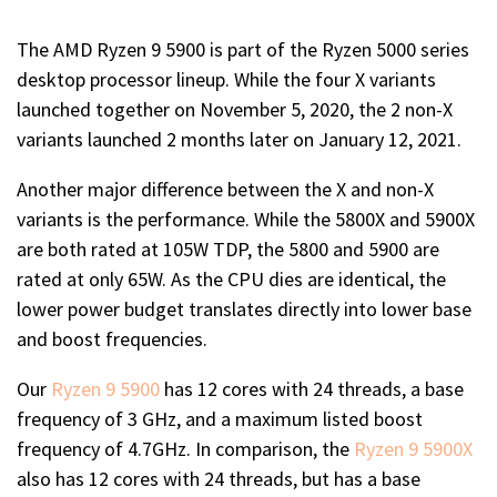
The AMD Ryzen 9 5900 is part of the Ryzen 5000 series
desktop processor lineup. While the four X variants
launched together on November 5, 2020, the 2 non-X
variants launched 2 months later on January 12, 2021.
Another major difference between the X and non-X
variants is the performance. While the 5800X and 5900X
are both rated at 105W TDP, the 5800 and 5900 are
rated at only 65W. As the CPU dies are identical, the
lower power budget translates directly into lower base
and boost frequencies.
Our
Ryzen 9 5900
has 12 cores with 24 threads, a base
frequency of 3 GHz, and a maximum listed boost
frequency of 4.7GHz. In comparison, the
Ryzen 9 5900X
also has 12 cores with 24 threads, but has a base