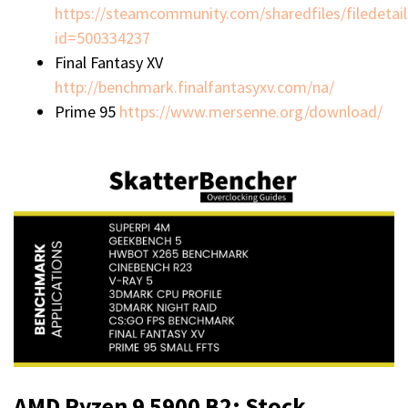
https://steamcommunity.com/sharedfiles/filedetail
id=500334237
Final Fantasy XV
http://benchmark.finalfantasyxv.com/na/
Prime 95
https://www.mersenne.org/download/
AMD Ryzen 9 5900 B2: Stock