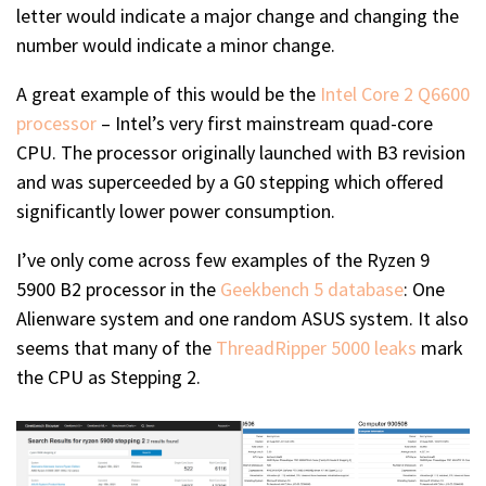
letter would indicate a major change and changing the
number would indicate a minor change.
A great example of this would be the
Intel Core 2 Q6600
processor
– Intel’s very first mainstream quad-core
CPU. The processor originally launched with B3 revision
and was superceeded by a G0 stepping which offered
significantly lower power consumption.
I’ve only come across few examples of the Ryzen 9
5900 B2 processor in the
Geekbench 5 database
: One
Alienware system and one random ASUS system. It also
seems that many of the
ThreadRipper 5000 leaks
mark
the CPU as Stepping 2.