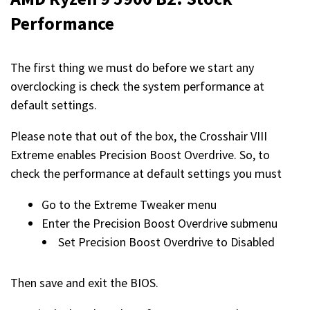
Performance
The first thing we must do before we start any
overclocking is check the system performance at
default settings.
Please note that out of the box, the Crosshair VIII
Extreme enables Precision Boost Overdrive. So, to
check the performance at default settings you must
Go to the Extreme Tweaker menu
Enter the Precision Boost Overdrive submenu
Set Precision Boost Overdrive to Disabled
Then save and exit the BIOS.