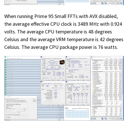
When running Prime 95 Small FFTs with AVX disabled,
the average effective CPU clock is 3489 MHz with 0.924
volts. The average CPU temperature is 48 degrees
Celsius and the average VRM temperature is 42 degrees
Celsius. The average CPU package power is 76 watts.