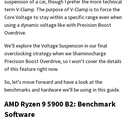
suspension of a car, though I prefer the more technical
term V-Clamp. The purpose of V-Clamp is to force the
Core Voltage to stay within a specific range even when
using a dynamic voltage like with Precision Boost
Overdrive.
We’ll explore the Voltage Suspension in our final
overclocking strategy when we Shaminocharge
Precision Boost Overdrive, so I won’t cover the details
of this feature right now.
So, let’s move forward and have a look at the
benchmarks and hardware we’ll be using in this guide.
AMD Ryzen 9 5900 B2: Benchmark
Software