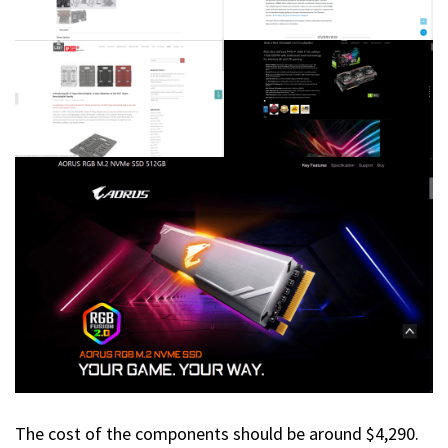
The cost of the components should be around $4,290.