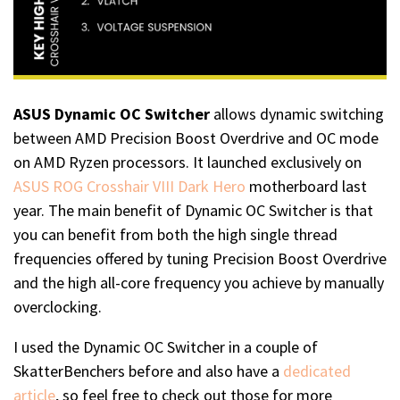
ASUS Dynamic OC Switcher
allows dynamic switching
between AMD Precision Boost Overdrive and OC mode
on AMD Ryzen processors. It launched exclusively on
ASUS ROG Crosshair VIII Dark Hero
motherboard last
year. The main benefit of Dynamic OC Switcher is that
you can benefit from both the high single thread
frequencies offered by tuning Precision Boost Overdrive
and the high all-core frequency you achieve by manually
overclocking.
I used the Dynamic OC Switcher in a couple of
SkatterBenchers before and also have a
dedicated
article
, so feel free to check out those for more