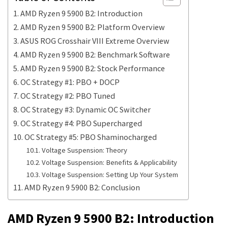
AMD Ryzen 9 5900 B2: Introduction
AMD Ryzen 9 5900 B2: Platform Overview
ASUS ROG Crosshair VIII Extreme Overview
AMD Ryzen 9 5900 B2: Benchmark Software
AMD Ryzen 9 5900 B2: Stock Performance
OC Strategy #1: PBO + DOCP
OC Strategy #2: PBO Tuned
OC Strategy #3: Dynamic OC Switcher
OC Strategy #4: PBO Supercharged
OC Strategy #5: PBO Shaminocharged
Voltage Suspension: Theory
Voltage Suspension: Benefits & Applicability
Voltage Suspension: Setting Up Your System
AMD Ryzen 9 5900 B2: Conclusion
AMD Ryzen 9 5900 B2: Introduction