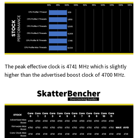
The peak effective clock is 4741 MHz which is slightly
higher than the advertised boost clock of 4700 MHz.