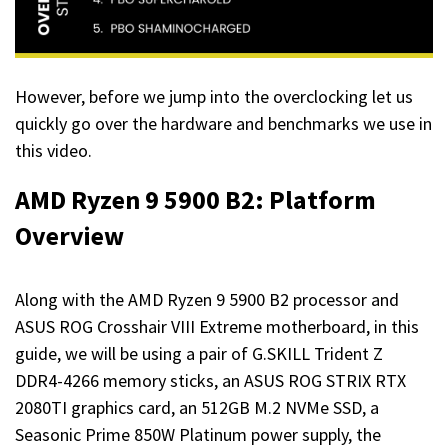
However, before we jump into the overclocking let us
quickly go over the hardware and benchmarks we use in
this video.
AMD Ryzen 9 5900 B2: Platform
Overview
Along with the AMD Ryzen 9 5900 B2 processor and
ASUS ROG Crosshair VIII Extreme motherboard, in this
guide, we will be using a pair of G.SKILL Trident Z
DDR4-4266 memory sticks, an ASUS ROG STRIX RTX
2080TI graphics card, an 512GB M.2 NVMe SSD, a
Seasonic Prime 850W Platinum power supply, the