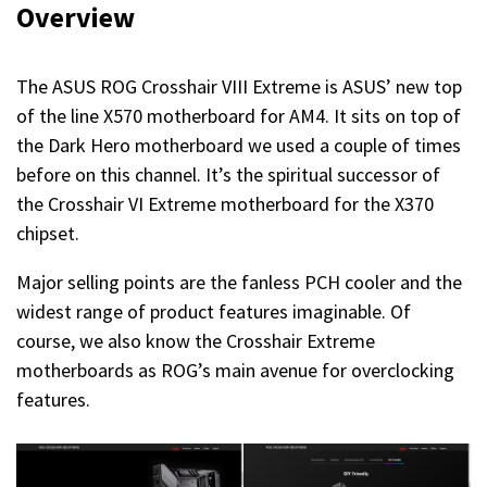
Overview
The ASUS ROG Crosshair VIII Extreme is ASUS’ new top
of the line X570 motherboard for AM4. It sits on top of
the Dark Hero motherboard we used a couple of times
before on this channel. It’s the spiritual successor of
the Crosshair VI Extreme motherboard for the X370
chipset.
Major selling points are the fanless PCH cooler and the
widest range of product features imaginable. Of
course, we also know the Crosshair Extreme
motherboards as ROG’s main avenue for overclocking
features.