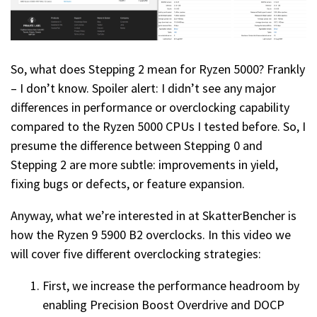
So, what does Stepping 2 mean for Ryzen 5000? Frankly
– I don’t know. Spoiler alert: I didn’t see any major
differences in performance or overclocking capability
compared to the Ryzen 5000 CPUs I tested before. So, I
presume the difference between Stepping 0 and
Stepping 2 are more subtle: improvements in yield,
fixing bugs or defects, or feature expansion.
Anyway, what we’re interested in at SkatterBencher is
how the Ryzen 9 5900 B2 overclocks. In this video we
will cover five different overclocking strategies:
First, we increase the performance headroom by
enabling Precision Boost Overdrive and DOCP