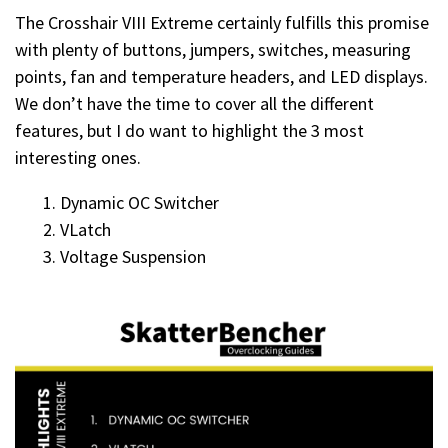
The Crosshair VIII Extreme certainly fulfills this promise
with plenty of buttons, jumpers, switches, measuring
points, fan and temperature headers, and LED displays.
We don’t have the time to cover all the different
features, but I do want to highlight the 3 most
interesting ones.
Dynamic OC Switcher
VLatch
Voltage Suspension