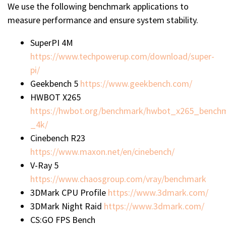
We use the following benchmark applications to
measure performance and ensure system stability.
SuperPI 4M
https://www.techpowerup.com/download/super-
pi/
Geekbench 5
https://www.geekbench.com/
HWBOT X265
https://hwbot.org/benchmark/hwbot_x265_bench
_4k/
Cinebench R23
https://www.maxon.net/en/cinebench/
V-Ray 5
https://www.chaosgroup.com/vray/benchmark
3DMark CPU Profile
https://www.3dmark.com/
3DMark Night Raid
https://www.3dmark.com/
CS:GO FPS Bench