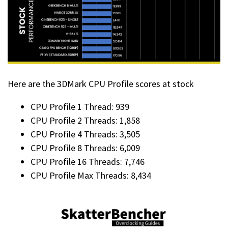
Here are the 3DMark CPU Profile scores at stock
CPU Profile 1 Thread: 939
CPU Profile 2 Threads: 1,858
CPU Profile 4 Threads: 3,505
CPU Profile 8 Threads: 6,009
CPU Profile 16 Threads: 7,746
CPU Profile Max Threads: 8,434