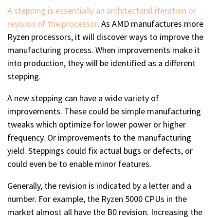
A stepping is essentially an architectural iteration or
revision of the processor
. As AMD manufactures more
Ryzen processors, it will discover ways to improve the
manufacturing process. When improvements make it
into production, they will be identified as a different
stepping.
A new stepping can have a wide variety of
improvements. These could be simple manufacturing
tweaks which optimize for lower power or higher
frequency. Or improvements to the manufacturing
yield. Steppings could fix actual bugs or defects, or
could even be to enable minor features.
Generally, the revision is indicated by a letter and a
number. For example, the Ryzen 5000 CPUs in the
market almost all have the B0 revision. Increasing the