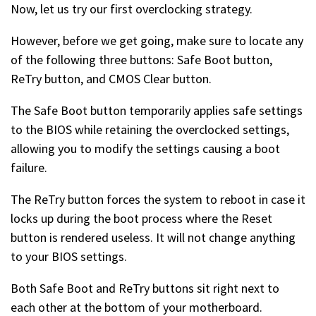
Now, let us try our first overclocking strategy.
However, before we get going, make sure to locate any
of the following three buttons: Safe Boot button,
ReTry button, and CMOS Clear button.
The Safe Boot button temporarily applies safe settings
to the BIOS while retaining the overclocked settings,
allowing you to modify the settings causing a boot
failure.
The ReTry button forces the system to reboot in case it
locks up during the boot process where the Reset
button is rendered useless. It will not change anything
to your BIOS settings.
Both Safe Boot and ReTry buttons sit right next to
each other at the bottom of your motherboard.