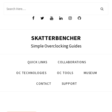
Skip
to
content
SKATTERBENCHER
Simple Overclocking Guides
QUICK LINKS
COLLABORATIONS
OC TECHNOLOGIES
OC TOOLS
MUSEUM
CONTACT
SUPPORT