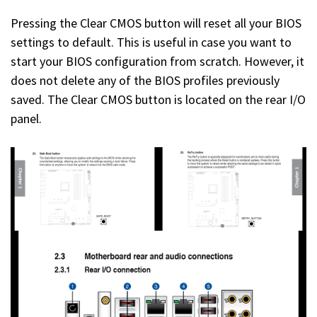
Pressing the Clear CMOS button will reset all your BIOS
settings to default. This is useful in case you want to
start your BIOS configuration from scratch. However, it
does not delete any of the BIOS profiles previously
saved. The Clear CMOS button is located on the rear I/O
panel.