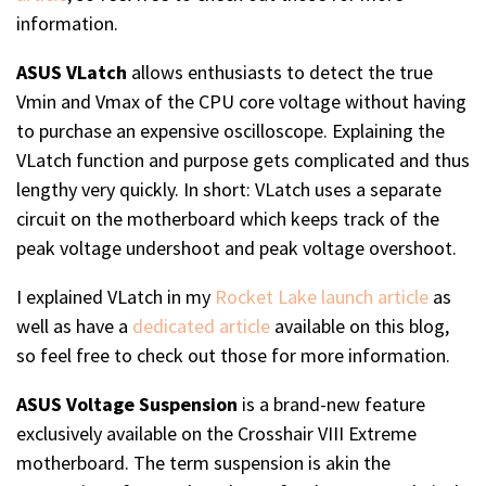
information.
ASUS VLatch
allows enthusiasts to detect the true
Vmin and Vmax of the CPU core voltage without having
to purchase an expensive oscilloscope. Explaining the
VLatch function and purpose gets complicated and thus
lengthy very quickly. In short: VLatch uses a separate
circuit on the motherboard which keeps track of the
peak voltage undershoot and peak voltage overshoot.
I explained VLatch in my
Rocket Lake launch article
as
well as have a
dedicated article
available on this blog,
so feel free to check out those for more information.
ASUS Voltage Suspension
is a brand-new feature
exclusively available on the Crosshair VIII Extreme
motherboard. The term suspension is akin the