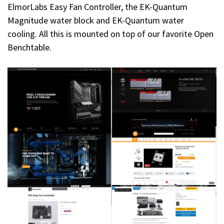
ElmorLabs Easy Fan Controller, the EK-Quantum
Magnitude water block and EK-Quantum water
cooling. All this is mounted on top of our favorite Open
Benchtable.