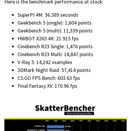
Here is the benchmark performance at stock:
SuperPI 4M: 36.389 seconds
Geekbench 5 (single): 1,604 points
Geekbench 5 (multi): 11,339 points
HWBOT X265 4K: 21.915 fps
Cinebench R23 Single: 1,476 points
Cinebench R23 Multi: 18,847 points
V-Ray 5: 14,242 vsamples
3DMark Night Raid: 57,414 points
CS:GO FPS Bench: 603.63 fps
Final Fantasy XV: 170.96 fps