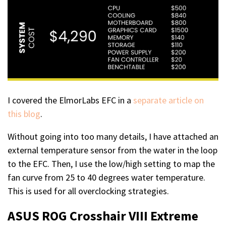
I covered the ElmorLabs EFC in a
separate article on
this blog
.
Without going into too many details, I have attached an
external temperature sensor from the water in the loop
to the EFC. Then, I use the low/high setting to map the
fan curve from 25 to 40 degrees water temperature.
This is used for all overclocking strategies.
ASUS ROG Crosshair VIII Extreme