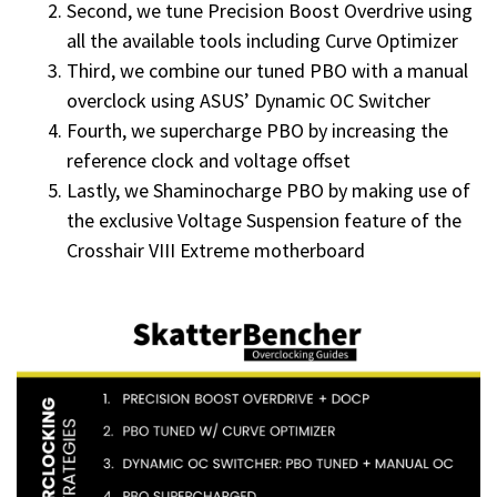
Second, we tune Precision Boost Overdrive using
all the available tools including Curve Optimizer
Third, we combine our tuned PBO with a manual
overclock using ASUS’ Dynamic OC Switcher
Fourth, we supercharge PBO by increasing the
reference clock and voltage offset
Lastly, we Shaminocharge PBO by making use of
the exclusive Voltage Suspension feature of the
Crosshair VIII Extreme motherboard