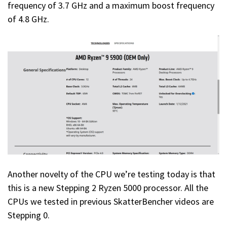
frequency of 3.7 GHz and a maximum boost frequency
of 4.8 GHz.
Another novelty of the CPU we’re testing today is that
this is a new Stepping 2 Ryzen 5000 processor. All the
CPUs we tested in previous SkatterBencher videos are
Stepping 0.