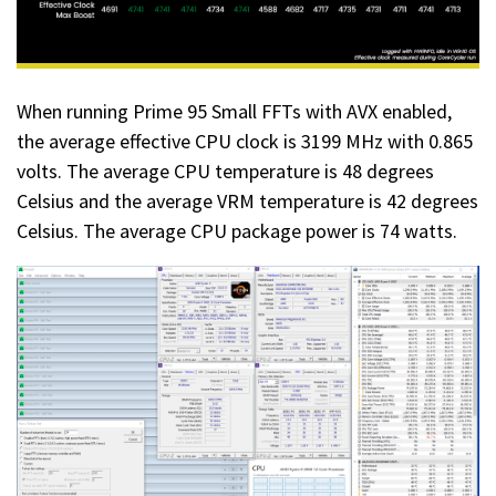
When running Prime 95 Small FFTs with AVX enabled,
the average effective CPU clock is 3199 MHz with 0.865
volts. The average CPU temperature is 48 degrees
Celsius and the average VRM temperature is 42 degrees
Celsius. The average CPU package power is 74 watts.