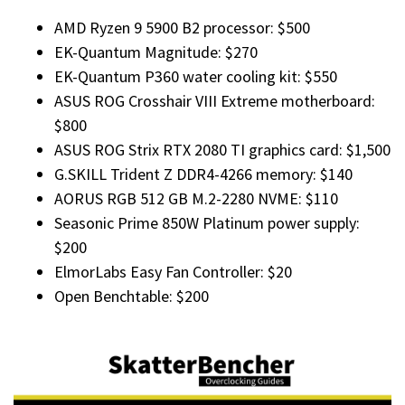
AMD Ryzen 9 5900 B2 processor: $500
EK-Quantum Magnitude: $270
EK-Quantum P360 water cooling kit: $550
ASUS ROG Crosshair VIII Extreme motherboard:
$800
ASUS ROG Strix RTX 2080 TI graphics card: $1,500
G.SKILL Trident Z DDR4-4266 memory: $140
AORUS RGB 512 GB M.2-2280 NVME: $110
Seasonic Prime 850W Platinum power supply:
$200
ElmorLabs Easy Fan Controller: $20
Open Benchtable: $200