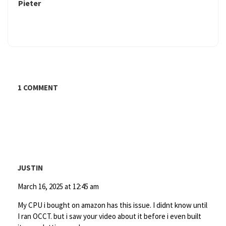
Pieter
1 COMMENT
JUSTIN
March 16, 2025 at 12:45 am
My CPU i bought on amazon has this issue. I didnt know until
I ran OCCT. but i saw your video about it before i even built