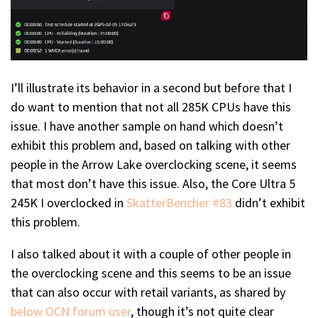
I’ll illustrate its behavior in a second but before that I
do want to mention that not all 285K CPUs have this
issue. I have another sample on hand which doesn’t
exhibit this problem and, based on talking with other
people in the Arrow Lake overclocking scene, it seems
that most don’t have this issue. Also, the Core Ultra 5
245K I overclocked in
SkatterBencher #83
didn’t exhibit
this problem.
I also talked about it with a couple of other people in
the overclocking scene and this seems to be an issue
that can also occur with retail variants, as shared by
below OCN forum user
, though it’s not quite clear