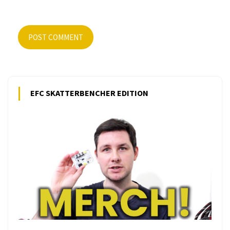
POST COMMENT
EFC SKATTERBENCHER EDITION