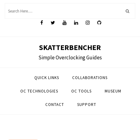
Skip
to
content
SKATTERBENCHER
Simple Overclocking Guides
QUICK LINKS
COLLABORATIONS
OC TECHNOLOGIES
OC TOOLS
MUSEUM
CONTACT
SUPPORT