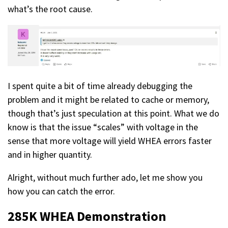
what’s the root cause.
I spent quite a bit of time already debugging the
problem and it might be related to cache or memory,
though that’s just speculation at this point. What we do
know is that the issue “scales” with voltage in the
sense that more voltage will yield WHEA errors faster
and in higher quantity.
Alright, without much further ado, let me show you
how you can catch the error.
285K WHEA
Demonstration