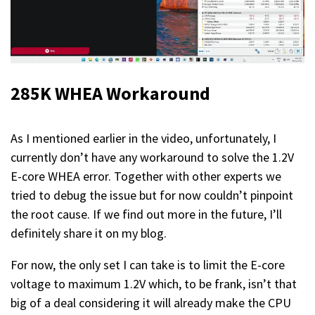
285K WHEA
Workaround
As I mentioned earlier in the video, unfortunately, I
currently don’t have any workaround to solve the 1.2V
E-core WHEA error. Together with other experts we
tried to debug the issue but for now couldn’t pinpoint
the root cause. If we find out more in the future, I’ll
definitely share it on my blog.
For now, the only set I can take is to limit the E-core
voltage to maximum 1.2V which, to be frank, isn’t that
big of a deal considering it will already make the CPU