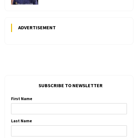
ADVERTISEMENT
SUBSCRIBE TO NEWSLETTER
First Name
Last Name