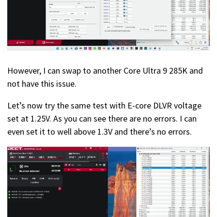
However, I can swap to another Core Ultra 9 285K and
not have this issue.
Let’s now try the same test with E-core DLVR voltage
set at 1.25V. As you can see there are no errors. I can
even set it to well above 1.3V and there’s no errors.