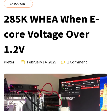
CHECKPOINT
285K WHEA When E-
core Voltage Over
1.2V
Pieter
February 14, 2025
1 Comment