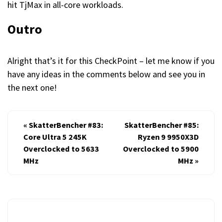
hit TjMax in all-core workloads.
Outro
Alright that’s it for this CheckPoint – let me know if you
have any ideas in the comments below and see you in
the next one!
«
SkatterBencher #83:
SkatterBencher #85:
Core Ultra 5 245K
Ryzen 9 9950X3D
Overclocked to 5633
Overclocked to 5900
MHz
MHz
»