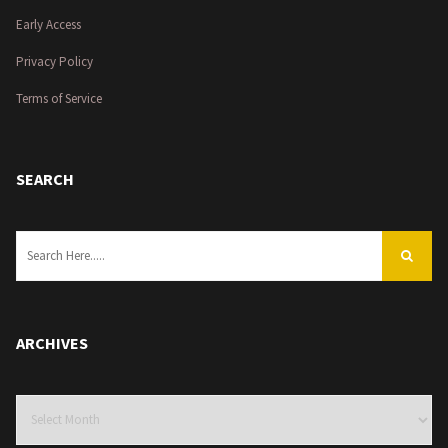
Early Access
Privacy Policy
Terms of Service
SEARCH
ARCHIVES
Archives