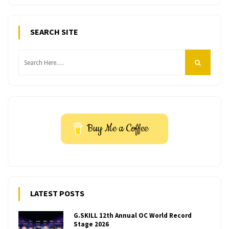
SEARCH SITE
Buy Me a Coffee
LATEST POSTS
G.SKILL 12th Annual OC World Record
Stage 2026