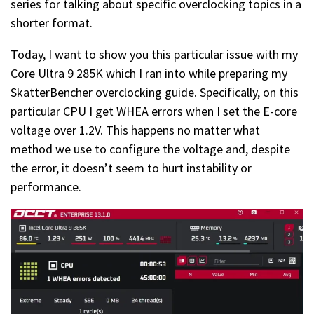
series for talking about specific overclocking topics in a
shorter format.
Today, I want to show you this particular issue with my
Core Ultra 9 285K which I ran into while preparing my
SkatterBencher overclocking guide. Specifically, on this
particular CPU I get WHEA errors when I set the E-core
voltage over 1.2V. This happens no matter what
method we use to configure the voltage and, despite
the error, it doesn’t seem to hurt instability or
performance.