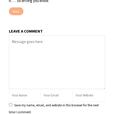
it… . so letting you know.
Reply
LEAVE A COMMENT
Save my name, email, and website in this browser for the next
time I comment.