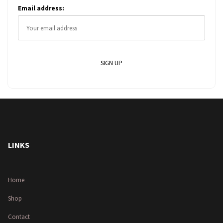
Email address:
LINKS
Home
Shop
Contact