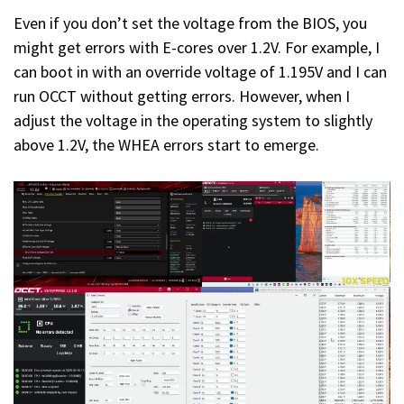
Even if you don’t set the voltage from the BIOS, you
might get errors with E-cores over 1.2V. For example, I
can boot in with an override voltage of 1.195V and I can
run OCCT without getting errors. However, when I
adjust the voltage in the operating system to slightly
above 1.2V, the WHEA errors start to emerge.