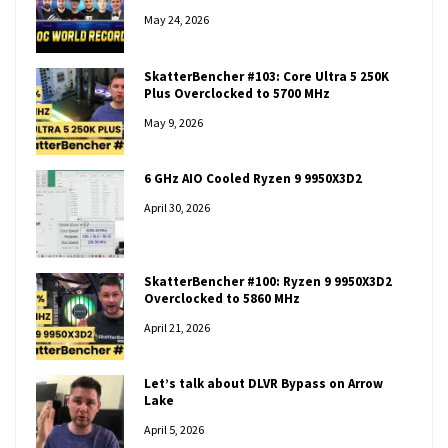
May 24, 2026
SkatterBencher #103: Core Ultra 5 250K
Plus Overclocked to 5700 MHz
May 9, 2026
6 GHz AIO Cooled Ryzen 9 9950X3D2
April 30, 2026
SkatterBencher #100: Ryzen 9 9950X3D2
Overclocked to 5860 MHz
April 21, 2026
Let’s talk about DLVR Bypass on Arrow
Lake
April 5, 2026