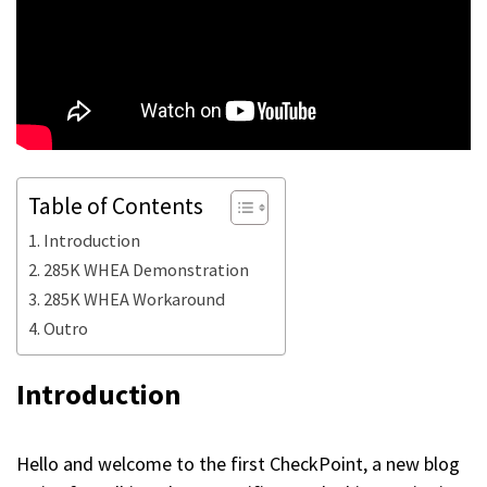
Table of Contents
Introduction
285K WHEA Demonstration
285K WHEA Workaround
Outro
Introduction
Hello and welcome to the first CheckPoint, a new blog