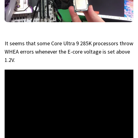
It seems that some Core Ultra 9 285K processors throw
WHEA errors whenever the E-core voltage is set above
1.2V.