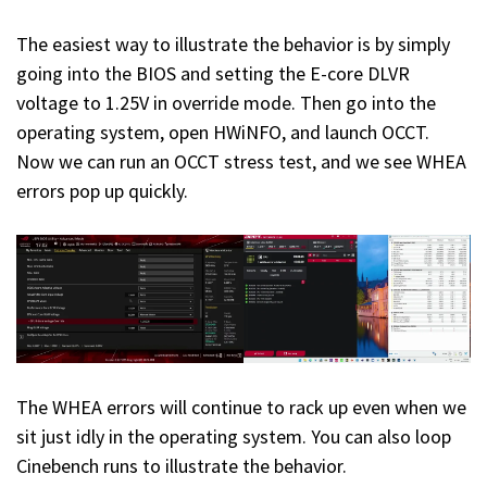
The easiest way to illustrate the behavior is by simply
going into the BIOS and setting the E-core DLVR
voltage to 1.25V in override mode. Then go into the
operating system, open HWiNFO, and launch OCCT.
Now we can run an OCCT stress test, and we see WHEA
errors pop up quickly.
The WHEA errors will continue to rack up even when we
sit just idly in the operating system. You can also loop
Cinebench runs to illustrate the behavior.