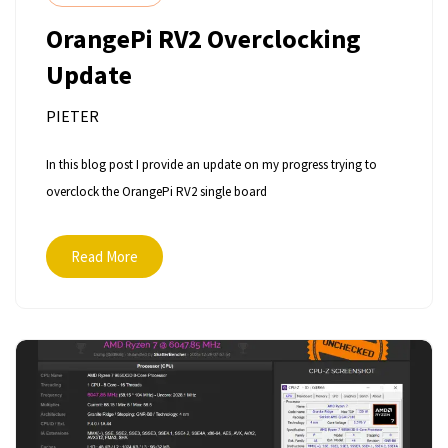
OrangePi RV2 Overclocking
Update
PIETER
In this blog post I provide an update on my progress trying to
overclock the OrangePi RV2 single board
Read More