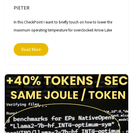
PIETER
In this CheckPoint I want to briefly touch on how to lower the
maximum operating temperature for overclocked Arrow Lake
Read More