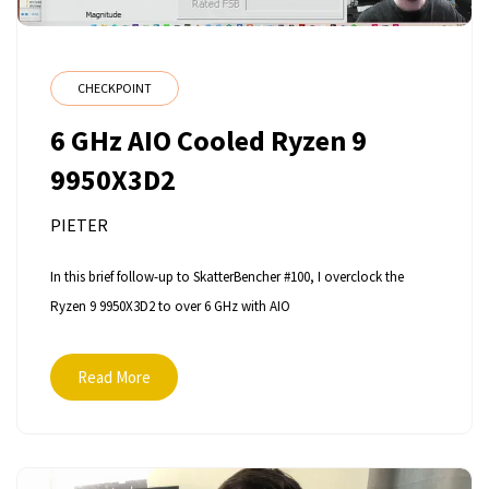
CHECKPOINT
6 GHz AIO Cooled Ryzen 9
9950X3D2
PIETER
In this brief follow-up to SkatterBencher #100, I overclock the
Ryzen 9 9950X3D2 to over 6 GHz with AIO
Read More