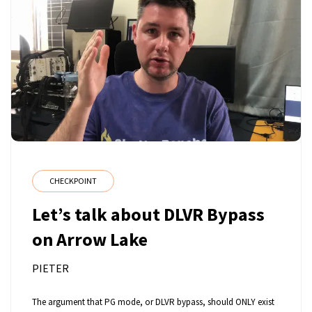
CHECKPOINT
Let’s talk about DLVR Bypass
on Arrow Lake
PIETER
The argument that PG mode, or DLVR bypass, should ONLY exist