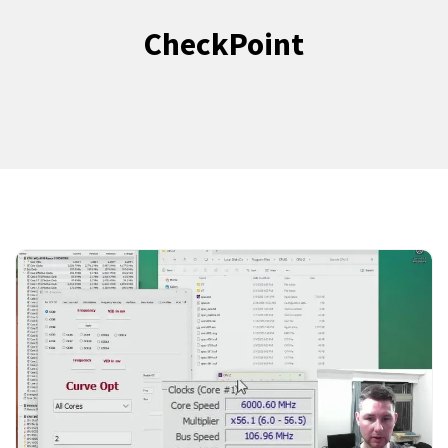
CheckPoint