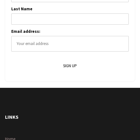
Last Name
Email address:
LINKS
Home