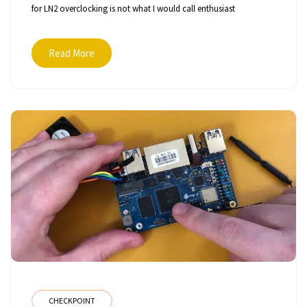
for LN2 overclocking is not what I would call enthusiast
Read More
CHECKPOINT