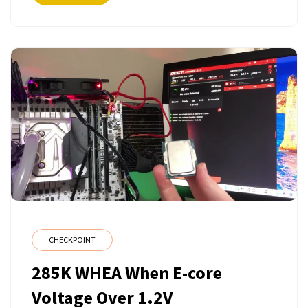
CHECKPOINT
285K WHEA When E-core
Voltage Over 1.2V