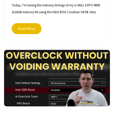
Today, I’m tuning the memory timings of my G.SKILL EXPO-8000
2x16GB memory kit using the ASUS ROG Crosshair X870E Hero
Read More