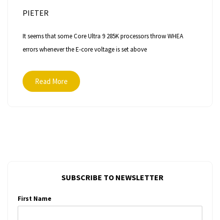
PIETER
It seems that some Core Ultra 9 285K processors throw WHEA
errors whenever the E-core voltage is set above
Read More
SUBSCRIBE TO NEWSLETTER
First Name