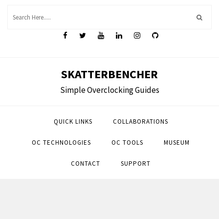
Skip
to
content
SKATTERBENCHER
Simple Overclocking Guides
QUICK LINKS
COLLABORATIONS
OC TECHNOLOGIES
OC TOOLS
MUSEUM
CONTACT
SUPPORT