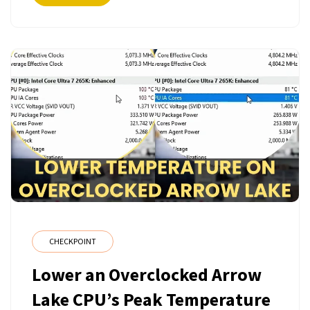
CHECKPOINT
Lower an Overclocked Arrow
Lake CPU’s Peak Temperature