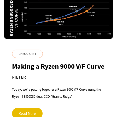
CHECKPOINT
Making a Ryzen 9000 V/F Curve
PIETER
Today, we’re putting together a Ryzen 9000 V/F Curve using the
Ryzen 9 9950X3D dual-CCD "Granite Ridge"
Read More