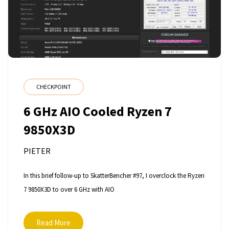
CHECKPOINT
6 GHz AIO Cooled Ryzen 7
9850X3D
PIETER
In this brief follow-up to SkatterBencher #97, I overclock the Ryzen
7 9850X3D to over 6 GHz with AIO
Read More