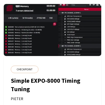
CHECKPOINT
Simple EXPO-8000 Timing
Tuning
PIETER