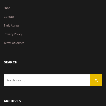
Shop
Contact
Early Access
Privacy Policy
Terms of Service
SEARCH
ARCHIVES