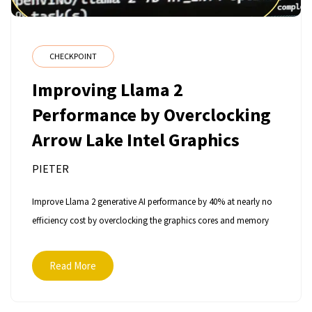
CHECKPOINT
Improving Llama 2
Performance by Overclocking
Arrow Lake Intel Graphics
PIETER
Improve Llama 2 generative AI performance by 40% at nearly no
efficiency cost by overclocking the graphics cores and memory
Read More