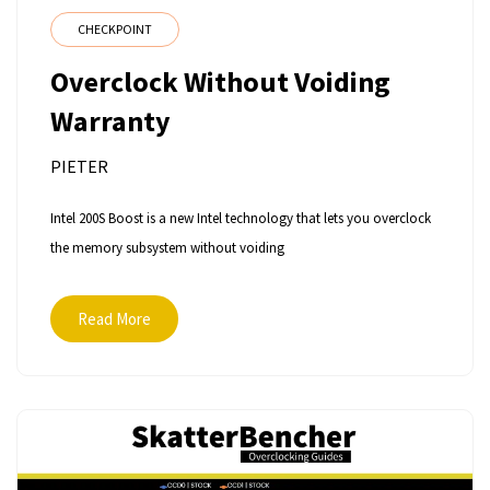
CHECKPOINT
Overclock Without Voiding
Warranty
PIETER
Intel 200S Boost is a new Intel technology that lets you overclock
the memory subsystem without voiding
Read More