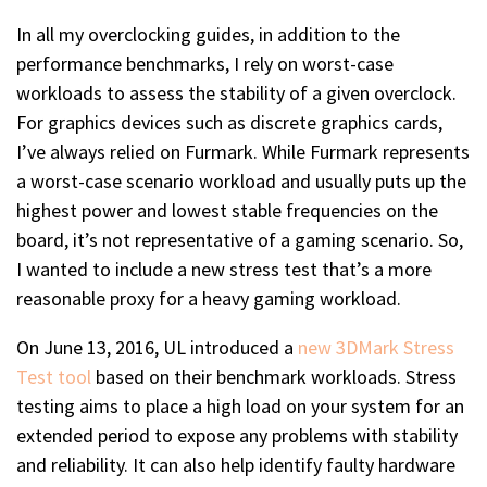
In all my overclocking guides, in addition to the
performance benchmarks, I rely on worst-case
workloads to assess the stability of a given overclock.
For graphics devices such as discrete graphics cards,
I’ve always relied on Furmark. While Furmark represents
a worst-case scenario workload and usually puts up the
highest power and lowest stable frequencies on the
board, it’s not representative of a gaming scenario. So,
I wanted to include a new stress test that’s a more
reasonable proxy for a heavy gaming workload.
On June 13, 2016, UL introduced a
new 3DMark Stress
Test tool
based on their benchmark workloads. Stress
testing aims to place a high load on your system for an
extended period to expose any problems with stability
and reliability. It can also help identify faulty hardware