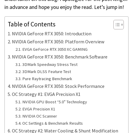
in advance and hope you enjoy the read. Let’s jump in!
Table of Contents
NVIDIA GeForce RTX 3050: Introduction
NVIDIA GeForce RTX 3050: Platform Overview
EVGA GeForce RTX 3050 XC GAMING
NVIDIA GeForce RTX 3050: Benchmark Software
3DMark Speedway Stress Test
3DMark DLSS Feature Test
Pure Raytracing Benchmark
NVIDIA GeForce RTX 3050: Stock Performance
OC Strategy #1: EVGA Precision X1
NVIDIA GPU Boost “5.0” Technology
EVGA Precision X1
NVIDIA OC Scanner
OC Settings & Benchmark Results
OC Strategy #2: Water Cooling & Shunt Modification