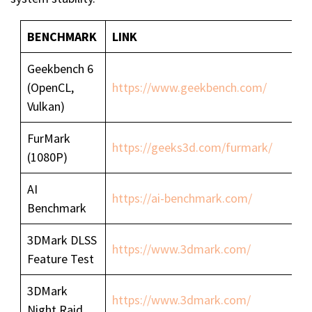
BENCHMARK
LINK
Geekbench 6
(OpenCL,
https://www.geekbench.com/
Vulkan)
FurMark
https://geeks3d.com/furmark/
(1080P)
AI
https://ai-benchmark.com/
Benchmark
3DMark DLSS
https://www.3dmark.com/
Feature Test
3DMark
https://www.3dmark.com/
Night Raid