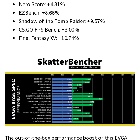
Nero Score: +4.31%
EZBench: +8.66%
Shadow of the Tomb Raider: +9.57%
CS:GO FPS Bench: +3.00%
Final Fantasy XV: +10.74%
The out-of-the-box performance boost of this EVGA