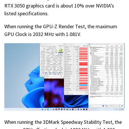
RTX 3050 graphics card is about 10% over NVIDIA’s
listed specifications.
When running the GPU-Z Render Test, the maximum
GPU Clock is 2032 MHz with 1.081V.
When running the 3DMark Speedway Stability Test, the