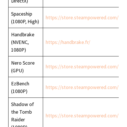
DirectX)
Spaceship
https://store.steampowered.com/ap
(1080P, High)
Handbrake
(NVENC,
https://handbrake.fr/
1080P)
Nero Score
https://store.steampowered.com/a
(GPU)
EzBench
https://store.steampowered.com/ap
(1080P)
Shadow of
the Tomb
https://store.steampowered.com/ap
Raider