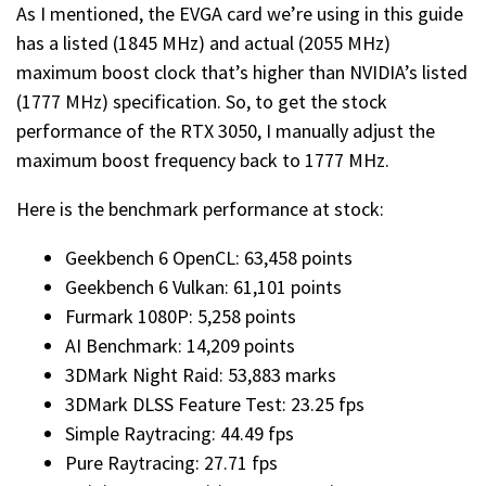
As I mentioned, the EVGA card we’re using in this guide
has a listed (1845 MHz) and actual (2055 MHz)
maximum boost clock that’s higher than NVIDIA’s listed
(1777 MHz) specification. So, to get the stock
performance of the RTX 3050, I manually adjust the
maximum boost frequency back to 1777 MHz.
Here is the benchmark performance at stock:
Geekbench 6 OpenCL: 63,458 points
Geekbench 6 Vulkan: 61,101 points
Furmark 1080P: 5,258 points
AI Benchmark: 14,209 points
3DMark Night Raid: 53,883 marks
3DMark DLSS Feature Test: 23.25 fps
Simple Raytracing: 44.49 fps
Pure Raytracing: 27.71 fps