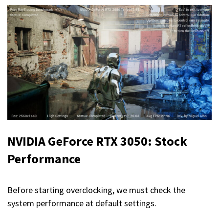
NVIDIA GeForce RTX 3050: Stock
Performance
Before starting overclocking, we must check the
system performance at default settings.