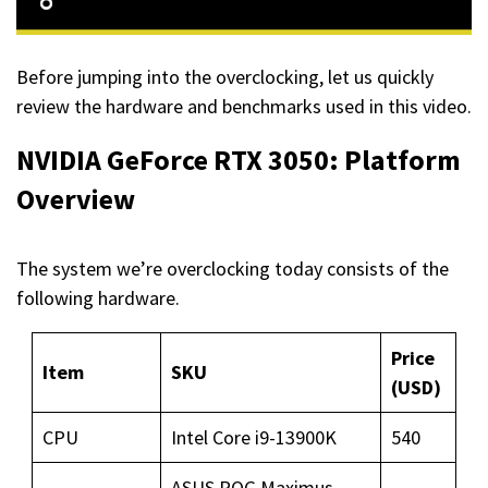
Before jumping into the overclocking, let us quickly
review the hardware and benchmarks used in this video.
NVIDIA GeForce RTX 3050: Platform
Overview
The system we’re overclocking today consists of the
following hardware.
Price
Item
SKU
(USD)
CPU
Intel Core i9-13900K
540
ASUS ROG Maximus