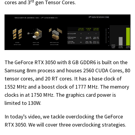
rd
cores and 3
gen Tensor Cores.
The GeForce RTX 3050 with 8 GB GDDR6 is built on the
Samsung 8nm process and houses 2560 CUDA Cores, 80
tensor cores, and 20 RT cores. It has a base clock of
1552 MHz and a boost clock of 1777 MHz. The memory
clocks in at 1750 MHz. The graphics card power is
limited to 130W.
In today’s video, we tackle overclocking the GeForce
RTX 3050. We will cover three overclocking strategies.