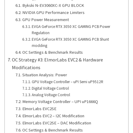
Bykski N-EV3060XC-X GPU BLOCK
NVIDIA GPU Performance Limiters
GPU Power Measurement
EVGA GeForce RTX 3050 XC GAMING PCB Power
Regulation
EVGA GeForce RTX 3050 XC GAMING PCB Shunt
modding
OC Settings & Benchmark Results
OC Strategy #3: ElmorLabs EVC2 & Hardware
Modifications
Situation Analysis: Power
GPU Voltage Controller – uPI Semi uP9512R
Digital Voltage Control
Analog Voltage Control
Memory Voltage Controller – UPI uP1666Q
ElmorLabs EVC2SE
ElmorLabs EVC2 – I2C Modification
ElmorLabs EVC2SE – DAC Modification
OC Settings & Benchmark Results