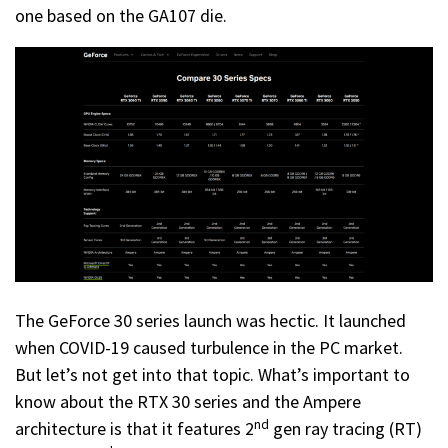
one based on the GA107 die.
The GeForce 30 series launch was hectic. It launched
when COVID-19 caused turbulence in the PC market.
But let’s not get into that topic. What’s important to
know about the RTX 30 series and the Ampere
nd
architecture is that it features 2
gen ray tracing (RT)