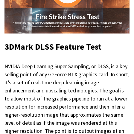
3DMark DLSS Feature Test
NVIDIA Deep Learning Super Sampling, or DLSS, is a key
selling point of any GeForce RTX graphics card. In short,
it’s a set of real-time deep-learning image
enhancement and upscaling technologies. The goal is
to allow most of the graphics pipeline to run at a lower
resolution for increased performance and then infer a
higher-resolution image that approximates the same
level of detail as if the image was rendered at this
higher resolution. The point is to output images at an