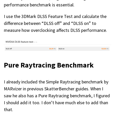
performance benchmark is essential.
I use the 3DMark DLSS Feature Test and calculate the
difference between “DLSS off” and “DLSS on” to
measure how overclocking affects DLSS performance.
Pure Raytracing Benchmark
I already included the Simple Raytracing benchmark by
MARvizer in previous SkatterBencher guides. When I
saw he also has a Pure Raytracing benchmark, I figured
I should add it too. I don’t have much else to add than
that.