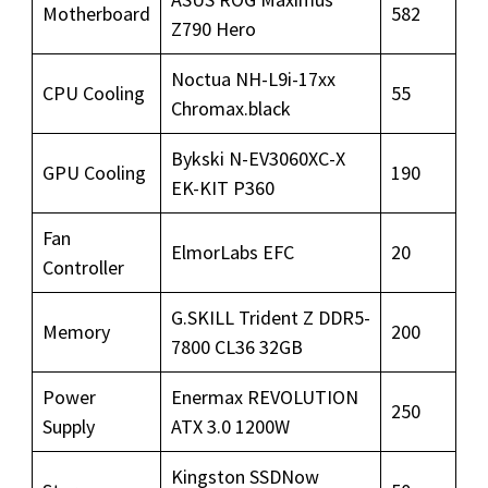
Motherboard
582
Z790 Hero
Noctua NH-L9i-17xx
CPU Cooling
55
Chromax.black
Bykski N-EV3060XC-X
GPU Cooling
190
EK-KIT P360
Fan
ElmorLabs EFC
20
Controller
G.SKILL Trident Z DDR5-
Memory
200
7800 CL36 32GB
Power
Enermax REVOLUTION
250
Supply
ATX 3.0 1200W
Kingston SSDNow