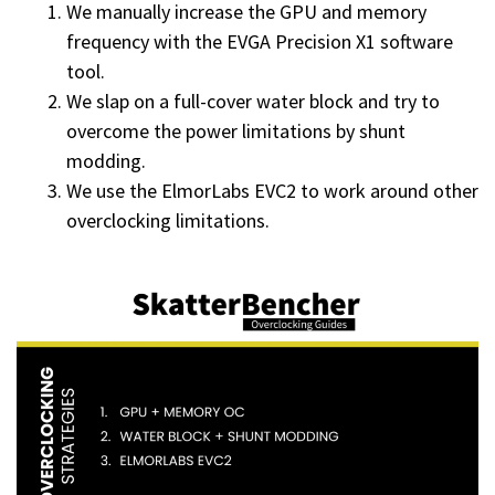
We manually increase the GPU and memory
frequency with the EVGA Precision X1 software
tool.
We slap on a full-cover water block and try to
overcome the power limitations by shunt
modding.
We use the ElmorLabs EVC2 to work around other
overclocking limitations.