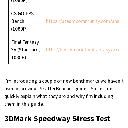
(1080P)
CS:GO FPS
Bench
https://steamcommunity.com/sharedfi
(1080P)
Final Fantasy
XV (Standard,
http://benchmark.finalfantasyxv.com/
1080P)
I’m introducing a couple of new benchmarks we haven’t
used in previous SkatterBencher guides. So, let me
quickly explain what they are and why I’m including
them in this guide.
3DMark Speedway Stress Test