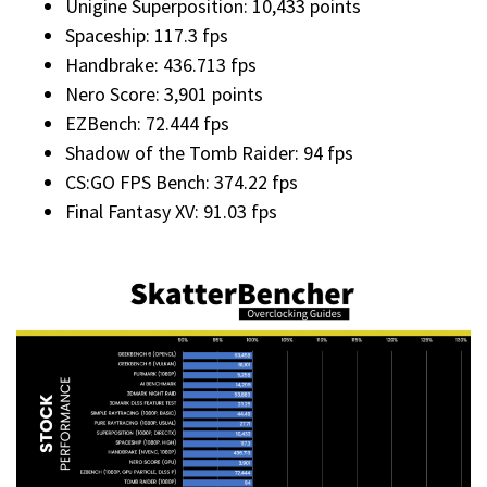
Unigine Superposition: 10,433 points
Spaceship: 117.3 fps
Handbrake: 436.713 fps
Nero Score: 3,901 points
EZBench: 72.444 fps
Shadow of the Tomb Raider: 94 fps
CS:GO FPS Bench: 374.22 fps
Final Fantasy XV: 91.03 fps