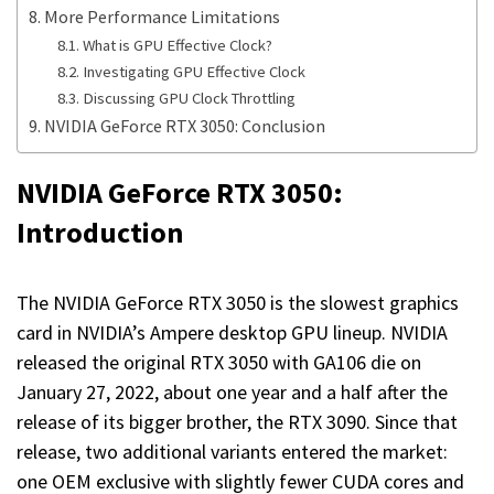
More Performance Limitations
What is GPU Effective Clock?
Investigating GPU Effective Clock
Discussing GPU Clock Throttling
NVIDIA GeForce RTX 3050: Conclusion
NVIDIA GeForce RTX 3050:
Introduction
The NVIDIA GeForce RTX 3050 is the slowest graphics
card in NVIDIA’s Ampere desktop GPU lineup. NVIDIA
released the original RTX 3050 with GA106 die on
January 27, 2022, about one year and a half after the
release of its bigger brother, the RTX 3090. Since that
release, two additional variants entered the market:
one OEM exclusive with slightly fewer CUDA cores and