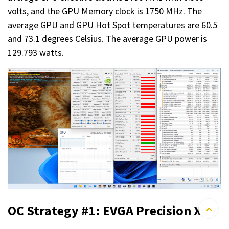
volts, and the GPU Memory clock is 1750 MHz. The
average GPU and GPU Hot Spot temperatures are 60.5
and 73.1 degrees Celsius. The average GPU power is
129.793 watts.
OC Strategy #1: EVGA Precision X1