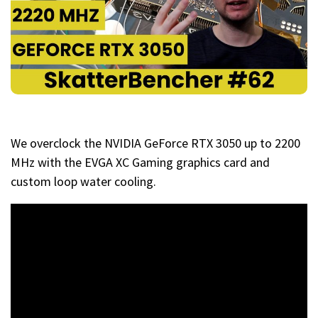
We overclock the NVIDIA GeForce RTX 3050 up to 2200
MHz with the EVGA XC Gaming graphics card and
custom loop water cooling.