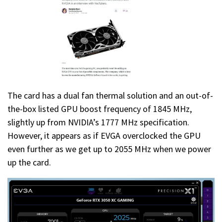
The card has a dual fan thermal solution and an out-of-
the-box listed GPU boost frequency of 1845 MHz,
slightly up from NVIDIA’s 1777 MHz specification.
However, it appears as if EVGA overclocked the GPU
even further as we get up to 2055 MHz when we power
up the card.