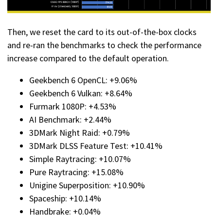
Then, we reset the card to its out-of-the-box clocks
and re-ran the benchmarks to check the performance
increase compared to the default operation.
Geekbench 6 OpenCL: +9.06%
Geekbench 6 Vulkan: +8.64%
Furmark 1080P: +4.53%
AI Benchmark: +2.44%
3DMark Night Raid: +0.79%
3DMark DLSS Feature Test: +10.41%
Simple Raytracing: +10.07%
Pure Raytracing: +15.08%
Unigine Superposition: +10.90%
Spaceship: +10.14%
Handbrake: +0.04%