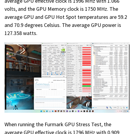
average GPU effective clock is 1996 MHz with 1.066
volts, and the GPU Memory clock is 1750 MHz. The
average GPU and GPU Hot Spot temperatures are 59.2
and 70.9 degrees Celsius. The average GPU power is
127.358 watts.
When running the Furmark GPU Stress Test, the
average GPU effective clock is 1796 MHz with 0.909