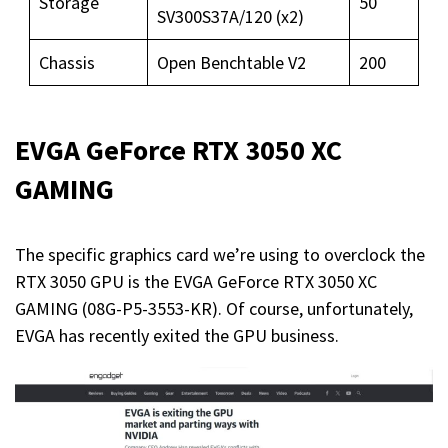
Storage
50
SV300S37A/120 (x2)
Chassis
Open Benchtable V2
200
EVGA GeForce RTX 3050 XC
GAMING
The specific graphics card we’re using to overclock the
RTX 3050 GPU is the EVGA GeForce RTX 3050 XC
GAMING (08G-P5-3553-KR). Of course, unfortunately,
EVGA has recently exited the GPU business.