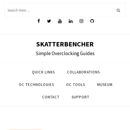
Skip
to
content
SKATTERBENCHER
Simple Overclocking Guides
QUICK LINKS
COLLABORATIONS
OC TECHNOLOGIES
OC TOOLS
MUSEUM
CONTACT
SUPPORT