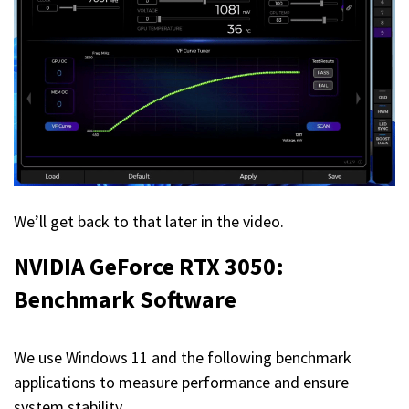
We’ll get back to that later in the video.
NVIDIA GeForce RTX 3050:
Benchmark Software
We use Windows 11 and the following benchmark
applications to measure performance and ensure
system stability.