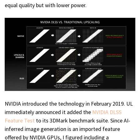
equal quality but with lower power.
NVIDIA introduced the technology in February 2019. UL
immediately announced it added the
NVIDIA DLSS
Feature Test
to its 3DMark benchmark suite. Since AI-
inferred image generation is an imported feature
offered by NVIDIA GPUs, I figured including a