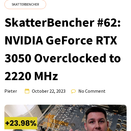
SKATTERBENCHER
SkatterBencher #62:
NVIDIA GeForce RTX
3050 Overclocked to
2220 MHz
Pieter
October 22, 2023
No Comment