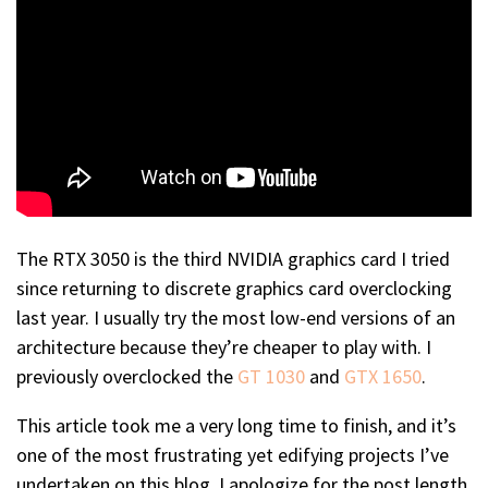
The RTX 3050 is the third NVIDIA graphics card I tried
since returning to discrete graphics card overclocking
last year. I usually try the most low-end versions of an
architecture because they’re cheaper to play with. I
previously overclocked the
GT 1030
and
GTX 1650
.
This article took me a very long time to finish, and it’s
one of the most frustrating yet edifying projects I’ve
undertaken on this blog. I apologize for the post length