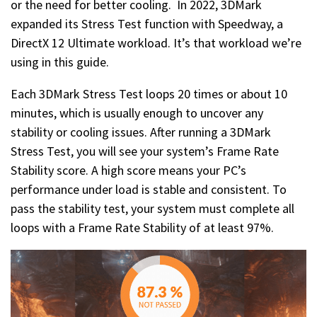
or the need for better cooling. In 2022, 3DMark
expanded its Stress Test function with Speedway, a
DirectX 12 Ultimate workload. It’s that workload we’re
using in this guide.
Each 3DMark Stress Test loops 20 times or about 10
minutes, which is usually enough to uncover any
stability or cooling issues. After running a 3DMark
Stress Test, you will see your system’s Frame Rate
Stability score. A high score means your PC’s
performance under load is stable and consistent. To
pass the stability test, your system must complete all
loops with a Frame Rate Stability of at least 97%.