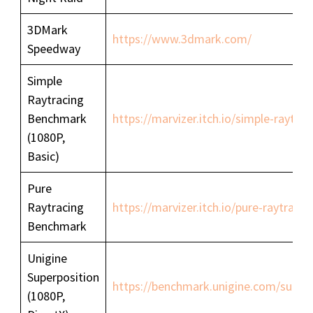
3DMark
https://www.3dmark.com/
Speedway
Simple
Raytracing
Benchmark
https://marvizer.itch.io/simple-raytr
(1080P,
Basic)
Pure
Raytracing
https://marvizer.itch.io/pure-raytrac
Benchmark
Unigine
Superposition
https://benchmark.unigine.com/superp
(1080P,