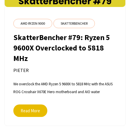
AMD RYZEN 9000
SKATTERBENCHER
SkatterBencher #79: Ryzen 5
9600X Overclocked to 5818
MHz
PIETER
We overclock the AMD Ryzen 5 9600X to 5818 MHz with the ASUS
ROG Crosshair X670E Hero motherboard and AIO water
Read More