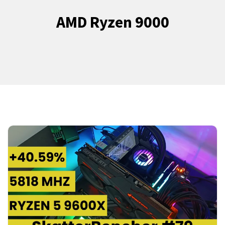
AMD Ryzen 9000