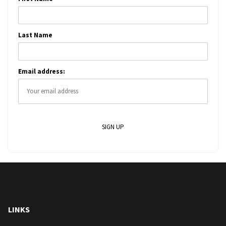
Last Name
Email address:
LINKS