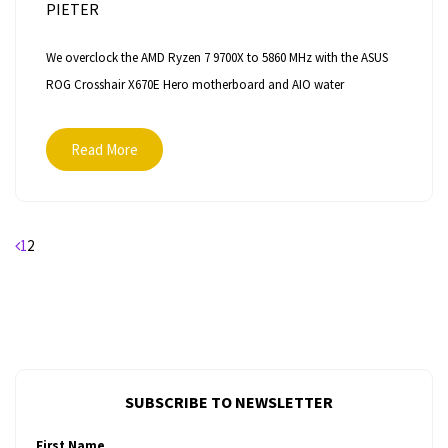
PIETER
We overclock the AMD Ryzen 7 9700X to 5860 MHz with the ASUS
ROG Crosshair X670E Hero motherboard and AIO water
Read More
Posts
1
2
pagination
SUBSCRIBE TO NEWSLETTER
First Name