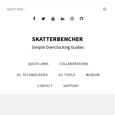
Skip
to
content
SKATTERBENCHER
Simple Overclocking Guides
QUICK LINKS
COLLABORATIONS
OC TECHNOLOGIES
OC TOOLS
MUSEUM
CONTACT
SUPPORT