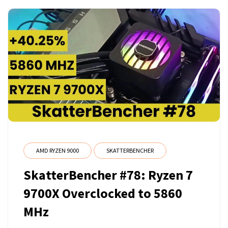
AMD RYZEN 9000
SKATTERBENCHER
SkatterBencher #78: Ryzen 7
9700X Overclocked to 5860
MHz