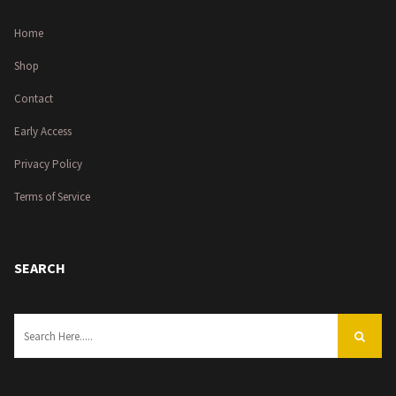
Home
Shop
Contact
Early Access
Privacy Policy
Terms of Service
SEARCH