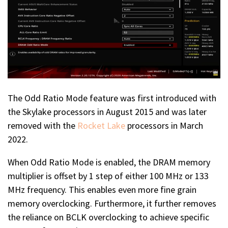
The Odd Ratio Mode feature was first introduced with
the Skylake processors in August 2015 and was later
removed with the
Rocket Lake
processors in March
2022.
When Odd Ratio Mode is enabled, the DRAM memory
multiplier is offset by 1 step of either 100 MHz or 133
MHz frequency. This enables even more fine grain
memory overclocking. Furthermore, it further removes
the reliance on BCLK overclocking to achieve specific