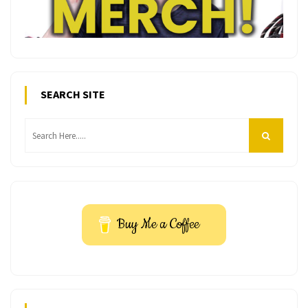
SEARCH SITE
Buy Me a Coffee