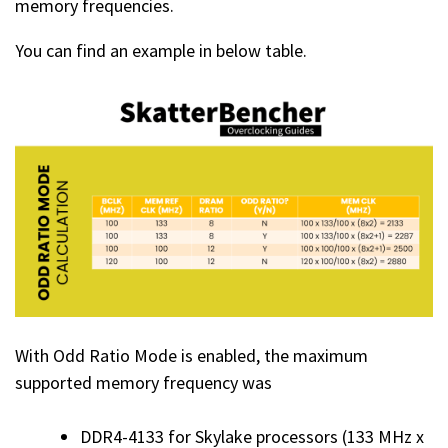
memory frequencies.
You can find an example in below table.
With Odd Ratio Mode is enabled, the maximum
supported memory frequency was
DDR4-4133 for Skylake processors (133 MHz x