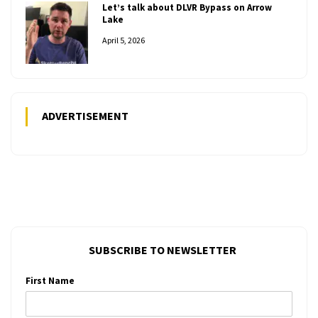
Let’s talk about DLVR Bypass on Arrow
Lake
April 5, 2026
ADVERTISEMENT
SUBSCRIBE TO NEWSLETTER
First Name