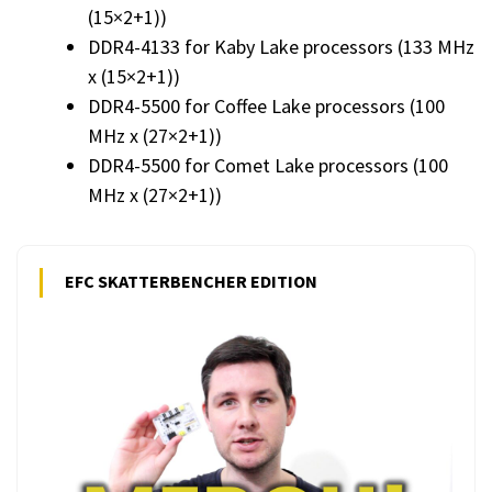
(15×2+1))
DDR4-4133 for Kaby Lake processors (133 MHz
x (15×2+1))
DDR4-5500 for Coffee Lake processors (100
MHz x (27×2+1))
DDR4-5500 for Comet Lake processors (100
MHz x (27×2+1))
EFC SKATTERBENCHER EDITION