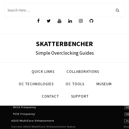
Skip
to
content
SKATTERBENCHER
Simple Overclocking Guides
QUICK LINKS
COLLABORATIONS
OC TECHNOLOGIES
OC TOOLS
MUSEUM
CONTACT
SUPPORT