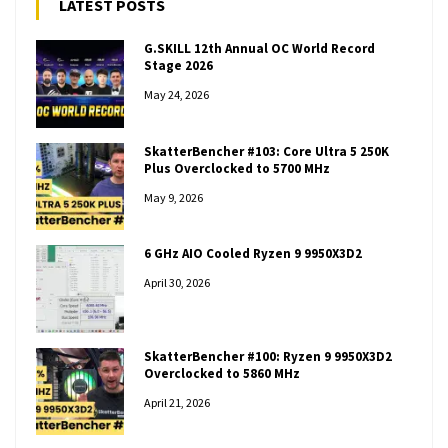
LATEST POSTS
G.SKILL 12th Annual OC World Record
Stage 2026
May 24, 2026
SkatterBencher #103: Core Ultra 5 250K
Plus Overclocked to 5700 MHz
May 9, 2026
6 GHz AIO Cooled Ryzen 9 9950X3D2
April 30, 2026
SkatterBencher #100: Ryzen 9 9950X3D2
Overclocked to 5860 MHz
April 21, 2026