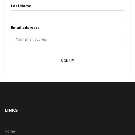
Last Name
Email address:
LINKS
Home