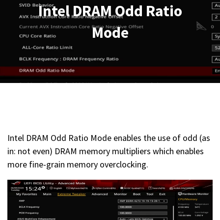
Intel DRAM Odd Ratio
Mode
Intel DRAM Odd Ratio Mode enables the use of odd (as
in: not even) DRAM memory multipliers which enables
more fine-grain memory overclocking.