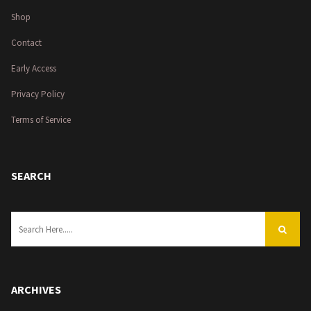
Shop
Contact
Early Access
Privacy Policy
Terms of Service
SEARCH
ARCHIVES