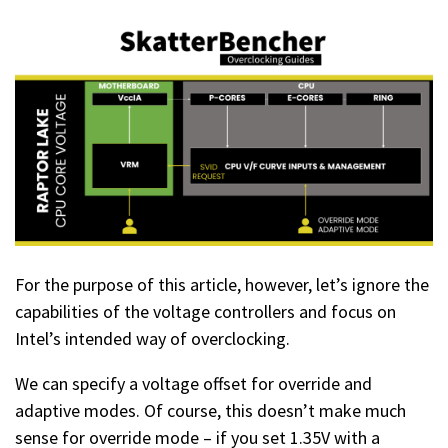
For the purpose of this article, however, let’s ignore the
capabilities of the voltage controllers and focus on
Intel’s intended way of overclocking.
We can specify a voltage offset for override and
adaptive modes. Of course, this doesn’t make much
sense for override mode – if you set 1.35V with a