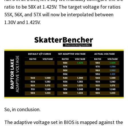
ratio to be 58X at 1.425V. The target voltage for ratios
55X, 56X, and 57X will now be interpolated between
1.30V and 1.425V.
So, in conclusion.
The adaptive voltage set in BIOS is mapped against the