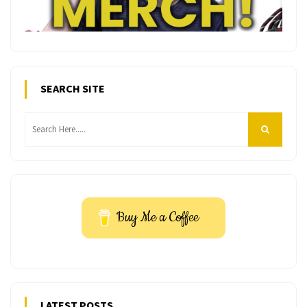
SEARCH SITE
Buy Me a Coffee
LATEST POSTS