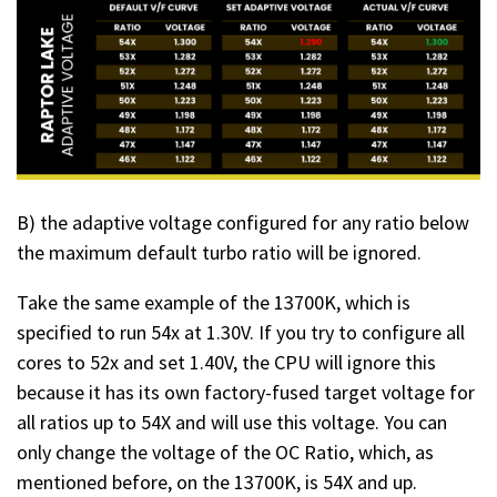
B) the adaptive voltage configured for any ratio below
the maximum default turbo ratio will be ignored.
Take the same example of the 13700K, which is
specified to run 54x at 1.30V. If you try to configure all
cores to 52x and set 1.40V, the CPU will ignore this
because it has its own factory-fused target voltage for
all ratios up to 54X and will use this voltage. You can
only change the voltage of the OC Ratio, which, as
mentioned before, on the 13700K, is 54X and up.