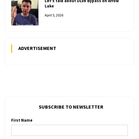
Let’s talk about DLVR Bypass on Arrow
Lake
April 5, 2026
ADVERTISEMENT
SUBSCRIBE TO NEWSLETTER
First Name