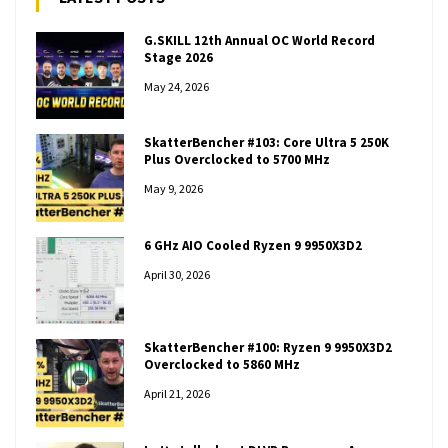
G.SKILL 12th Annual OC World Record
Stage 2026
May 24, 2026
SkatterBencher #103: Core Ultra 5 250K
Plus Overclocked to 5700 MHz
May 9, 2026
6 GHz AIO Cooled Ryzen 9 9950X3D2
April 30, 2026
SkatterBencher #100: Ryzen 9 9950X3D2
Overclocked to 5860 MHz
April 21, 2026