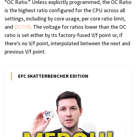
“OC Ratio.” Unless explicitly programmed, the OC Ratio
is the highest ratio configured for the CPU across all
settings, including by core usage, per core ratio limit,
and
OCTVB
. The voltage for ratios lower than the OC
ratio is set either by its factory-fused V/f point or, if
there’s no V/f point, interpolated between the next and
previous V/f point.
EFC SKATTERBENCHER EDITION