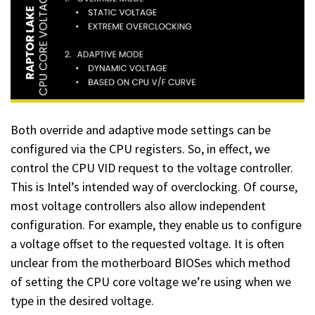
Both override and adaptive mode settings can be
configured via the CPU registers. So, in effect, we
control the CPU VID request to the voltage controller.
This is Intel’s intended way of overclocking. Of course,
most voltage controllers also allow independent
configuration. For example, they enable us to configure
a voltage offset to the requested voltage. It is often
unclear from the motherboard BIOSes which method
of setting the CPU core voltage we’re using when we
type in the desired voltage.