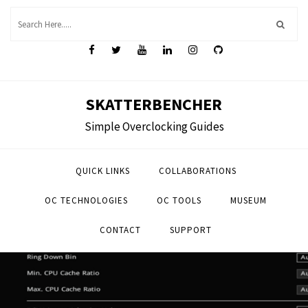
Skip
to
content
SKATTERBENCHER
Simple Overclocking Guides
QUICK LINKS
COLLABORATIONS
OC TECHNOLOGIES
OC TOOLS
MUSEUM
CONTACT
SUPPORT