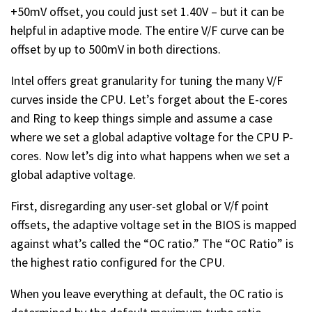
+50mV offset, you could just set 1.40V – but it can be
helpful in adaptive mode. The entire V/F curve can be
offset by up to 500mV in both directions.
Intel offers great granularity for tuning the many V/F
curves inside the CPU. Let’s forget about the E-cores
and Ring to keep things simple and assume a case
where we set a global adaptive voltage for the CPU P-
cores. Now let’s dig into what happens when we set a
global adaptive voltage.
First, disregarding any user-set global or V/f point
offsets, the adaptive voltage set in the BIOS is mapped
against what’s called the “OC ratio.” The “OC Ratio” is
the highest ratio configured for the CPU.
When you leave everything at default, the OC ratio is