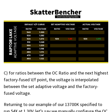
C) for ratios between the OC Ratio and the next highest
factory-fused V/f point, the voltage is interpolated
between the set adaptive voltage and the factory-
fused voltage.
Returning to our example of our 13700K specified to
run 54X at 1.30V, let’s say we manually configure the OC