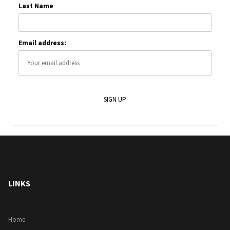
Last Name
Email address:
LINKS
Home