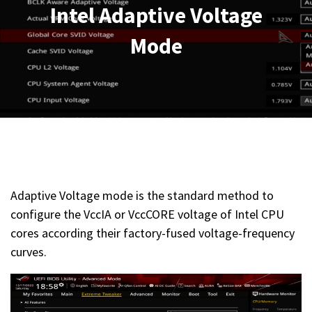
Intel Adaptive Voltage
Mode
Adaptive Voltage mode is the standard method to
configure the VccIA or VccCORE voltage of Intel CPU
cores according their factory-fused voltage-frequency
curves.