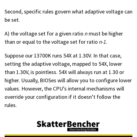
Second, specific rules govern what adaptive voltage can
be set.
A) the voltage set for a given ratio
n
must be higher
than or equal to the voltage set for ratio
n-1
.
Suppose our 13700K runs 54X at 1.30V. In that case,
setting the adaptive voltage, mapped to 54X, lower
than 1.30V, is pointless. 54X will always run at 1.30 or
higher. Usually, BIOSes will allow you to configure lower
values. However, the CPU’s internal mechanisms will
override your configuration if it doesn’t follow the
rules.