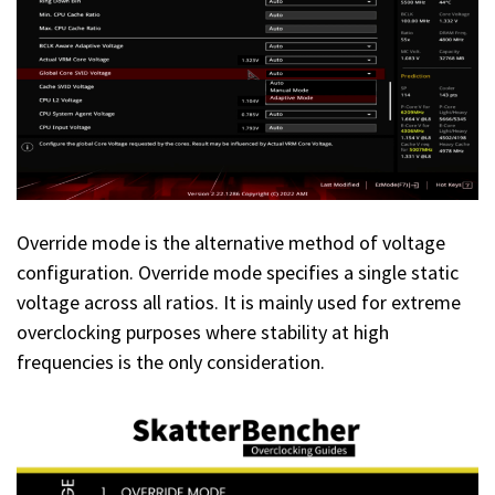
Override mode is the alternative method of voltage
configuration. Override mode specifies a single static
voltage across all ratios. It is mainly used for extreme
overclocking purposes where stability at high
frequencies is the only consideration.