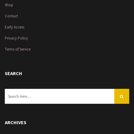
Shop
Contact
Early Access
Privacy Policy
Terms of Service
SEARCH
ARCHIVES