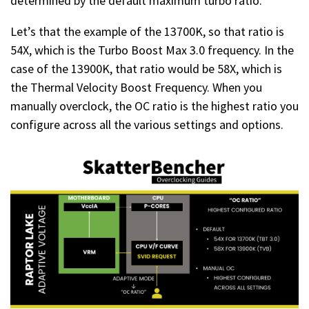
determined by the default maximum turbo ratio.
Let’s that the example of the 13700K, so that ratio is
54X, which is the Turbo Boost Max 3.0 frequency. In the
case of the 13900K, that ratio would be 58X, which is
the Thermal Velocity Boost Frequency. When you
manually overclock, the OC ratio is the highest ratio you
configure across all the various settings and options.