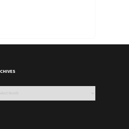
CHIVES
hives