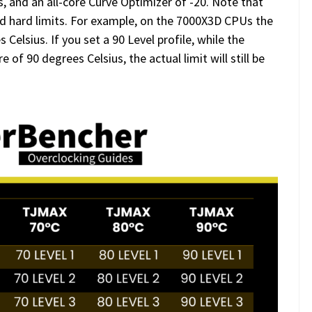
, and an all-core Curve Optimizer of -20. Note that
sed hard limits. For example, on the 7000X3D CPUs the
lsius. If you set a 90 Level profile, while the
f 90 degrees Celsius, the actual limit will still be