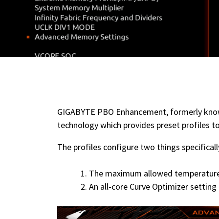
GIGABYTE PBO Enhancement, formerly kn
technology which provides preset profiles t
The profiles configure two things specificall
The maximum allowed temperatur
An all-core Curve Optimizer setting