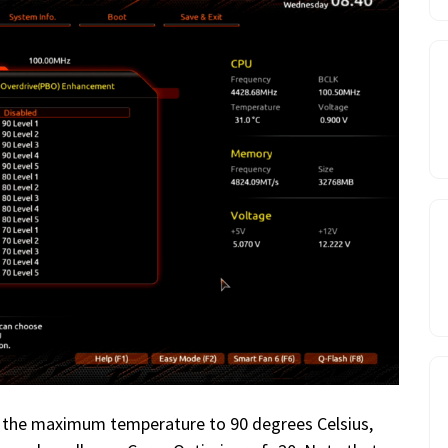
set the maximum temperature to 90 degrees Celsius,