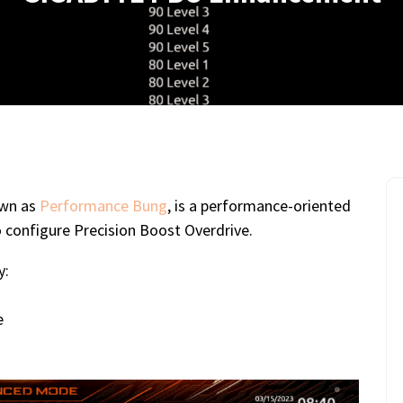
own as
Performance Bung
, is a performance-oriented
o configure Precision Boost Overdrive.
y:
e