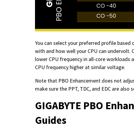
You can select your preferred profile base
with and how well your CPU can undervolt. 
lower CPU frequency in all-core workloads a
CPU frequency higher at similar voltage.
Note that PBO Enhancement does not adjust
make sure the PPT, TDC, and EDC are also s
GIGABYTE PBO Enhanc
Guides