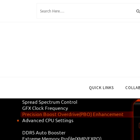
Skip
to
content
QUICK LINKS
COLLA