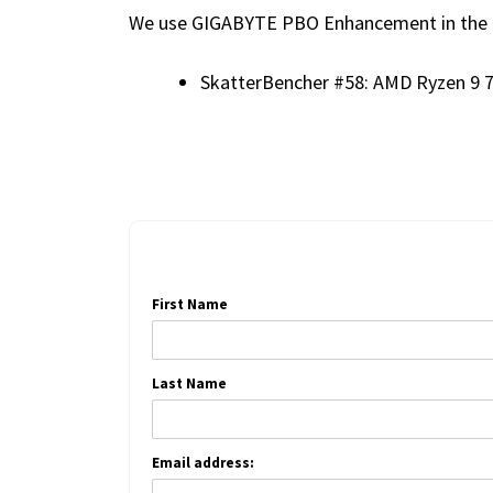
We use GIGABYTE PBO Enhancement in the f
SkatterBencher #58: AMD Ryzen 9 
First Name
Last Name
Email address: