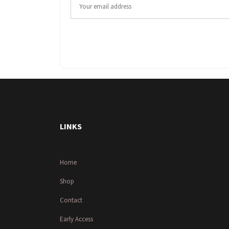
LINKS
Home
Shop
Contact
Early Access