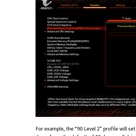
For example, the “90 Level 2” profile will 