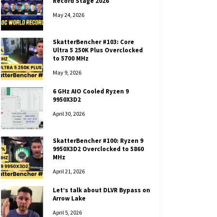
Record Stage 2026
May 24, 2026
SkatterBencher #103: Core
Ultra 5 250K Plus Overclocked
to 5700 MHz
May 9, 2026
6 GHz AIO Cooled Ryzen 9
9950X3D2
April 30, 2026
SkatterBencher #100: Ryzen 9
9950X3D2 Overclocked to 5860
MHz
April 21, 2026
Let’s talk about DLVR Bypass on
Arrow Lake
April 5, 2026