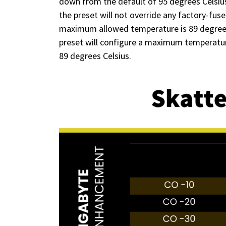
down from the default of 95 degrees Celsius
the preset will not override any factory-fu
maximum allowed temperature is 89 degrees Ce
preset will configure a maximum temperature o
89 degrees Celsius.