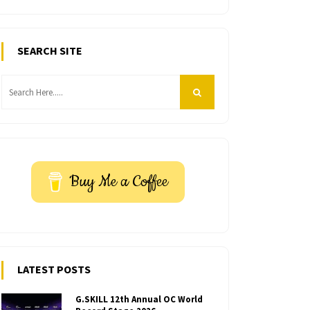
SEARCH SITE
Buy Me a Coffee
LATEST POSTS
G.SKILL 12th Annual OC World