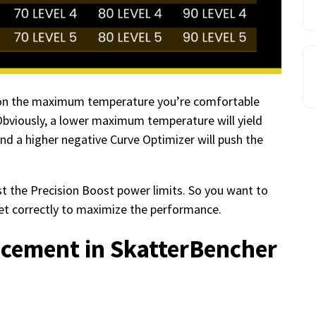
d on the maximum temperature you’re comfortable
Obviously, a lower maximum temperature will yield
nd a higher negative Curve Optimizer will push the
 the Precision Boost power limits. So you want to
et correctly to maximize the performance.
ement in SkatterBencher