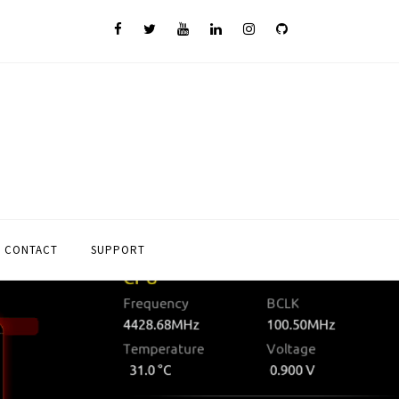
CONTACT
SUPPORT