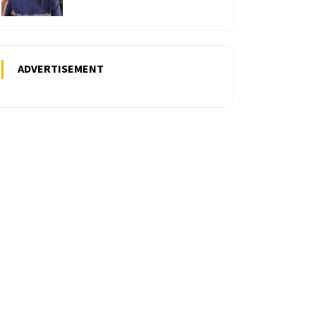
ADVERTISEMENT