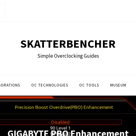
SKATTERBENCHER
Simple Overclocking Guides
BORATIONS
OC TECHNOLOGIES
OC TOOLS
MUSEUM
GIGABYTE PBO Enhancement