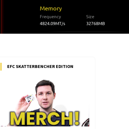
EFC SKATTERBENCHER EDITION