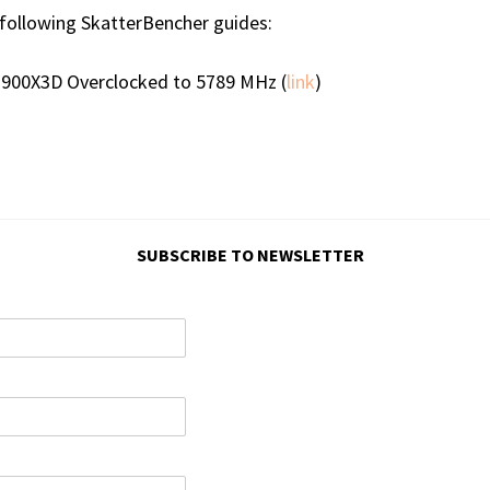
ollowing SkatterBencher guides:
7900X3D Overclocked to 5789 MHz (
link
)
SUBSCRIBE TO NEWSLETTER