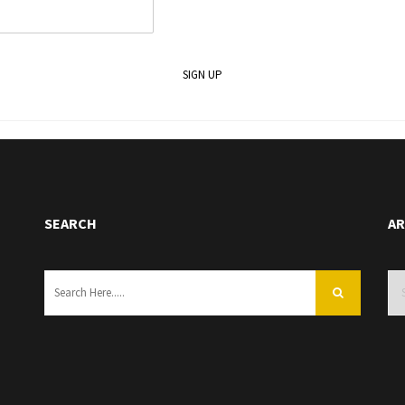
SEARCH
AR
Arc