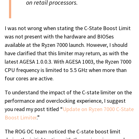
on retail processors.
I was not wrong when stating the C-State Boost Limit
was not present with the hardware and BIOSes
available at the Ryzen 7000 launch. However, I should
have clarified that this limiter may return, as with the
latest AGESA 1.0.0.3. With AGESA 1003, the Ryzen 7000
CPU frequency is limited to 5.5 GHz when more than
four cores are active.
To understand the impact of the C-state limiter on the
performance and overclocking experience, I suggest
you read my post titled “
Update on Ryzen 7000 C-State
Boost Limiter
.”
The ROG OC team noticed the C-state boost limit