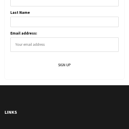
Last Name
Email address:
LINKS