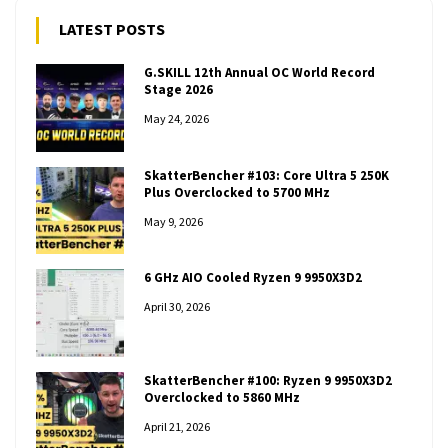
LATEST POSTS
G.SKILL 12th Annual OC World Record
Stage 2026
May 24, 2026
SkatterBencher #103: Core Ultra 5 250K
Plus Overclocked to 5700 MHz
May 9, 2026
6 GHz AIO Cooled Ryzen 9 9950X3D2
April 30, 2026
SkatterBencher #100: Ryzen 9 9950X3D2
Overclocked to 5860 MHz
April 21, 2026