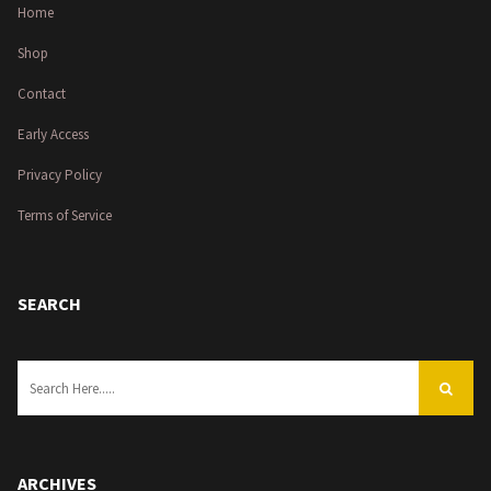
Home
Shop
Contact
Early Access
Privacy Policy
Terms of Service
SEARCH
ARCHIVES