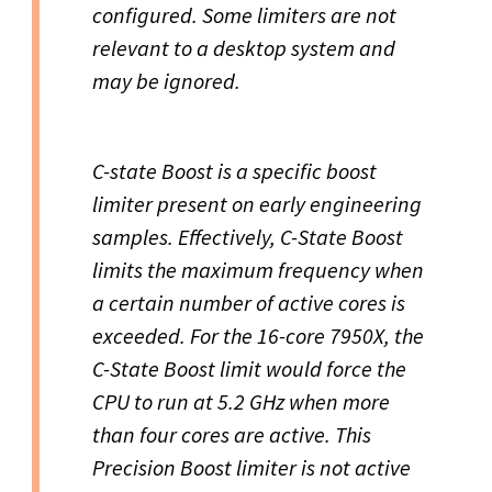
configured. Some limiters are not
relevant to a desktop system and
may be ignored.
C-state Boost is a specific boost
limiter present on early engineering
samples. Effectively, C-State Boost
limits the maximum frequency when
a certain number of active cores is
exceeded. For the 16-core 7950X, the
C-State Boost limit would force the
CPU to run at 5.2 GHz when more
than four cores are active. This
Precision Boost limiter is not active