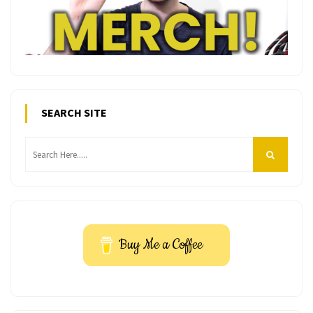
SEARCH SITE
Buy Me a Coffee