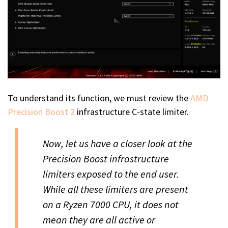
To understand its function, we must review the
AMD
Precision Boost 2
infrastructure C-state limiter.
Now, let us have a closer look at the
Precision Boost infrastructure
limiters exposed to the end user.
While all these limiters are present
on a Ryzen 7000 CPU, it does not
mean they are all active or