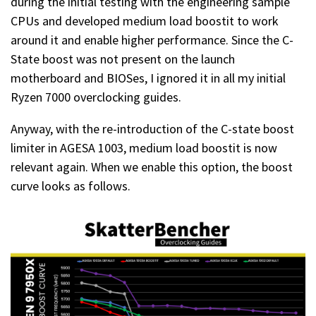
during the initial testing with the engineering sample
CPUs and developed medium load boostit to work
around it and enable higher performance. Since the C-
State boost was not present on the launch
motherboard and BIOSes, I ignored it in all my initial
Ryzen 7000 overclocking guides.
Anyway, with the re-introduction of the C-state boost
limiter in AGESA 1003, medium load boostit is now
relevant again. When we enable this option, the boost
curve looks as follows.