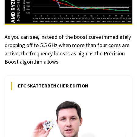
As you can see, instead of the boost curve immediately
dropping off to 5.5 GHz when more than four cores are
active, the frequency boosts as high as the Precision
Boost algorithm allows.
EFC SKATTERBENCHER EDITION