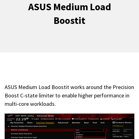
ASUS Medium Load
Boostit
ASUS Medium Load Boostit works around the Precision
Boost C-state limiter to enable higher performance in
multi-core workloads.