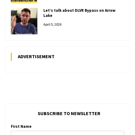
Let’s talk about DLVR Bypass on Arrow
Lake
April 5, 2026
ADVERTISEMENT
SUBSCRIBE TO NEWSLETTER
First Name