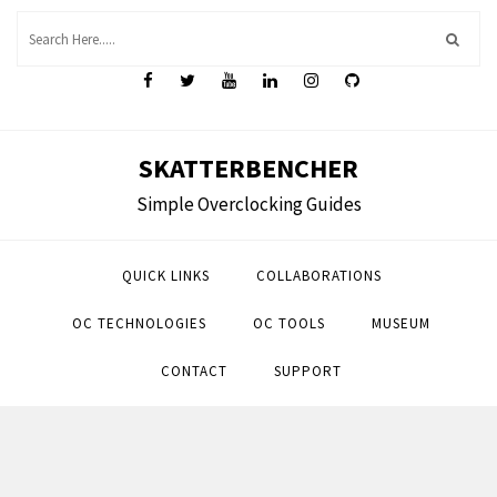
Skip
to
content
SKATTERBENCHER
Simple Overclocking Guides
QUICK LINKS
COLLABORATIONS
OC TECHNOLOGIES
OC TOOLS
MUSEUM
CONTACT
SUPPORT