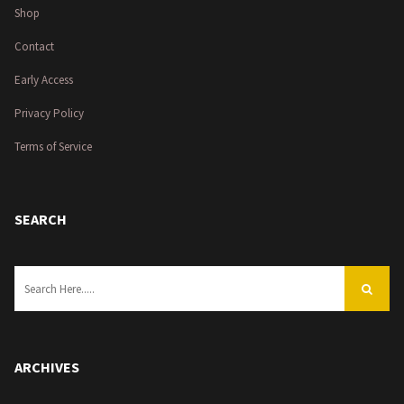
Shop
Contact
Early Access
Privacy Policy
Terms of Service
SEARCH
ARCHIVES