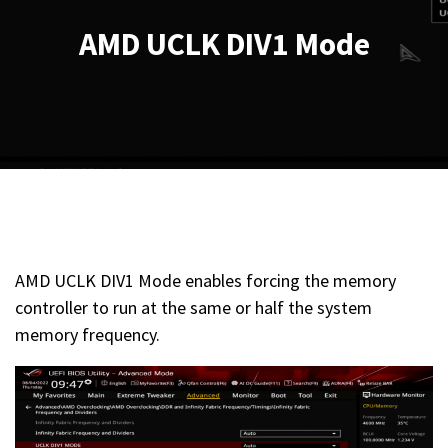
AMD UCLK DIV1 Mode
AMD UCLK DIV1 Mode enables forcing the memory
controller to run at the same or half the system
memory frequency.