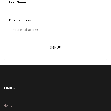
Last Name
Email address:
LINKS
Home