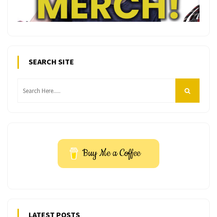
SEARCH SITE
Buy Me a Coffee
LATEST POSTS