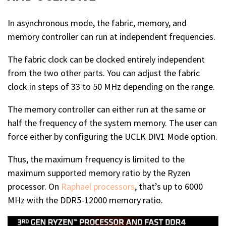
In asynchronous mode, the fabric, memory, and
memory controller can run at independent frequencies.
The fabric clock can be clocked entirely independent
from the two other parts. You can adjust the fabric
clock in steps of 33 to 50 MHz depending on the range.
The memory controller can either run at the same or
half the frequency of the system memory. The user can
force either by configuring the UCLK DIV1 Mode option.
Thus, the maximum frequency is limited to the
maximum supported memory ratio by the Ryzen
processor. On
Raphael processors
, that’s up to 6000
MHz with the DDR5-12000 memory ratio.