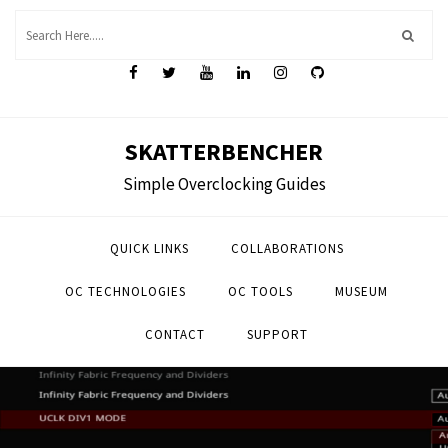
Skip
to
content
SKATTERBENCHER
Simple Overclocking Guides
QUICK LINKS
COLLABORATIONS
OC TECHNOLOGIES
OC TOOLS
MUSEUM
CONTACT
SUPPORT