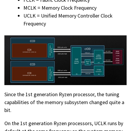
MCLK = Memory Clock Frequency
UCLK = Unified Memory Controller Clock
Frequency
Since the 1st generation Ryzen processor, the tuning
capabilities of the memory subsystem changed quite a
bit.
On the 1st generation Ryzen processors, UCLK runs by