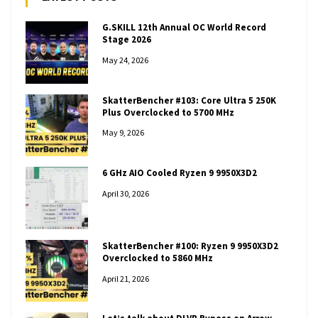
G.SKILL 12th Annual OC World Record
Stage 2026
May 24, 2026
SkatterBencher #103: Core Ultra 5 250K
Plus Overclocked to 5700 MHz
May 9, 2026
6 GHz AIO Cooled Ryzen 9 9950X3D2
April 30, 2026
SkatterBencher #100: Ryzen 9 9950X3D2
Overclocked to 5860 MHz
April 21, 2026