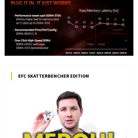
EFC SKATTERBENCHER EDITION