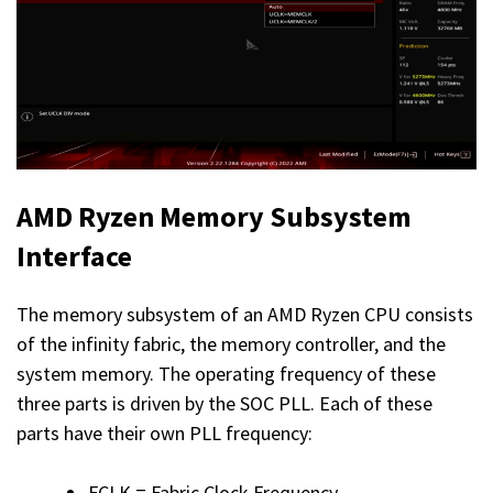
AMD Ryzen Memory Subsystem
Interface
The memory subsystem of an AMD Ryzen CPU consists
of the infinity fabric, the memory controller, and the
system memory. The operating frequency of these
three parts is driven by the SOC PLL. Each of these
parts have their own PLL frequency:
FCLK = Fabric Clock Frequency