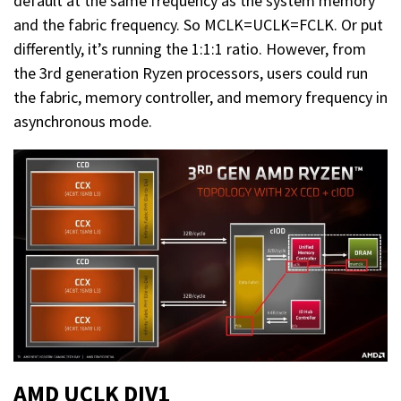
default at the same frequency as the system memory
and the fabric frequency. So MCLK=UCLK=FCLK. Or put
differently, it’s running the 1:1:1 ratio. However, from
the 3rd generation Ryzen processors, users could run
the fabric, memory controller, and memory frequency in
asynchronous mode.
AMD UCLK DIV1