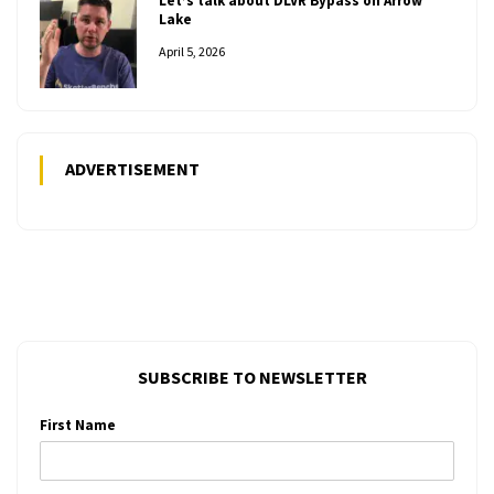
Let’s talk about DLVR Bypass on Arrow
Lake
April 5, 2026
ADVERTISEMENT
SUBSCRIBE TO NEWSLETTER
First Name