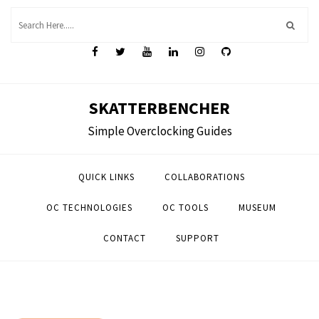
Skip
to
content
SKATTERBENCHER
Simple Overclocking Guides
QUICK LINKS
COLLABORATIONS
OC TECHNOLOGIES
OC TOOLS
MUSEUM
CONTACT
SUPPORT