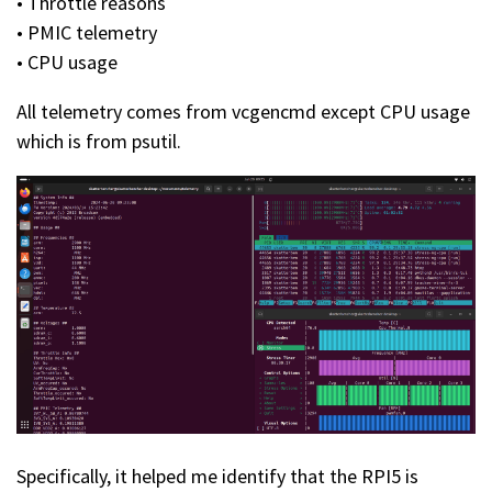
• Throttle reasons
• PMIC telemetry
• CPU usage
All telemetry comes from vcgencmd except CPU usage
which is from psutil.
Specifically, it helped me identify that the RPI5 is