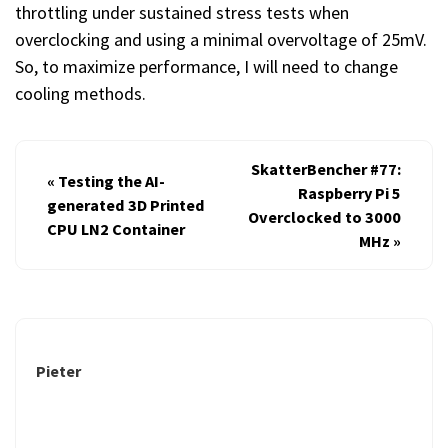
throttling under sustained stress tests when
overclocking and using a minimal overvoltage of 25mV.
So, to maximize performance, I will need to change
cooling methods.
SkatterBencher #77:
«
Testing the AI-
Raspberry Pi 5
generated 3D Printed
Overclocked to 3000
CPU LN2 Container
MHz
»
Pieter