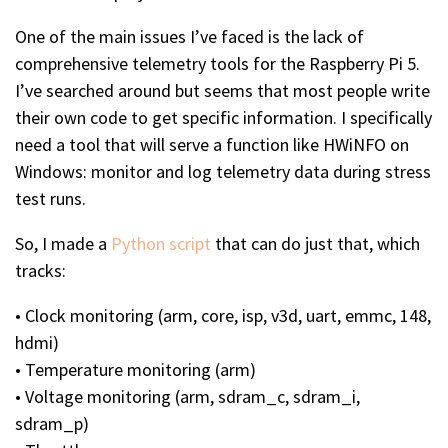
One of the main issues I’ve faced is the lack of
comprehensive telemetry tools for the Raspberry Pi 5.
I’ve searched around but seems that most people write
their own code to get specific information. I specifically
need a tool that will serve a function like HWiNFO on
Windows: monitor and log telemetry data during stress
test runs.
So, I made a
Python script
that can do just that, which
tracks:
• Clock monitoring (arm, core, isp, v3d, uart, emmc, 148,
hdmi)
• Temperature monitoring (arm)
• Voltage monitoring (arm, sdram_c, sdram_i,
sdram_p)