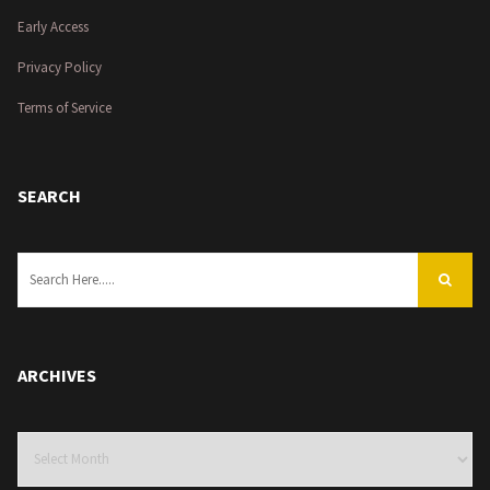
Early Access
Privacy Policy
Terms of Service
SEARCH
ARCHIVES
Archives