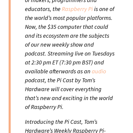
educators, the
Raspberry Pi
is one of
the world’s most popular platforms.
Now, the $35 computer that could
and its ecosystem are the subjects
of our new weekly show and
podcast. Streaming live on Tuesdays
at 2:30 pm ET (7:30 pm BST) and
available afterwards as an
audio
podcast, the Pi Cast by Tom’s
Hardware will cover everything
that’s new and exciting in the world
of Raspberry Pi.
Introducing the Pi Cast, Tom’s
Hardware’s Weekly Raspberry Pi-