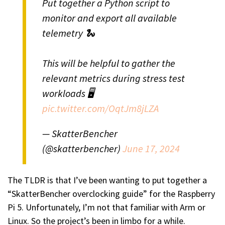
Put together a Python script to
monitor and export all available
telemetry 🐍
This will be helpful to gather the
relevant metrics during stress test
workloads 🖥️
pic.twitter.com/OqtJm8jLZA
— SkatterBencher
(@skatterbencher)
June 17, 2024
The TLDR is that I’ve been wanting to put together a
“SkatterBencher overclocking guide” for the Raspberry
Pi 5. Unfortunately, I’m not that familiar with Arm or
Linux. So the project’s been in limbo for a while.