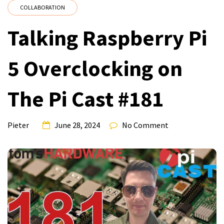
COLLABORATION
Talking Raspberry Pi
5 Overclocking on
The Pi Cast #181
Pieter
June 28, 2024
No Comment