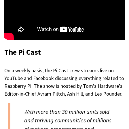
The Pi Cast
On a weekly basis, the Pi Cast crew streams live on
YouTube and Facebook discussing everything related to
Raspberry Pi. The show is hosted by Tom’s Hardware’s
Editor-in-Chief Avram Piltch, Ash Hill, and Les Pounder.
With more than 30 million units sold
and thriving communities of millions
of makers, programmers and