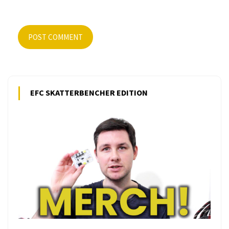
POST COMMENT
EFC SKATTERBENCHER EDITION