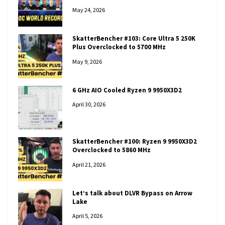
May 24, 2026
SkatterBencher #103: Core Ultra 5 250K
Plus Overclocked to 5700 MHz
May 9, 2026
6 GHz AIO Cooled Ryzen 9 9950X3D2
April 30, 2026
SkatterBencher #100: Ryzen 9 9950X3D2
Overclocked to 5860 MHz
April 21, 2026
Let’s talk about DLVR Bypass on Arrow
Lake
April 5, 2026