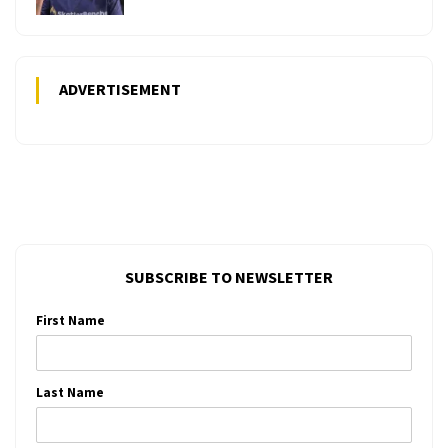
ADVERTISEMENT
SUBSCRIBE TO NEWSLETTER
First Name
Last Name