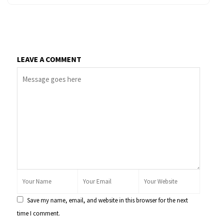
LEAVE A COMMENT
Save my name, email, and website in this browser for the next
time I comment.