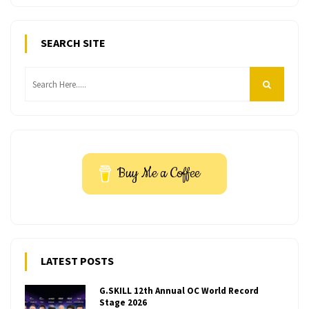
SEARCH SITE
Buy Me a Coffee
LATEST POSTS
G.SKILL 12th Annual OC World Record
Stage 2026