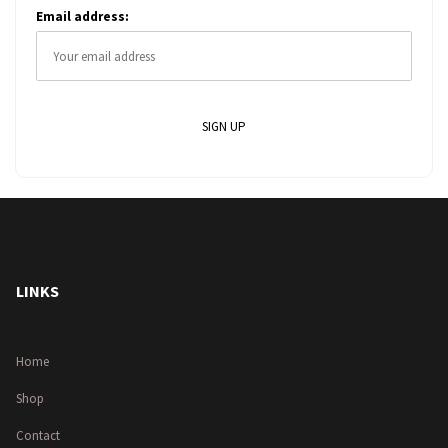
Email address:
LINKS
Home
Shop
Contact