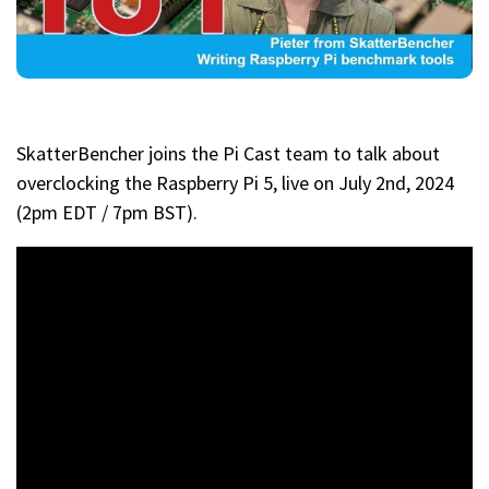
SkatterBencher joins the Pi Cast team to talk about
overclocking the Raspberry Pi 5, live on July 2nd, 2024
(2pm EDT / 7pm BST).