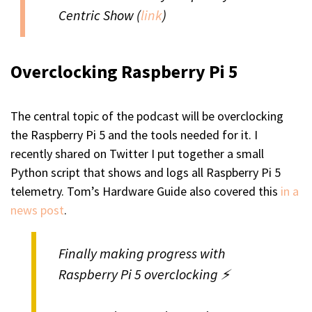
Centric Show (
link
)
Overclocking Raspberry Pi 5
The central topic of the podcast will be overclocking
the Raspberry Pi 5 and the tools needed for it. I
recently shared on Twitter I put together a small
Python script that shows and logs all Raspberry Pi 5
telemetry. Tom’s Hardware Guide also covered this
in a
news post
.
Finally making progress with
Raspberry Pi 5 overclocking ⚡