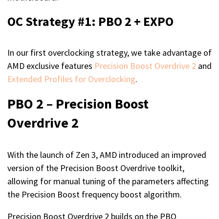
OC Strategy #1: PBO 2 + EXPO
In our first overclocking strategy, we take advantage of
AMD exclusive features
Precision Boost Overdrive 2
and
Extended Profiles for Overclocking
.
PBO 2 – Precision Boost
Overdrive 2
With the launch of Zen 3, AMD introduced an improved
version of the Precision Boost Overdrive toolkit,
allowing for manual tuning of the parameters affecting
the Precision Boost frequency boost algorithm.
Precision Boost Overdrive 2 builds on the PBO