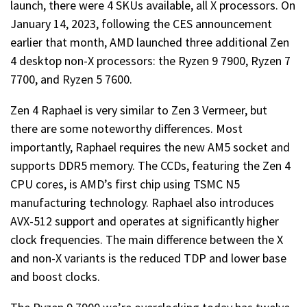
launch, there were 4 SKUs available, all X processors. On
January 14, 2023, following the CES announcement
earlier that month, AMD launched three additional Zen
4 desktop non-X processors: the Ryzen 9 7900, Ryzen 7
7700, and Ryzen 5 7600.
Zen 4 Raphael is very similar to Zen 3 Vermeer, but
there are some noteworthy differences. Most
importantly, Raphael requires the new AM5 socket and
supports DDR5 memory. The CCDs, featuring the Zen 4
CPU cores, is AMD’s first chip using TSMC N5
manufacturing technology. Raphael also introduces
AVX-512 support and operates at significantly higher
clock frequencies. The main difference between the X
and non-X variants is the reduced TDP and lower base
and boost clocks.