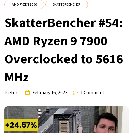
AMD RYZEN 7000
SKATTERBENCHER
SkatterBencher #54:
AMD Ryzen 9 7900
Overclocked to 5616
MHz
Pieter
February 16, 2023
1 Comment