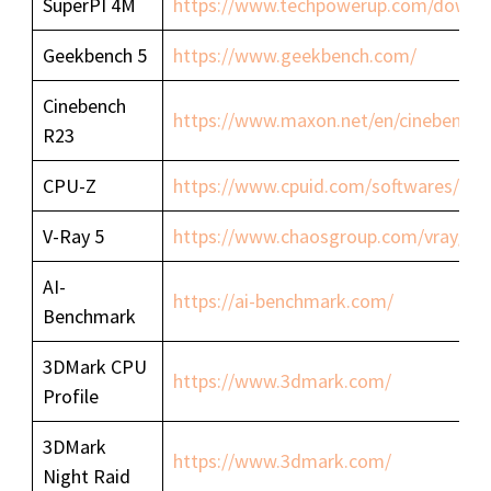
SuperPI 4M
https://www.techpowerup.com/downlo
Geekbench 5
https://www.geekbench.com/
Cinebench
https://www.maxon.net/en/cinebench/
R23
CPU-Z
https://www.cpuid.com/softwares/cpu
V-Ray 5
https://www.chaosgroup.com/vray/be
AI-
https://ai-benchmark.com/
Benchmark
3DMark CPU
https://www.3dmark.com/
Profile
3DMark
https://www.3dmark.com/
Night Raid