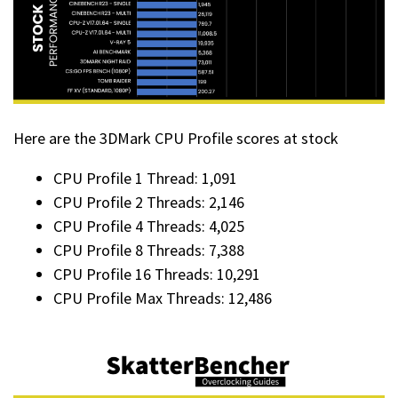
Here are the 3DMark CPU Profile scores at stock
CPU Profile 1 Thread: 1,091
CPU Profile 2 Threads: 2,146
CPU Profile 4 Threads: 4,025
CPU Profile 8 Threads: 7,388
CPU Profile 16 Threads: 10,291
CPU Profile Max Threads: 12,486