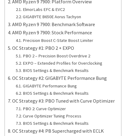
AMD Ryzen 9 7900: Platform Overview
ElmorLabs EFC & EVC2
GIGABYTE B650E Aorus Tachyon
AMD Ryzen 9 7900: Benchmark Software
AMD Ryzen 9 7900: Stock Performance
Precision Boost C-State Boost Limiter
OC Strategy #1: PBO 2 + EXPO
PBO 2 – Precision Boost Overdrive 2
EXPO – Extended Profiles for Overclocking
BIOS Settings & Benchmark Results
OC Strategy #2: GIGABYTE Performance Bung
GIGABYTE Performance Bung
BIOS Settings & Benchmark Results
OC Strategy #3: PBO Tuned with Curve Optimizer
PBO 2: Curve Optimizer
Curve Optimizer Tuning Process
BIOS Settings & Benchmark Results
OC Strategy #4: PB Supercharged with ECLK