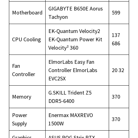
GIGABYTE B650E Aorus
Motherboard
599
Tachyon
EK-Quantum Velocity2
137
CPU Cooling
EK-Quantum Power Kit
686
Velocity² 360
ElmorLabs Easy Fan
Fan
Controller ElmorLabs
20 32
Controller
EVC2SX
G.SKILL Trident Z5
Memory
370
DDR5-6400
Power
Enermax MAXREVO
370
Supply
1500W
Graphics
ASUS ROG Strix RTX