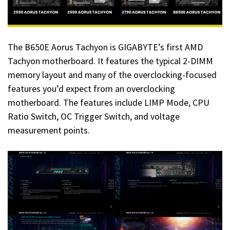
The B650E Aorus Tachyon is GIGABYTE’s first AMD
Tachyon motherboard. It features the typical 2-DIMM
memory layout and many of the overclocking-focused
features you’d expect from an overclocking
motherboard. The features include LIMP Mode, CPU
Ratio Switch, OC Trigger Switch, and voltage
measurement points.