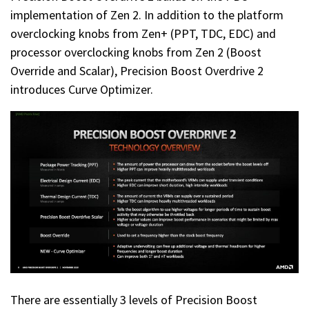
implementation of Zen 2. In addition to the platform
overclocking knobs from Zen+ (PPT, TDC, EDC) and
processor overclocking knobs from Zen 2 (Boost
Override and Scalar), Precision Boost Overdrive 2
introduces Curve Optimizer.
There are essentially 3 levels of Precision Boost