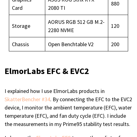
880
Card
2080 TI
AORUS RGB 512 GB M.2-
Storage
120
2280 NVME
Chassis
Open Benchtable V2
200
ElmorLabs EFC & EVC2
I explained how I use ElmorLabs products in
SkatterBencher #34
. By connecting the EFC to the EVC2
device, I monitor the ambient temperature (EFC), water
temperature (EFC), and fan duty cycle (EFC). I include
the measurements in my Prime95 stability test results.