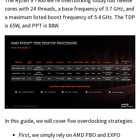
The Ryzen 9 7900 we’re overclocking today has twelve
cores with 24 threads, a base frequency of 3.7 GHz, and
a maximum listed boost frequency of 5.4 GHz. The TDP
is 65W, and PPT is 88W.
In this guide, we will cover five overclocking strategies:
First, we simply rely on AMD PBO and EXPO