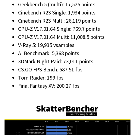
Geekbench 5 (multi): 17,525 points
Cinebench R23 Single: 1,934 points
Cinebench R23 Multi: 26,119 points
CPU-Z V17.01.64 Single: 769.7 points
CPU-Z V17.01.64 Multi: 11,008.5 points
V-Ray 5: 19,935 vsamples
AI Benchmark: 5,368 points
3DMark Night Raid: 73,011 points
CS:GO FPS Bench: 587.51 fps
Tom Raider: 199 fps
Final Fantasy XV: 200.27 fps