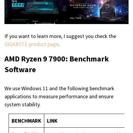
If you want to learn more, I suggest you check the
GIGABYTE product page
.
AMD Ryzen 9 7900: Benchmark
Software
We use Windows 11 and the following benchmark
applications to measure performance and ensure
system stability.
BENCHMARK
LINK