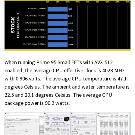
When running Prime 95 Small FFTs with AVX-512
enabled, the average CPU effective clock is 4028 MHz
with 0.906 volts. The average CPU temperature is 47.1
degrees Celsius. The ambient and water temperature is
22.5 and 29.1 degrees Celsius. The average CPU
package power is 90.2 watts.