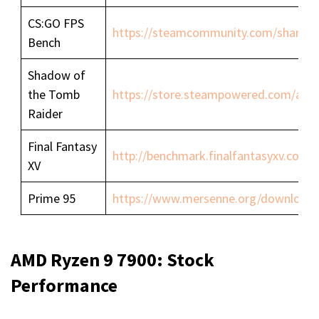
CS:GO FPS
https://steamcommunity.com/sharedfil
Bench
Shadow of
the Tomb
https://store.steampowered.com/ap
Raider
Final Fantasy
http://benchmark.finalfantasyxv.com/
XV
Prime 95
https://www.mersenne.org/download/
AMD Ryzen 9 7900: Stock
Performance