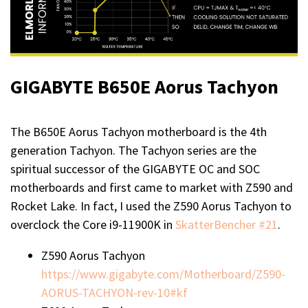
GIGABYTE B650E Aorus Tachyon
The B650E Aorus Tachyon motherboard is the 4th
generation Tachyon. The Tachyon series are the
spiritual successor of the GIGABYTE OC and SOC
motherboards and first came to market with Z590 and
Rocket Lake. In fact, I used the Z590 Aorus Tachyon to
overclock the Core i9-11900K in
SkatterBencher #21
.
Z590 Aorus Tachyon
https://www.gigabyte.com/Motherboard/Z590-
AORUS-TACHYON-rev-10#kf