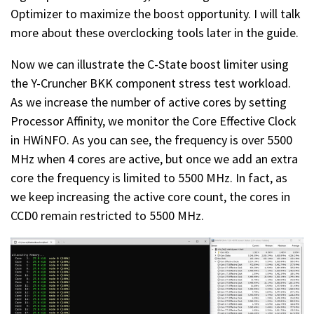
Optimizer to maximize the boost opportunity. I will talk
more about these overclocking tools later in the guide.
Now we can illustrate the C-State boost limiter using
the Y-Cruncher BKK component stress test workload.
As we increase the number of active cores by setting
Processor Affinity, we monitor the Core Effective Clock
in HWiNFO. As you can see, the frequency is over 5500
MHz when 4 cores are active, but once we add an extra
core the frequency is limited to 5500 MHz. In fact, as
we keep increasing the active core count, the cores in
CCD0 remain restricted to 5500 MHz.