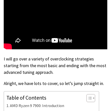
I will go over a variety of overclocking strategies
starting from the most basic and ending with the most
advanced tuning approach.
Alright, we have lots to cover, so let’s jump straight in.
Table of Contents
AMD Ryzen 9 7900: Introduction