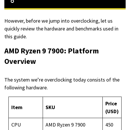
However, before we jump into overclocking, let us
quickly review the hardware and benchmarks used in
this guide.
AMD Ryzen 9 7900: Platform
Overview
The system we’re overclocking today consists of the
following hardware.
Price
Item
SKU
(USD)
CPU
AMD Ryzen 9 7900
450