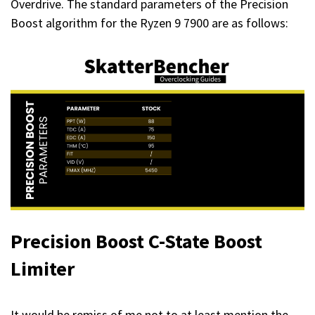
Overdrive. The standard parameters of the Precision
Boost algorithm for the Ryzen 9 7900 are as follows:
Precision Boost C-State Boost
Limiter
It would be remiss of me not to at least mention the