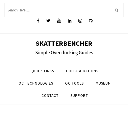
Skip
to
content
SKATTERBENCHER
Simple Overclocking Guides
QUICK LINKS
COLLABORATIONS
OC TECHNOLOGIES
OC TOOLS
MUSEUM
CONTACT
SUPPORT