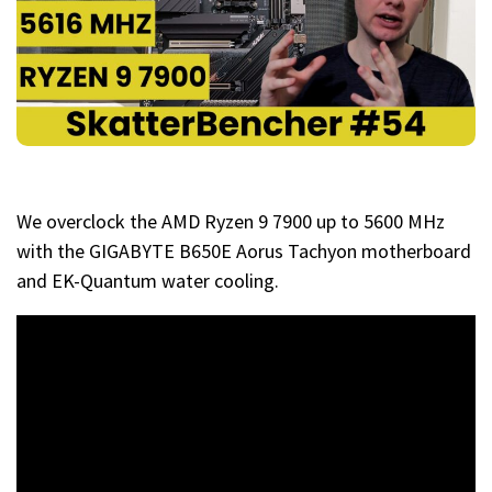
We overclock the AMD Ryzen 9 7900 up to 5600 MHz
with the GIGABYTE B650E Aorus Tachyon motherboard
and EK-Quantum water cooling.