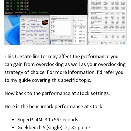
This C-State limiter may affect the performance you
can gain from overclocking as well as your overclocking
strategy of choice. For more information, I’d refer you
to my guide covering this specific topic.
Now back to the performance at stock settings.
Here is the benchmark performance at stock:
SuperPI 4M: 30.756 seconds
Geekbench 5 (single): 2,132 points