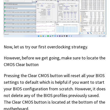
Now, let us try our first overclocking strategy.
However, before we get going, make sure to locate the
CMOS Clear button
Pressing the Clear CMOS button will reset all your BIOS
settings to default which is helpful if you want to start
your BIOS configuration from scratch. However, it does
not delete any of the BIOS profiles previously saved.
The Clear CMOS button is located at the bottom of the
motherboard.