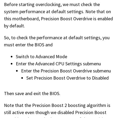
Before starting overclocking, we must check the
system performance at default settings. Note that on
this motherboard, Precision Boost Overdrive is enabled
by default.
So, to check the performance at default settings, you
must enter the BIOS and
Switch to Advanced Mode
Enter the Advanced CPU Settings submenu
Enter the Precision Boost Overdrive submenu
Set Precision Boost Overdrive to Disabled
Then save and exit the BIOS.
Note that the Precision Boost 2 boosting algorithm is
still active even though we disabled Precision Boost