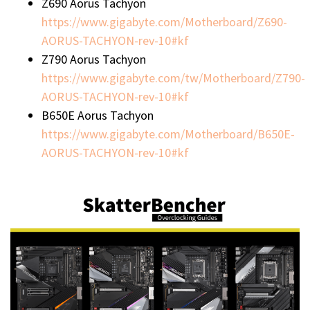
Z690 Aorus Tachyon
https://www.gigabyte.com/Motherboard/Z690-
AORUS-TACHYON-rev-10#kf
Z790 Aorus Tachyon
https://www.gigabyte.com/tw/Motherboard/Z790-
AORUS-TACHYON-rev-10#kf
B650E Aorus Tachyon
https://www.gigabyte.com/Motherboard/B650E-
AORUS-TACHYON-rev-10#kf