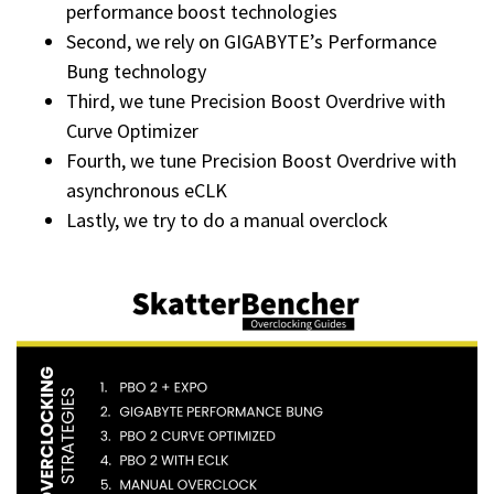
performance boost technologies
Second, we rely on GIGABYTE’s Performance
Bung technology
Third, we tune Precision Boost Overdrive with
Curve Optimizer
Fourth, we tune Precision Boost Overdrive with
asynchronous eCLK
Lastly, we try to do a manual overclock