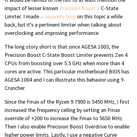
impact of lesser known
Precision Boost 2
C-State
Limiter. I made
a separate blog
on this topic a while
back, but it’s a pertinent limiter when talking about
overclocking and improving performance.
The long story short is that since AGESA 1003, the
Precision Boost C-State Boost Limiter prevents Zen 4
CPUs from boosting over 5.5 GHz when more than 4
cores are active. This particular motherboard BIOS has
AGESA 1004 and I can illustrate this behavior using Y-
Cruncher.
Since the Fmax of the Ryzen 9 7900 is 5450 MHz, I first
increased the frequency ceiling by setting an Fmax
override of +200 to increase the Fmax to 5650 MHz.
Then I also enable Precision Boost Overdrive to enable
higher power limits. Lastly, I use a negative Curve