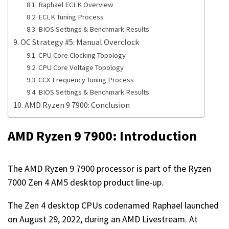
Raphael ECLK Overview
ECLK Tuning Process
BIOS Settings & Benchmark Results
OC Strategy #5: Manual Overclock
CPU Core Clocking Topology
CPU Core Voltage Topology
CCX Frequency Tuning Process
BIOS Settings & Benchmark Results
AMD Ryzen 9 7900: Conclusion
AMD Ryzen 9 7900: Introduction
The AMD Ryzen 9 7900 processor is part of the Ryzen
7000 Zen 4 AM5 desktop product line-up.
The Zen 4 desktop CPUs codenamed Raphael launched
on August 29, 2022, during an AMD Livestream. At