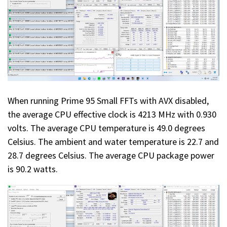
When running Prime 95 Small FFTs with AVX disabled,
the average CPU effective clock is 4213 MHz with 0.930
volts. The average CPU temperature is 49.0 degrees
Celsius. The ambient and water temperature is 22.7 and
28.7 degrees Celsius. The average CPU package power
is 90.2 watts.