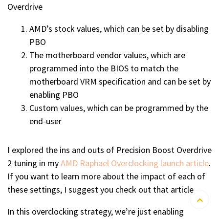
Overdrive
AMD’s stock values, which can be set by disabling
PBO
The motherboard vendor values, which are
programmed into the BIOS to match the
motherboard VRM specification and can be set by
enabling PBO
Custom values, which can be programmed by the
end-user
I explored the ins and outs of Precision Boost Overdrive
2 tuning in my
AMD Raphael Overclocking launch article
.
If you want to learn more about the impact of each of
these settings, I suggest you check out that article.
In this overclocking strategy, we’re just enabling