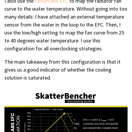
I also use the
ElmorLabs EFC
to map the radiator fan
curve to the water temperature. Without going into too
many details: I have attached an external temperature
sensor from the water in the loop to the EFC. Then, I
use the low/high setting to map the fan curve from 25
to 40 degrees water temperature. I use this
configuration for all overclocking strategies.
The main takeaway from this configuration is that it
gives us a good indicator of whether the cooling
solution is saturated.