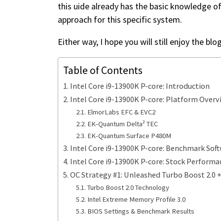
this uide already has the basic knowledge o
approach for this specific system.
Either way, I hope you will still enjoy the blo
Table of Contents
Intel Core i9-13900K P-core: Introduction
Intel Core i9-13900K P-core: Platform Overv
ElmorLabs EFC & EVC2
EK-Quantum Delta² TEC
EK-Quantum Surface P480M
Intel Core i9-13900K P-core: Benchmark Sof
Intel Core i9-13900K P-core: Stock Performa
OC Strategy #1: Unleashed Turbo Boost 2.0 
Turbo Boost 2.0 Technology
Intel Extreme Memory Profile 3.0
BIOS Settings & Benchmark Results