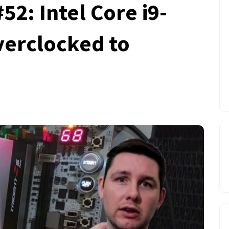
2: Intel Core i9-
verclocked to