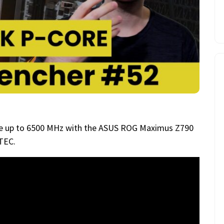
ore up to 6500 MHz with the ASUS ROG Maximus Z790
TEC.