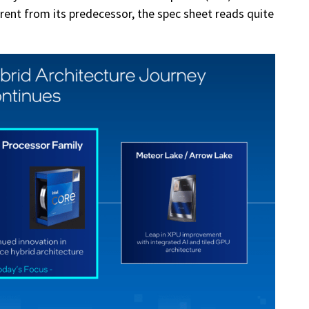
rent from its predecessor, the spec sheet reads quite