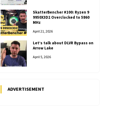
SkatterBencher #100: Ryzen 9
9950X3D2 Overclocked to 5860
MHz
April 21, 2026
Let’s talk about DLVR Bypass on
Arrow Lake
April 5, 2026
ADVERTISEMENT