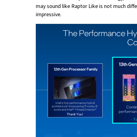
may sound like Raptor Like is not much diffe
impressive.