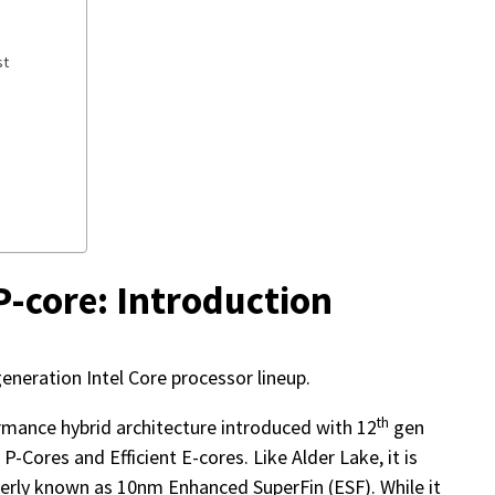
st
P-core: Introduction
eneration Intel Core processor lineup.
th
ormance hybrid architecture introduced with 12
gen
P-Cores and Efficient E-cores. Like Alder Lake, it is
rmerly known as 10nm Enhanced SuperFin (ESF). While it