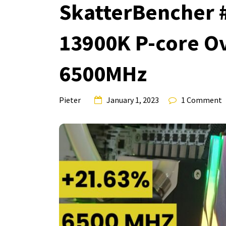
SkatterBencher #5
13900K P-core O
6500MHz
Pieter
January 1, 2023
1 Comment