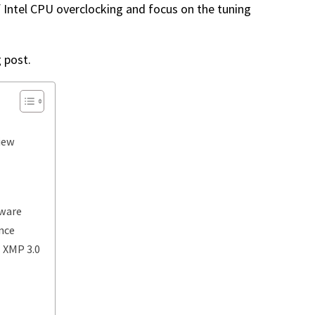
f Intel CPU overclocking and focus on the tuning
g post.
iew
tware
nce
+ XMP 3.0