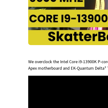
We overclock the Intel Core i9-13900K P-c
Apex motherboard and EK-Quantum Delta² 