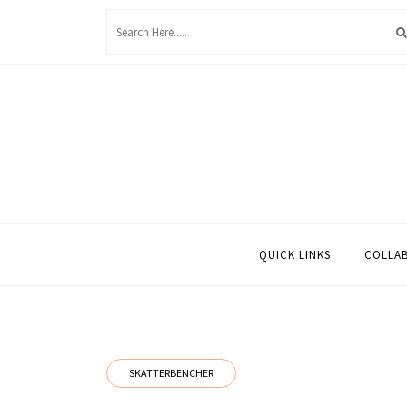
Skip
to
content
QUICK LINKS
COLLA
SKATTERBENCHER