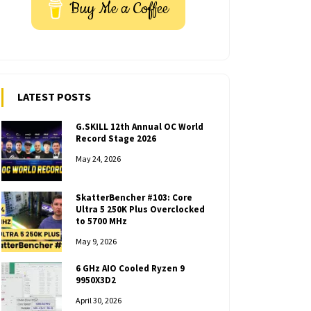
Buy Me a Coffee
LATEST POSTS
G.SKILL 12th Annual OC World
Record Stage 2026
May 24, 2026
SkatterBencher #103: Core
Ultra 5 250K Plus Overclocked
to 5700 MHz
May 9, 2026
6 GHz AIO Cooled Ryzen 9
9950X3D2
April 30, 2026