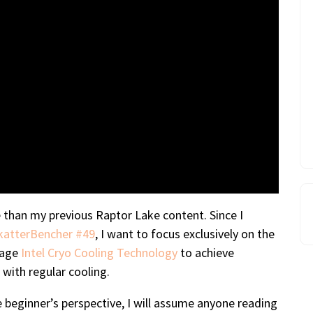
de than my previous Raptor Lake content. Since I
katterBencher #49
, I want to focus exclusively on the
erage
Intel Cryo Cooling Technology
to achieve
 with regular cooling.
 beginner’s perspective, I will assume anyone reading