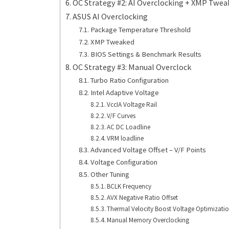
OC Strategy #2: AI Overclocking + XMP Twe
ASUS AI Overclocking
Package Temperature Threshold
XMP Tweaked
BIOS Settings & Benchmark Results
OC Strategy #3: Manual Overclock
Turbo Ratio Configuration
Intel Adaptive Voltage
VccIA Voltage Rail
V/F Curves
AC DC Loadline
VRM loadline
Advanced Voltage Offset – V/F Points
Voltage Configuration
Other Tuning
BCLK Frequency
AVX Negative Ratio Offset
Thermal Velocity Boost Voltage Optimizati
Manual Memory Overclocking