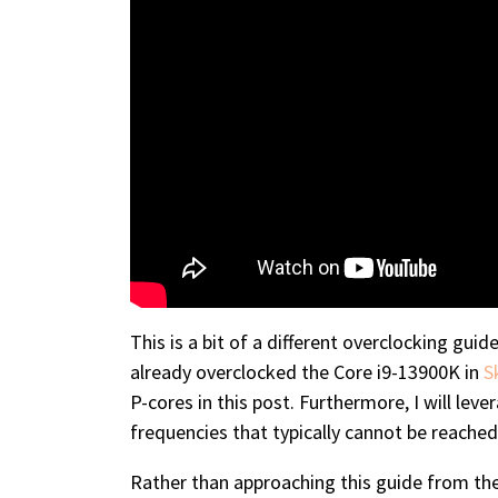
This is a bit of a different overclocking gui
already overclocked the Core i9-13900K in
S
P-cores in this post. Furthermore, I will lev
frequencies that typically cannot be reached
Rather than approaching this guide from the