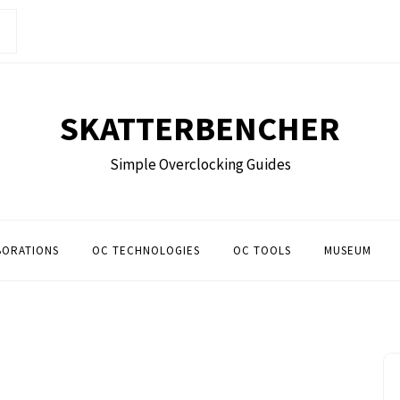
SKATTERBENCHER
Simple Overclocking Guides
BORATIONS
OC TECHNOLOGIES
OC TOOLS
MUSEUM