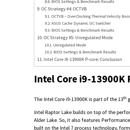
BIOS Settings & Benchmark Results
OC Strategy #4: OCTVB
OCTVB – OverClocking Thermal Velocity Boo
ASUS Cache Dynamic OC Switcher
BIOS Settings & Benchmark Results
OC Strategy #5: Unregulated Mode
Unregulated Mode
BIOS Settings & Benchmark Results
Intel Core i9-13900K P-core: Conclusion
Intel Core i9-13900K 
th
The Intel Core i9-13900K is part of the 13
g
Intel Raptor Lake builds on top of the perf
Alder Lake. So, it also features Performance 
built on the Intel 7 process technology, fo