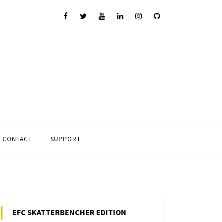
CONTACT
SUPPORT
EFC SKATTERBENCHER EDITION