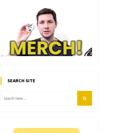
SEARCH SITE